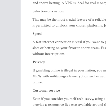
and sports betting. A VPN is ideal for real money
Selection of a nation
This may be the most crucial feature of a reliab
is permitted to unblock your chosen platforms.
Speed
A fast internet connection is vital if you want 
slots or betting on your favorite sports team. Fas
without interruptions.
Privacy
If gambling online is illegal in your nation, you
VPNs with military-grade encryption and an audi
online.
Customer service
Even if you consider yourself tech-savvy, using 
provide a responsive live chat available around t