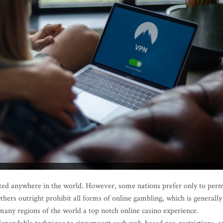
osted anywhere in the world. However, some nations prefer only to perm
thers outright prohibit all forms of online gambling, which is generally
n many regions of the world a top notch online casino experience.