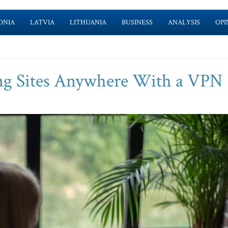
ONIA
LATVIA
LITHUANIA
BUSINESS
ANALYSIS
OPI
ng Sites Anywhere With a VPN