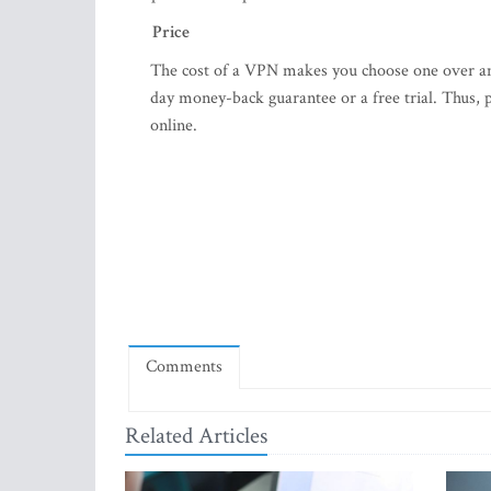
Price
The cost of a VPN makes you choose one over an
day money-back guarantee or a free trial. Thus, 
online.
Comments
Related Articles