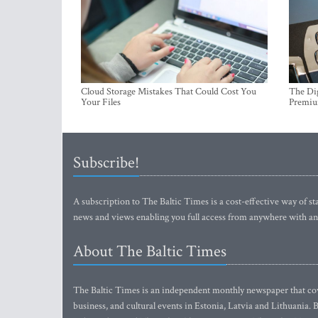
Cloud Storage Mistakes That Could Cost You
The Dig
Your Files
Premi
Subscribe!
A subscription to The Baltic Times is a cost-effective way of sta
news and views enabling you full access from anywhere with an
About The Baltic Times
The Baltic Times is an independent monthly newspaper that cove
business, and cultural events in Estonia, Latvia and Lithuania.