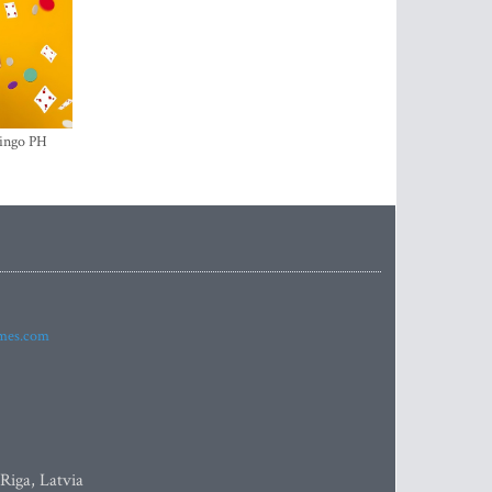
ingo PH
imes.com
 Riga, Latvia