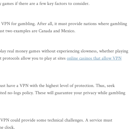
 games if there are a few key factors to consider.
le VPN for gambling. After all, it must provide nations where gambling
 Just two examples are Canada and Mexico.
to play real money games without experiencing slowness, whether playing
t protocols allow you to play at sites
online casinos that allow VPN
 must have a VPN with the highest level of protection. Thus, seek
ted no-logs policy. These will guarantee your privacy while gambling
a VPN could provide some technical challenges. A service must
he clock.