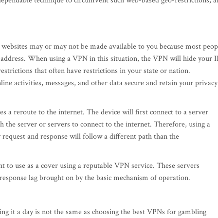
 dependable technique to circumvent such web-based geo-restrictions, a
e websites may or may not be made available to you because most peop
 address. When using a VPN in this situation, the VPN will hide your I
strictions that often have restrictions in your state or nation.
ne activities, messages, and other data secure and retain your privacy
a reroute to the internet. The device will first connect to a server
 the server or servers to connect to the internet. Therefore, using a
request and response will follow a different path than the
nt to use as a cover using a reputable VPN service. These servers
 response lag brought on by the basic mechanism of operation.
lling it a day is not the same as choosing the best VPNs for gambling