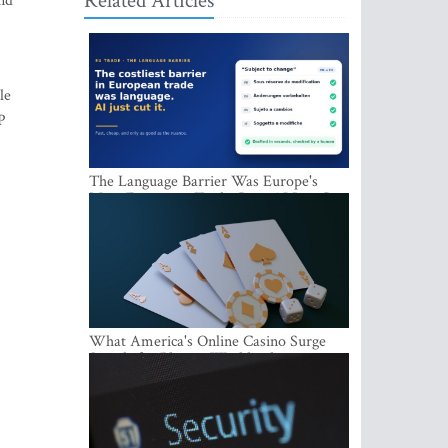
Related Articles
nd
le
P
The Language Barrier Was Europe's
Most Expensive Trade Cost. AI Just Cut
It.
What America's Online Casino Surge
Signals for Players Worldwide