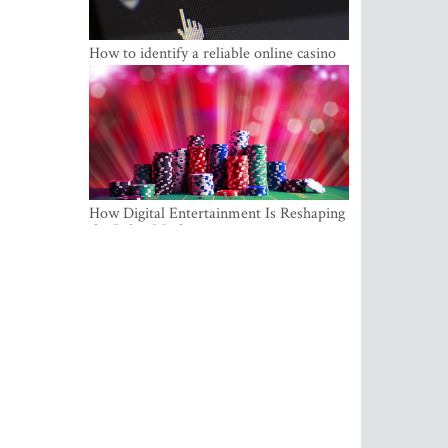
How to identify a reliable online casino
How Digital Entertainment Is Reshaping
the Baltic Market