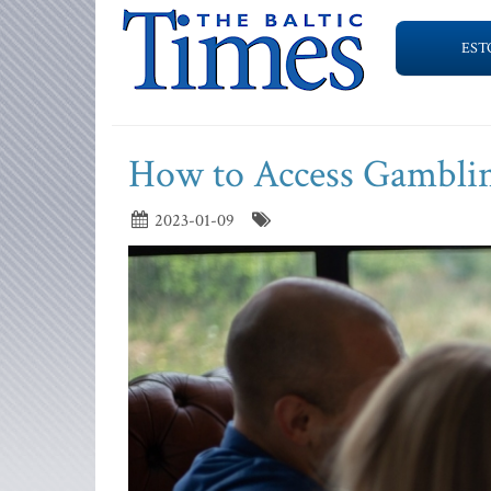
EST
How to Access Gambli
2023-01-09