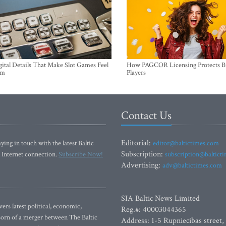
ital Details That Make Slot Games Feel
How PAGCOR Licensing Protects B
um
Players
Contact Us
Editorial:
ying in touch with the latest Baltic
editor@baltictimes.com
Subscription:
 Internet connection.
Subscribe Now!
subscription@baltict
Advertising:
adv@baltictimes.com
SIA Baltic News Limited
rs latest political, economic,
Reg.#: 40003044365
 Born of a merger between The Baltic
Address: 1-5 Rupniecibas street,