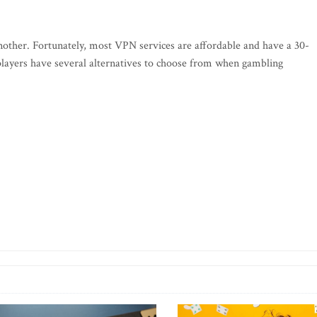
other. Fortunately, most VPN services are affordable and have a 30-
players have several alternatives to choose from when gambling