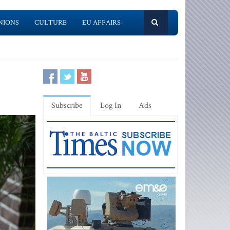
NIONS
CULTURE
EU AFFAIRS
Subscribe
Log In
Ads