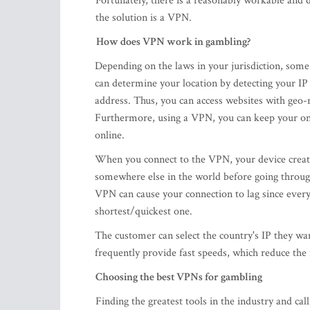
Fortunately, there is a reasonably workable and
the solution is a VPN.
How does VPN work in gambling?
Depending on the laws in your jurisdiction, som
can determine your location by detecting your IP
address. Thus, you can access websites with geo-re
Furthermore, using a VPN, you can keep your onli
online.
When you connect to the VPN, your device creates 
somewhere else in the world before going through
VPN can cause your connection to lag since every 
shortest/quickest one.
The customer can select the country's IP they wa
frequently provide fast speeds, which reduce the
Choosing the best VPNs for gambling
Finding the greatest tools in the industry and ca