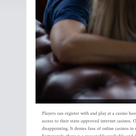
Players can register with and play at a casino h
access to their state-approved internet casinos. O
disappointing. It denies fans of online casinos i