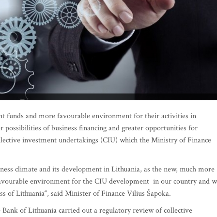
t funds and more favourable environment for their activities in
r possibilities of business financing and greater opportunities for
ollective investment undertakings (CIU) which the Ministry of Finance
siness climate and its development in Lithuania, as the new, much more
e favourable environment for the CIU development in our country and wi
s of Lithuania“, said Minister of Finance Vilius Šapoka.
 Bank of Lithuania carried out a regulatory review of collective