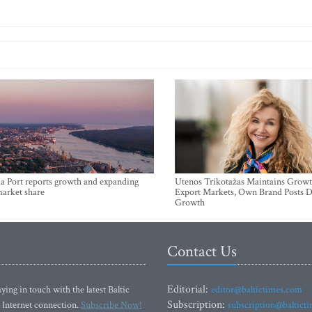
a Port reports growth and expanding
Utenos Trikotažas Maintains Growt
market share
Export Markets, Own Brand Posts D
Growth
Contact Us
Editorial:
ying in touch with the latest Baltic
editor@baltictimes.com
Subscription:
 Internet connection.
Subscribe Now!
subscription@baltict