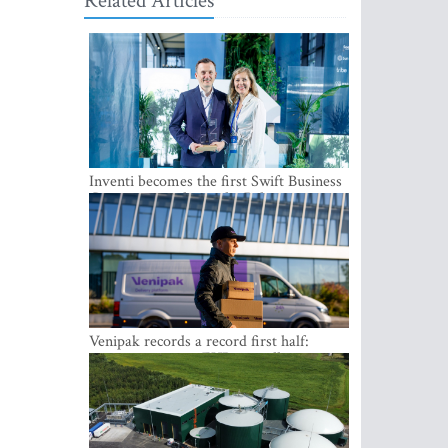
Related Articles
Inventi becomes the first Swift Business
Connect provider in the Baltics
Venipak records a record first half:
revenue grows to EUR 48 million