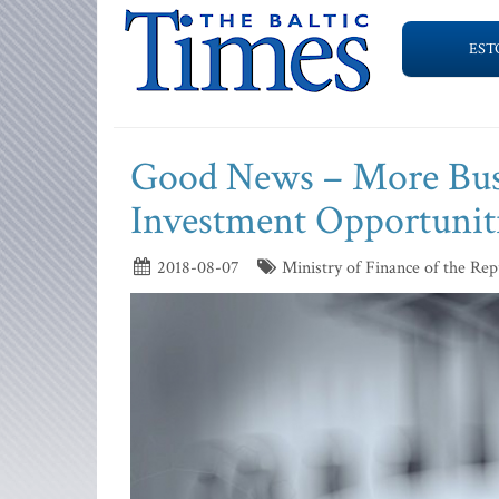
EST
Good News – More Busi
Investment Opportunit
2018-08-07
Ministry of Finance of the Repu