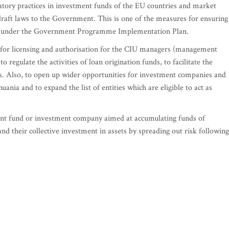
atory practices in investment funds of the EU countries and market
draft laws to the Government. This is one of the measures for ensuring
ces under the Government Programme Implementation Plan.
s for licensing and authorisation for the CIU managers (management
egulate the activities of loan origination funds, to facilitate the
. Also, to open up wider opportunities for investment companies and
ania and to expand the list of entities which are eligible to act as
ent fund or investment company aimed at accumulating funds of
 and their collective investment in assets by spreading out risk following