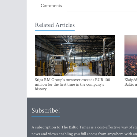
Comments
Related Articles
Stiga RM Group's turnover exceeds EUR 100
Klaipėd
million for the first time in the company's
Baltic 
history
Subscribe!
A subscription to The Baltic Times is a cost-effective way of sta
news and views enabling you full access from anywhere with an