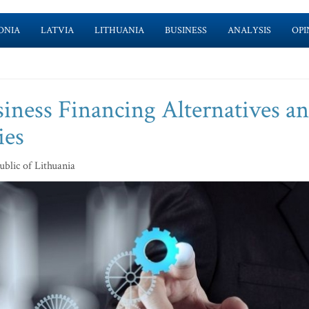
ONIA
LATVIA
LITHUANIA
BUSINESS
ANALYSIS
OPI
ness Financing Alternatives a
ies
blic of Lithuania