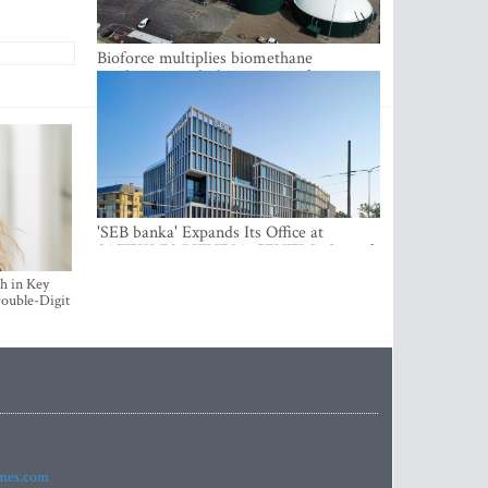
Bioforce multiplies biomethane
production with the support of
international investment
'SEB banka' Expands Its Office at
SATEKLES BIZNESA CENTRS, One of
Riga’s Most Modern Class A Office
h in Key
Complexes
ouble-Digit
imes.com