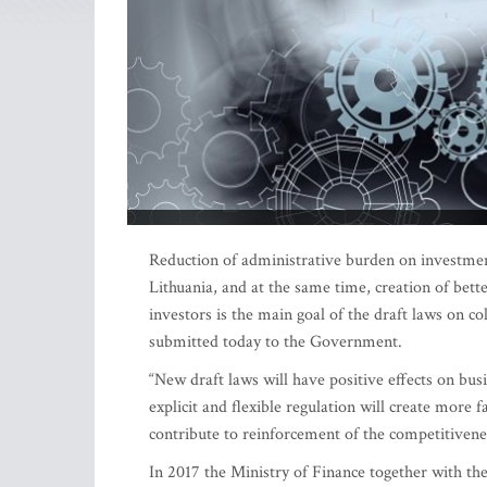
Reduction of administrative burden on investmen
Lithuania, and at the same time, creation of bette
investors is the main goal of the draft laws on c
submitted today to the Government.
“New draft laws will have positive effects on bu
explicit and flexible regulation will create mor
contribute to reinforcement of the competitivenes
In 2017 the Ministry of Finance together with the