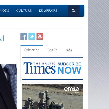
NIONS
CULTURE
EU AFFAIRS
nd
Subscribe
Log In
Ads