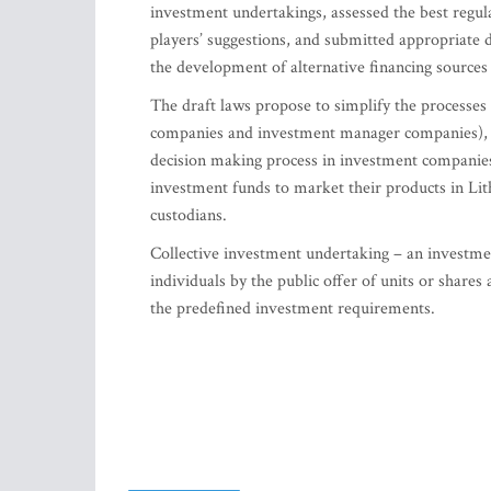
investment undertakings, assessed the best regul
players’ suggestions, and submitted appropriate 
the development of alternative financing sour
The draft laws propose to simplify the processe
companies and investment manager companies), to r
decision making process in investment companies
investment funds to market their products in Lithu
custodians.
Collective investment undertaking – an investm
individuals by the public offer of units or shares
the predefined investment requirements.