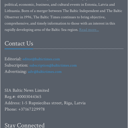
political, economic, business, and cultural events in Estonia, Latvia and
Lithuania. Born of a merger between The Baltic Independent and The Baltic
Observer in 1996, The Baltic Times continues to bring objective,
comprehensive, and timely information to those with an interest in this
rapidly developing area of the Baltic Sea region.
Read more...
Contact Us
Editorial:
editor@baltictimes.com
Subscription:
subscription@baltictimes.com
Advertising:
adv@baltictimes.com
SIA Baltic News Limited
Reg.#: 40003044365
Address: 1-5 Rupniecibas street, Riga, Latvia
Phone: +37167229978
Stay Connected