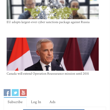
EU adopts largest-ever cyber sanctions package against Russia
Canada will extend Operation Reassurance mission until 2031
Subscribe
Log In
Ads