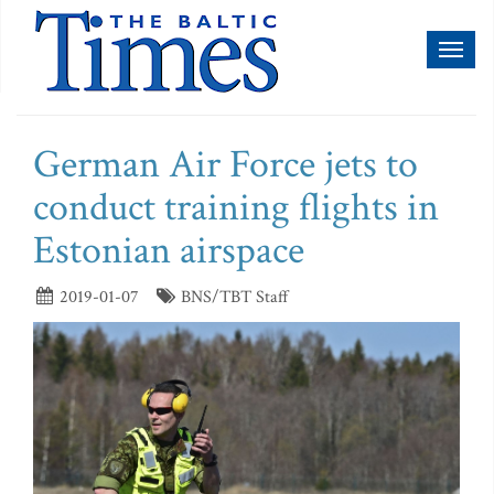
Toggl
naviga
German Air Force jets to
conduct training flights in
Estonian airspace
2019-01-07
BNS/TBT Staff