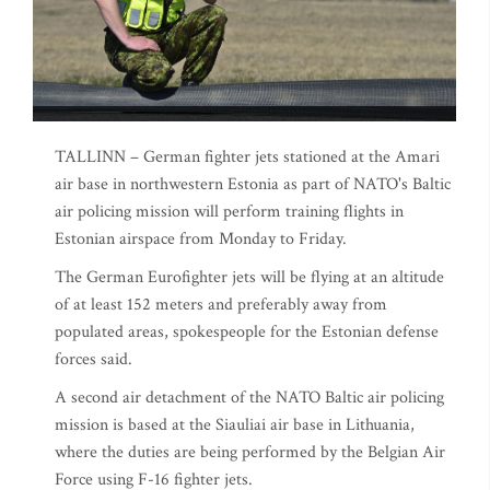
TALLINN – German fighter jets stationed at the Amari
air base in northwestern Estonia as part of NATO's Baltic
air policing mission will perform training flights in
Estonian airspace from Monday to Friday.
The German Eurofighter jets will be flying at an altitude
of at least 152 meters and preferably away from
populated areas, spokespeople for the Estonian defense
forces said.
A second air detachment of the NATO Baltic air policing
mission is based at the Siauliai air base in Lithuania,
where the duties are being performed by the Belgian Air
Force using F-16 fighter jets.