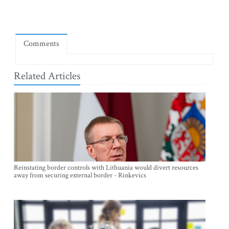
Comments
Related Articles
Reinstating border controls with Lithuania would divert resources
away from securing external border - Rinkevics