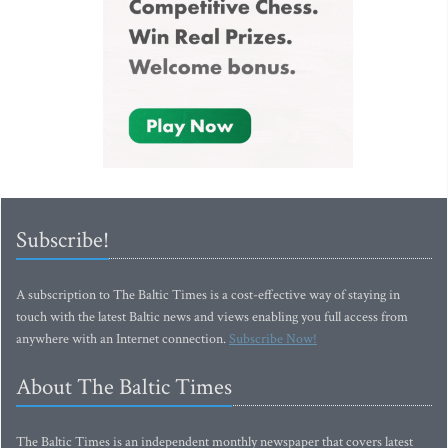
Subscribe!
A subscription to The Baltic Times is a cost-effective way of staying in
touch with the latest Baltic news and views enabling you full access from
anywhere with an Internet connection.
Subscribe Now!
About The Baltic Times
The Baltic Times is an independent monthly newspaper that covers latest