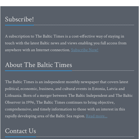
Subscribe!
A subscription to The Baltic Times is a cost-effective way of staying in
touch with the latest Baltic news and views enabling you full access from
anywhere with an Internet connection.
Subscribe Now!
About The Baltic Times
The Baltic Times is an independent monthly newspaper that covers latest
political, economic, business, and cultural events in Estonia, Latvia and
Lithuania. Born of a merger between The Baltic Independent and The Baltic
Observer in 1996, The Baltic Times continues to bring objective,
comprehensive, and timely information to those with an interest in this
rapidly developing area of the Baltic Sea region.
Read more...
Contact Us