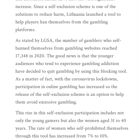
increase. Since a self-exclusion scheme is one of the
solutions to reduce harm, Lithuania launched a tool to
help players ban themselves from the gambling
platforms.
As stated by LGSA, the number of gamblers who self-
banned themselves from gambling websites reached
17,348 in 2020. The good news is that the younger
audiences who tend to experience gambling addiction
have decided to quit gambling by using this blocking tool.
As a matter of fact, with the coronavirus lockdowns,
participation in online gambling has increased so the
release of the self-exclusion scheme is an option to help
them avoid excessive gambling.
This rise in this self-exclusion participation includes not
only the young gamers but also the women aged 31 to 40
years. The rate of women who self-prohibited themselves
through this tool has increased from 7% to 10%.