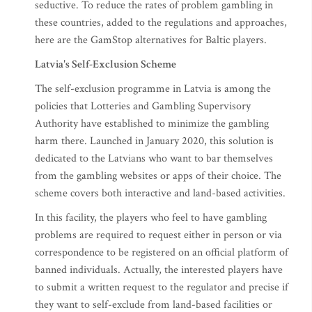
seductive. To reduce the rates of problem gambling in
these countries, added to the regulations and approaches,
here are the GamStop alternatives for Baltic players.
Latvia's Self-Exclusion Scheme
The self-exclusion programme in Latvia is among the
policies that Lotteries and Gambling Supervisory
Authority have established to minimize the gambling
harm there. Launched in January 2020, this solution is
dedicated to the Latvians who want to bar themselves
from the gambling websites or apps of their choice. The
scheme covers both interactive and land-based activities.
In this facility, the players who feel to have gambling
problems are required to request either in person or via
correspondence to be registered on an official platform of
banned individuals. Actually, the interested players have
to submit a written request to the regulator and precise if
they want to self-exclude from land-based facilities or