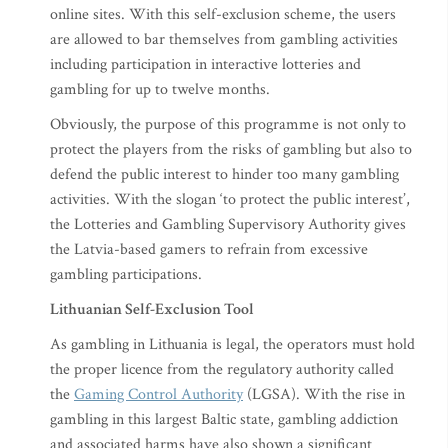
online sites. With this self-exclusion scheme, the users
are allowed to bar themselves from gambling activities
including participation in interactive lotteries and
gambling for up to twelve months.
Obviously, the purpose of this programme is not only to
protect the players from the risks of gambling but also to
defend the public interest to hinder too many gambling
activities. With the slogan ‘to protect the public interest’,
the Lotteries and Gambling Supervisory Authority gives
the Latvia-based gamers to refrain from excessive
gambling participations.
Lithuanian Self-Exclusion Tool
As gambling in Lithuania is legal, the operators must hold
the proper licence from the regulatory authority called
the
Gaming Control Authority
(LGSA). With the rise in
gambling in this largest Baltic state, gambling addiction
and associated harms have also shown a significant