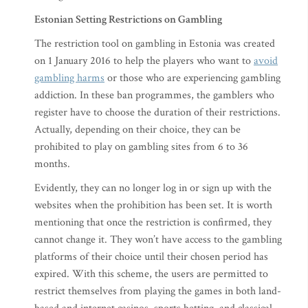
Estonian Setting Restrictions on Gambling
The restriction tool on gambling in Estonia was created
on 1 January 2016 to help the players who want to
avoid
gambling harms
or those who are experiencing gambling
addiction. In these ban programmes, the gamblers who
register have to choose the duration of their restrictions.
Actually, depending on their choice, they can be
prohibited to play on gambling sites from 6 to 36
months.
Evidently, they can no longer log in or sign up with the
websites when the prohibition has been set. It is worth
mentioning that once the restriction is confirmed, they
cannot change it. They won’t have access to the gambling
platforms of their choice until their chosen period has
expired. With this scheme, the users are permitted to
restrict themselves from playing the games in both land-