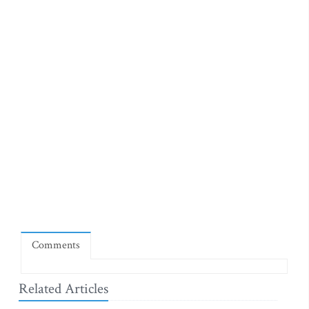
Comments
Related Articles