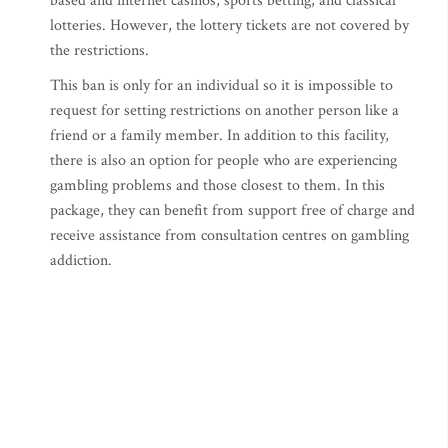
based and internet casinos, sports betting, and classical
lotteries. However, the lottery tickets are not covered by
the restrictions.
This ban is only for an individual so it is impossible to
request for setting restrictions on another person like a
friend or a family member. In addition to this facility,
there is also an option for people who are experiencing
gambling problems and those closest to them. In this
package, they can benefit from support free of charge and
receive assistance from consultation centres on gambling
addiction.