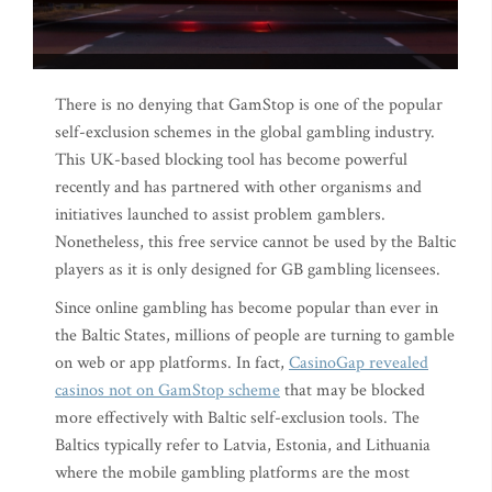
There is no denying that GamStop is one of the popular
self-exclusion schemes in the global gambling industry.
This UK-based blocking tool has become powerful
recently and has partnered with other organisms and
initiatives launched to assist problem gamblers.
Nonetheless, this free service cannot be used by the Baltic
players as it is only designed for GB gambling licensees.
Since online gambling has become popular than ever in
the Baltic States, millions of people are turning to gamble
on web or app platforms. In fact,
CasinoGap revealed
casinos not on GamStop scheme
that may be blocked
more effectively with Baltic self-exclusion tools. The
Baltics typically refer to Latvia, Estonia, and Lithuania
where the mobile gambling platforms are the most