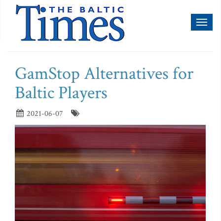
Toggl
naviga
GamStop Alternatives for
Baltic Players
2021-06-07