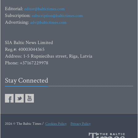
Editorial:
editor@baltictimes.com
Subscription:
subscription@baltictimes.com
Advertising:
adv@baltictimes.com
SIA Baltic News Limited
Reg.#: 40003044365
Address: 1-5 Rupniecibas street, Riga, Latvia
Phone: +37167229978
Stay Connected
2026 © The Baltic Times /
Cookies Policy
Privacy Policy