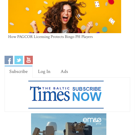
How PAGCOR Licensing Protects Bingo PH Players
Subscribe
Log In
Ads