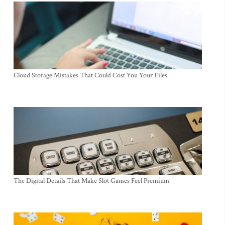
Cloud Storage Mistakes That Could Cost You Your Files
The Digital Details That Make Slot Games Feel Premium