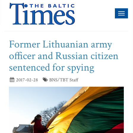
Toggl
naviga
Former Lithuanian army
officer and Russian citizen
sentenced for spying
2017-02-28
BNS/TBT Staff