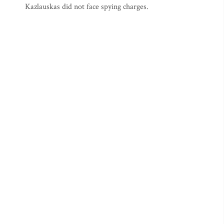
Kazlauskas did not face spying charges.