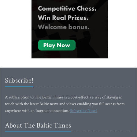
Subscribe!
A subscription to The Baltic Times is a cost-effective way of staying in
touch with the latest Baltic news and views enabling you full access from
anywhere with an Internet connection.
Subscribe Now!
About The Baltic Times