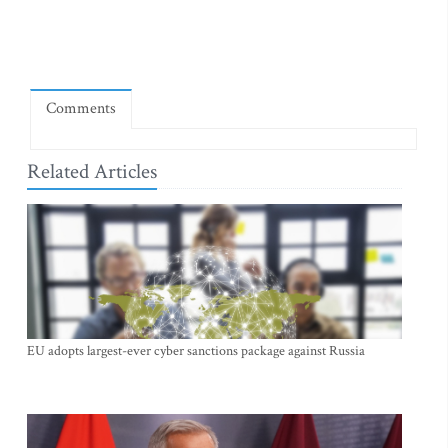
Comments
Related Articles
EU adopts largest-ever cyber sanctions package against Russia