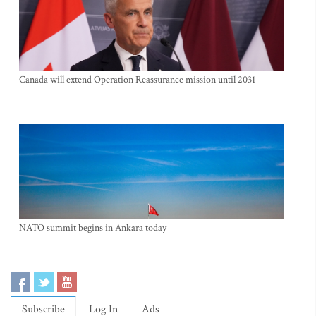
Canada will extend Operation Reassurance mission until 2031
NATO summit begins in Ankara today
Subscribe
Log In
Ads