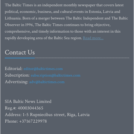
The Baltic Times is an independent monthly newspaper that covers latest
political, economic, business, and cultural events in Estonia, Latvia and
Lithuania. Born of a merger between The Baltic Independent and The Baltic
Observer in 1996, The Baltic Times continues to bring objective,
comprehensive, and timely information to those with an interest in this
rapidly developing area of the Baltic Sea region.
Read more...
Contact Us
Editorial:
editor@baltictimes.com
Subscription:
subscription@baltictimes.com
Advertising:
adv@baltictimes.com
SIA Baltic News Limited
Reg.#: 40003044365
Address: 1-5 Rupniecibas street, Riga, Latvia
Phone: +37167229978