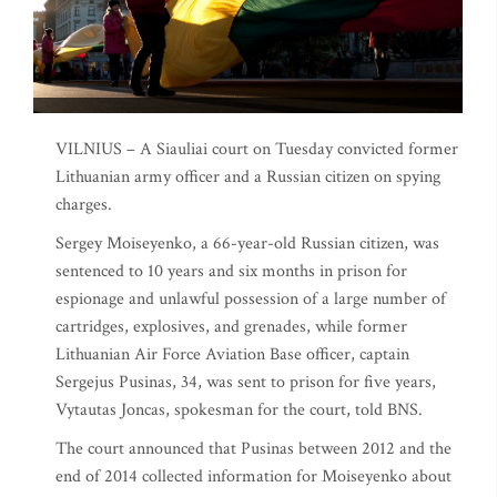
VILNIUS – A Siauliai court on Tuesday convicted former
Lithuanian army officer and a Russian citizen on spying
charges.
Sergey Moiseyenko, a 66-year-old Russian citizen, was
sentenced to 10 years and six months in prison for
espionage and unlawful possession of a large number of
cartridges, explosives, and grenades, while former
Lithuanian Air Force Aviation Base officer, captain
Sergejus Pusinas, 34, was sent to prison for five years,
Vytautas Joncas, spokesman for the court, told BNS.
The court announced that Pusinas between 2012 and the
end of 2014 collected information for Moiseyenko about