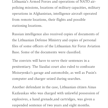
Lithuania's Armed Forces and operations of NATO air-
policing missions, locations of military capacities, military
operations in Afghanistan, intelligence aircraft operated
from remote locations, their flights and possible
stationing locations.
Russian intelligence also received copies of documents of
the Lithuanian Defense Ministry and copies of personal
files of some officers of the Lithuanian Air Force Aviation
Base. Some of the documents were classified.
The convicts will have to serve their sentences in a
penitentiary. The Siauliai court also ruled to confiscate
Moiseyenko's garage and automobile, as well as Pusin's
computer and charger seized during searches.
Another defendant in the case, Lithuanian citizen Ainas
Kazlauskas who was charged with unlawful possession of
explosives, a hand grenade,and cartridges, was given a
suspended sentence of two years and eight months.