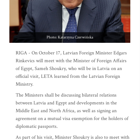
Photo: Katarzyna Czerwińska
RIGA - On October 17, Latvian Foreign Minister Edgars
Rinkevics will meet with the Minister of Foreign Affairs
of Egypt, Sameh Shoukry, who will be in Latvia on an
official visit, LETA learned from the Latvian Foreign
Ministry.
The Ministers shall be discussing bilateral relations
between Latvia and Egypt and developments in the
Middle East and North Africa, as well as signing an
agreement on a mutual visa exemption for the holders of
diplomatic passports.
As part of his visit, Minister Shoukry is also to meet with