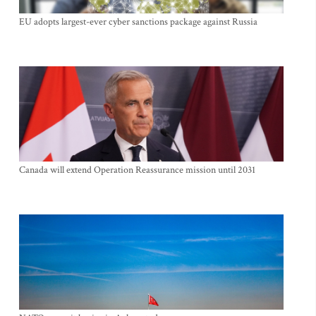
EU adopts largest-ever cyber sanctions package against Russia
Canada will extend Operation Reassurance mission until 2031