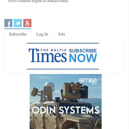
NATO summit begins in Ankara today
Subscribe
Log In
Ads