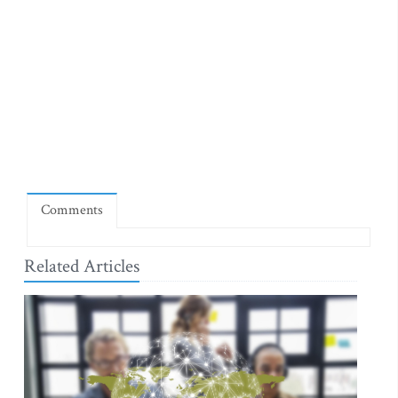
Comments
Related Articles