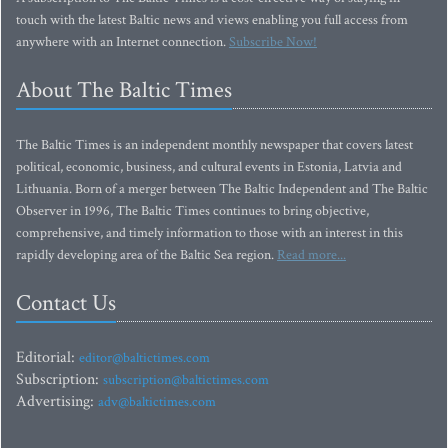
touch with the latest Baltic news and views enabling you full access from
anywhere with an Internet connection.
Subscribe Now!
About The Baltic Times
The Baltic Times is an independent monthly newspaper that covers latest
political, economic, business, and cultural events in Estonia, Latvia and
Lithuania. Born of a merger between The Baltic Independent and The Baltic
Observer in 1996, The Baltic Times continues to bring objective,
comprehensive, and timely information to those with an interest in this
rapidly developing area of the Baltic Sea region.
Read more...
Contact Us
Editorial:
editor@baltictimes.com
Subscription:
subscription@baltictimes.com
Advertising:
adv@baltictimes.com