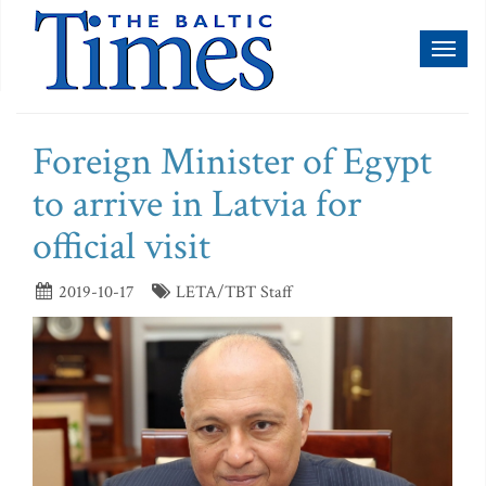
Toggl
naviga
Foreign Minister of Egypt
to arrive in Latvia for
official visit
2019-10-17
LETA/TBT Staff