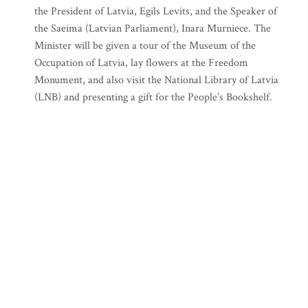
the President of Latvia, Egils Levits, and the Speaker of
the Saeima (Latvian Parliament), Inara Murniece. The
Minister will be given a tour of the Museum of the
Occupation of Latvia, lay flowers at the Freedom
Monument, and also visit the National Library of Latvia
(LNB) and presenting a gift for the People’s Bookshelf.