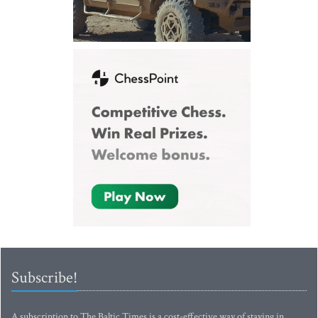
Subscribe!
A subscription to The Baltic Times is a cost-effective way of staying in