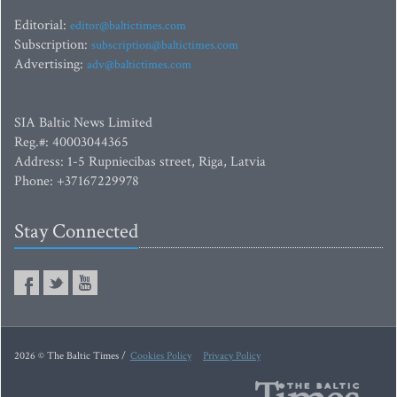
Editorial:
editor@baltictimes.com
Subscription:
subscription@baltictimes.com
Advertising:
adv@baltictimes.com
SIA Baltic News Limited
Reg.#: 40003044365
Address: 1-5 Rupniecibas street, Riga, Latvia
Phone: +37167229978
Stay Connected
2026 © The Baltic Times /
Cookies Policy
Privacy Policy