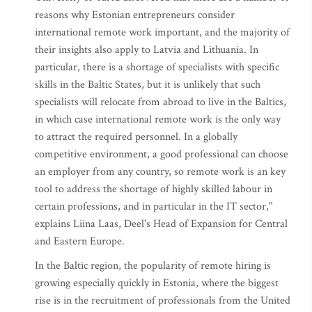
reasons why Estonian entrepreneurs consider
international remote work important, and the majority of
their insights also apply to Latvia and Lithuania. In
particular, there is a shortage of specialists with specific
skills in the Baltic States, but it is unlikely that such
specialists will relocate from abroad to live in the Baltics,
in which case international remote work is the only way
to attract the required personnel. In a globally
competitive environment, a good professional can choose
an employer from any country, so remote work is an key
tool to address the shortage of highly skilled labour in
certain professions, and in particular in the IT sector,"
explains Liina Laas, Deel's Head of Expansion for Central
and Eastern Europe.
In the Baltic region, the popularity of remote hiring is
growing especially quickly in Estonia, where the biggest
rise is in the recruitment of professionals from the United