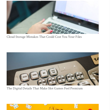
Cloud Storage Mistakes That Could Cost You Your Files
The Digital Details That Make Slot Games Feel Premium