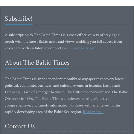
Subscribe!
A subscription to The Baltic Times is a cost-effective way of staying in
touch with the latest Baltic news and views enabling you full access from
anywhere with an Internet connection.
Subscribe Now!
About The Baltic Times
The Baltic Times is an independent monthly newspaper that covers latest
political, economic, business, and cultural events in Estonia, Latvia and
Lithuania. Born of a merger between The Baltic Independent and The Baltic
Observer in 1996, The Baltic Times continues to bring objective,
comprehensive, and timely information to those with an interest in this
rapidly developing area of the Baltic Sea region.
Read more...
Contact Us