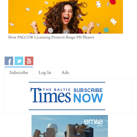
How PAGCOR Licensing Protects Bingo PH Players
Subscribe
Log In
Ads