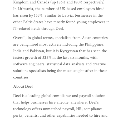
Kingdom and Canada (up 186% and 180% respectively).
In Lithuania, the number of US-based employees hired
has risen by 153%. Similar to Latvia, businesses in the
other Baltic States have mostly found young employees in
IT-related fields through Deel.
Overall, in global terms, specialists from Asian countries
are being hired most actively including the Philippines,
India and Pakistan, but it is Kyrgyzstan that has seen the
fastest growth of 325% in the last six months, with
software engineers, statistical data analysts and creative
solutions specialists being the most sought-after in these
countries.
About
Deel
Deel is a leading global compliance and payroll solution
that helps businesses hire anyone, anywhere. Deel’s
technology offers unmatched payroll, HR, compliance,
perks, benefits, and other capabilities needed to hire and