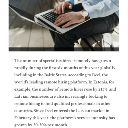
The number of specialists hired remotely has grown
rapidly during the first six months of this year globally,
including in the Baltic States, according to
Deel
, the
world's leading remote hiring platform. In Estonia, for
example, the number of remote hires rose by 213%, and
Latvian businesses are also increasingly looking to
remote hiring to find qualified professionals in other
countries. Since
Deel
entered the Latvian market in
February this year, the platform's service intensity has
grown by 20-30% per month.