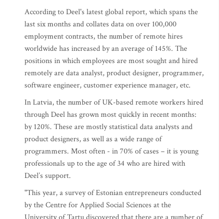
According to Deel's latest global report, which spans the
last six months and collates data on over 100,000
employment contracts, the number of remote hires
worldwide has increased by an average of 145%. The
positions in which employees are most sought and hired
remotely are data analyst, product designer, programmer,
software engineer, customer experience manager, etc.
In Latvia, the number of UK-based remote workers hired
through Deel has grown most quickly in recent months:
by 120%. These are mostly statistical data analysts and
product designers, as well as a wide range of
programmers. Most often - in 70% of cases – it is young
professionals up to the age of 34 who are hired with
Deel’s support.
"This year, a survey of Estonian entrepreneurs conducted
by the Centre for Applied Social Sciences at the
University of Tartu discovered that there are a number of