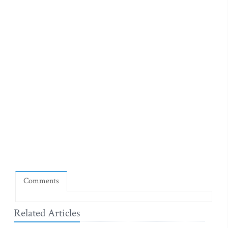
Comments
Related Articles