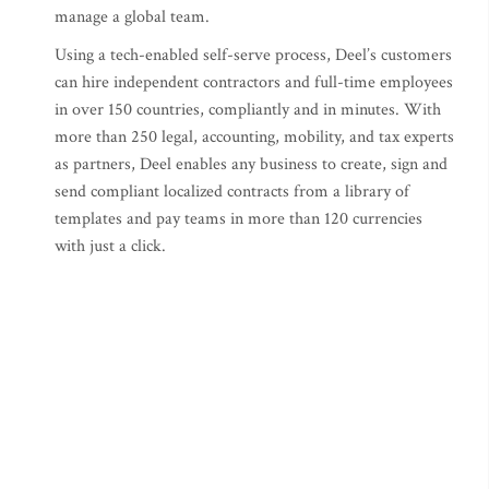
manage a global team.
Using a tech-enabled self-serve process, Deel’s customers
can hire independent contractors and full-time employees
in over 150 countries, compliantly and in minutes. With
more than 250 legal, accounting, mobility, and tax experts
as partners, Deel enables any business to create, sign and
send compliant localized contracts from a library of
templates and pay teams in more than 120 currencies
with just a click.