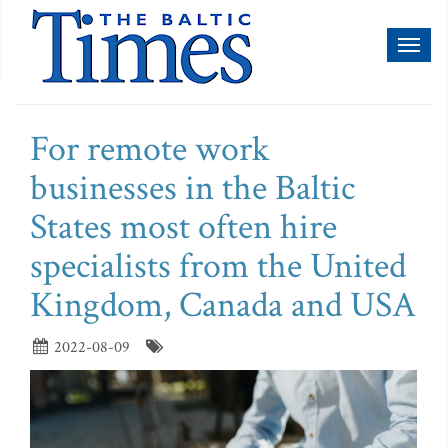
Toggl
naviga
For remote work
businesses in the Baltic
States most often hire
specialists from the United
Kingdom, Canada and USA
2022-08-09