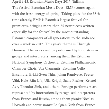
April 6-13, Estonian Music Days 2017, Tallinn
The festival Estonian Music Days (EMP) comes again
with the fresh energy of spring! Taking place for the 38th
time already, EMP is Estonia’s largest festival for
premieres, bringing more than 25 new pieces written
especially for the festival by the most outstanding
Estonian composers of all generations to the audience
over a week in 2017. This year’s theme is Through
Dimness. The works will be performed by top Estonian
groups and interpreters, among them the Estonian
National Symphony Orchestra, Estonian Philharmonic
Chamber Choir, Vox Clamantis, Estonian Cello
Ensemble, Erkki-Sven Tüür, Johan Randvere, Peeter
Vähi, Hele-Riin Uib, Ulla Krigul, Saale Fischer, Kristel
Aer, Theodor Sink, and others. Foreign performers are
represented by internationally recognised interpreters
from France and Russia, among them pianist Nicolas
Horvath and percussionist Le Quan Ninh from France