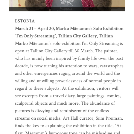
ESTONIA
March 31 – April 30, Marko Mäetamm’s Solo Exhibition
“I’m Only Streaming”, Tallinn City Gallery, Tallinn
Marko Mäetamm’s solo exhibition I’m Only Streaming is
open at Tallinn City Gallery till 30 March. The painter,
who has mainly been inspired by family life over the past
decade, is now turning his attention to wars, catastrophes
and other emergencies raging around the world and the
willing and unwilling powerlessness of normal people in
regard to these subjects. At the exhibition, visitors will
see excerpts from a travel diary, large paintings, comics,
sculptural objects and much more. The abundance of
pictures is dizzying and reminiscent of the endless
streams on social media. Art Hall curator, Siim Preiman,
finds the key to explaining the exhibition in the title, “At
first, Mäetamm’s humorous tone can be misleading and