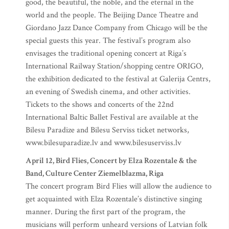
good, the beautiful, the noble, and the eternal in the
world and the people. The Beijing Dance Theatre and
Giordano Jazz Dance Company from Chicago will be the
special guests this year. The festival’s program also
envisages the traditional opening concert at Riga’s
International Railway Station/shopping centre ORIGO,
the exhibition dedicated to the festival at Galerija Centrs,
an evening of Swedish cinema, and other activities.
Tickets to the shows and concerts of the 22nd
International Baltic Ballet Festival are available at the
Bilesu Paradize and Bilesu Serviss ticket networks,
www.bilesuparadize.lv and www.bilesuserviss.lv
April 12, Bird Flies, Concert by Elza Rozentale & the
Band, Culture Center Ziemelblazma, Riga
The concert program Bird Flies will allow the audience to
get acquainted with Elza Rozentale’s distinctive singing
manner. During the first part of the program, the
musicians will perform unheard versions of Latvian folk