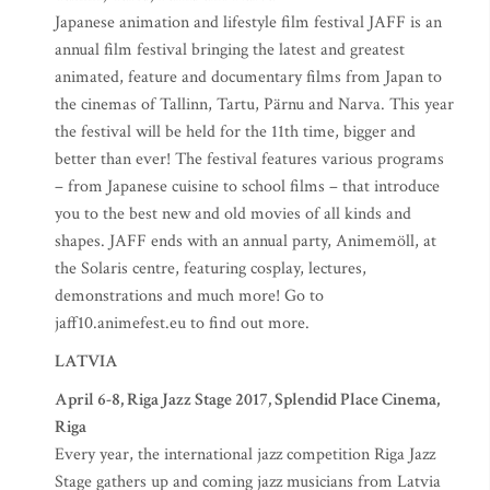
Japanese animation and lifestyle film festival JAFF is an
annual film festival bringing the latest and greatest
animated, feature and documentary films from Japan to
the cinemas of Tallinn, Tartu, Pärnu and Narva. This year
the festival will be held for the 11th time, bigger and
better than ever! The festival features various programs
– from Japanese cuisine to school films – that introduce
you to the best new and old movies of all kinds and
shapes. JAFF ends with an annual party, Animemöll, at
the Solaris centre, featuring cosplay, lectures,
demonstrations and much more! Go to
jaff10.animefest.eu to find out more.
LATVIA
April 6-8, Riga Jazz Stage 2017, Splendid Place Cinema,
Riga
Every year, the international jazz competition Riga Jazz
Stage gathers up and coming jazz musicians from Latvia