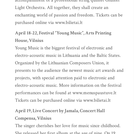
accompaniment of a professional string quintet Giunter
Light Orchestra. All together, they shall create an
enchanting world of passion and freedom. Tickets can be
purchased online via www.bilietai.lt
April 18-22, Festival “Young Music”, Arts Printing
House, Vilnius
Young Music is the biggest festival of electronic and
electro-acoustic music in Lithuania and the Baltic States.
Organized by the Lithuanian Composers Union, it
presents to the audience the newest music art awards and
projects, with special attention paid to electronic and
electro-acoustic music. More information on the festival
performances can be found at www.menuspaustuve.lt
Tickets can be purchased online via www.bilietai.lt
April 19, Live Concert by Jamala, Concert Hall
Compensa, Vilnius
The singer cherishes her love for music since childhood.
She released her first album at the age of nine. On 19