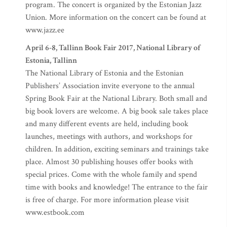
program. The concert is organized by the Estonian Jazz
Union. More information on the concert can be found at
www.jazz.ee
April 6-8, Tallinn Book Fair 2017, National Library of
Estonia, Tallinn
The National Library of Estonia and the Estonian
Publishers’ Association invite everyone to the annual
Spring Book Fair at the National Library. Both small and
big book lovers are welcome. A big book sale takes place
and many different events are held, including book
launches, meetings with authors, and workshops for
children. In addition, exciting seminars and trainings take
place. Almost 30 publishing houses offer books with
special prices. Come with the whole family and spend
time with books and knowledge! The entrance to the fair
is free of charge. For more information please visit
www.estbook.com