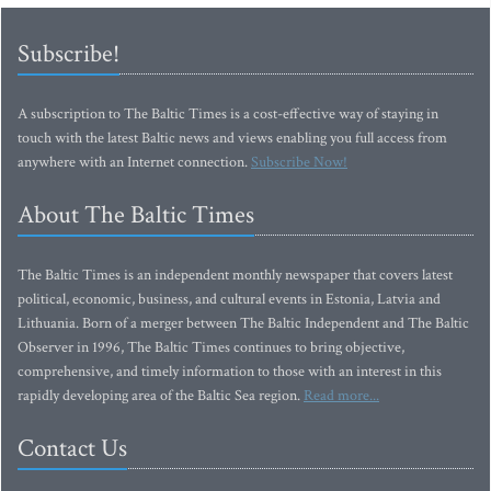
Subscribe!
A subscription to The Baltic Times is a cost-effective way of staying in
touch with the latest Baltic news and views enabling you full access from
anywhere with an Internet connection.
Subscribe Now!
About The Baltic Times
The Baltic Times is an independent monthly newspaper that covers latest
political, economic, business, and cultural events in Estonia, Latvia and
Lithuania. Born of a merger between The Baltic Independent and The Baltic
Observer in 1996, The Baltic Times continues to bring objective,
comprehensive, and timely information to those with an interest in this
rapidly developing area of the Baltic Sea region.
Read more...
Contact Us