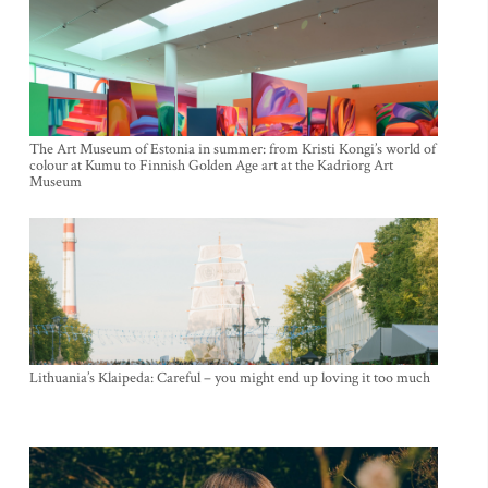
The Art Museum of Estonia in summer: from Kristi Kongi’s world of
colour at Kumu to Finnish Golden Age art at the Kadriorg Art
Museum
Lithuania’s Klaipeda: Careful – you might end up loving it too much