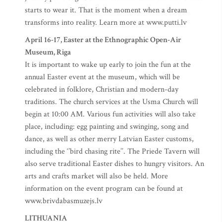
starts to wear it. That is the moment when a dream
transforms into reality. Learn more at www.putti.lv
April 16-17, Easter at the Ethnographic Open-Air
Museum, Riga
It is important to wake up early to join the fun at the
annual Easter event at the museum, which will be
celebrated in folklore, Christian and modern-day
traditions. The church services at the Usma Church will
begin at 10:00 AM. Various fun activities will also take
place, including: egg painting and swinging, song and
dance, as well as other merry Latvian Easter customs,
including the ‘’bird chasing rite’’. The Priede Tavern will
also serve traditional Easter dishes to hungry visitors. An
arts and crafts market will also be held. More
information on the event program can be found at
www.brivdabasmuzejs.lv
LITHUANIA