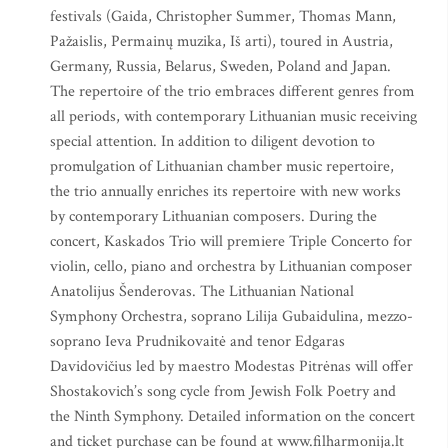
festivals (Gaida, Christopher Summer, Thomas Mann,
Pažaislis, Permainų muzika, Iš arti), toured in Austria,
Germany, Russia, Belarus, Sweden, Poland and Japan.
The repertoire of the trio embraces different genres from
all periods, with contemporary Lithuanian music receiving
special attention. In addition to diligent devotion to
promulgation of Lithuanian chamber music repertoire,
the trio annually enriches its repertoire with new works
by contemporary Lithuanian composers. During the
concert, Kaskados Trio will premiere Triple Concerto for
violin, cello, piano and orchestra by Lithuanian composer
Anatolijus Šenderovas. The Lithuanian National
Symphony Orchestra, soprano Lilija Gubaidulina, mezzo-
soprano Ieva Prudnikovaitė and tenor Edgaras
Davidovičius led by maestro Modestas Pitrėnas will offer
Shostakovich’s song cycle from Jewish Folk Poetry and
the Ninth Symphony. Detailed information on the concert
and ticket purchase can be found at www.filharmonija.lt