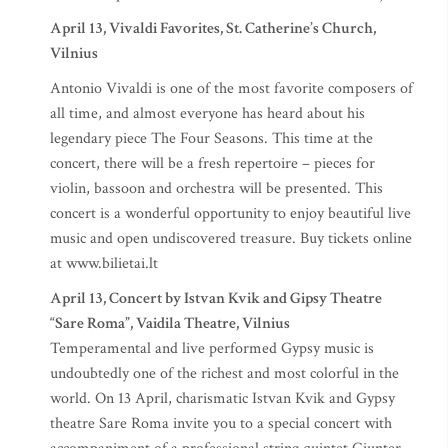
April 13, Vivaldi Favorites, St. Catherine’s Church,
Vilnius
Antonio Vivaldi is one of the most favorite composers of
all time, and almost everyone has heard about his
legendary piece The Four Seasons. This time at the
concert, there will be a fresh repertoire – pieces for
violin, bassoon and orchestra will be presented. This
concert is a wonderful opportunity to enjoy beautiful live
music and open undiscovered treasure. Buy tickets online
at www.bilietai.lt
April 13, Concert by Istvan Kvik and Gipsy Theatre
“Sare Roma”, Vaidila Theatre, Vilnius
Temperamental and live performed Gypsy music is
undoubtedly one of the richest and most colorful in the
world. On 13 April, charismatic Istvan Kvik and Gypsy
theatre Sare Roma invite you to a special concert with