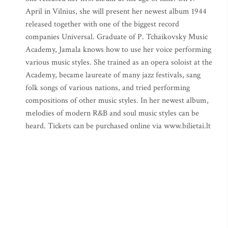
April in Vilnius, she will present her newest album 1944
released together with one of the biggest record
companies Universal. Graduate of P. Tchaikovsky Music
Academy, Jamala knows how to use her voice performing
various music styles. She trained as an opera soloist at the
Academy, became laureate of many jazz festivals, sang
folk songs of various nations, and tried performing
compositions of other music styles. In her newest album,
melodies of modern R&B and soul music styles can be
heard. Tickets can be purchased online via www.bilietai.lt