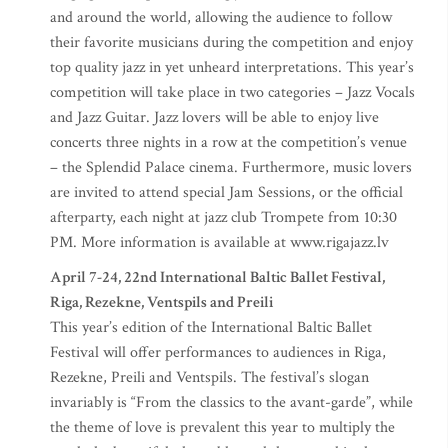
and around the world, allowing the audience to follow
their favorite musicians during the competition and enjoy
top quality jazz in yet unheard interpretations. This year’s
competition will take place in two categories – Jazz Vocals
and Jazz Guitar. Jazz lovers will be able to enjoy live
concerts three nights in a row at the competition’s venue
– the Splendid Palace cinema. Furthermore, music lovers
are invited to attend special Jam Sessions, or the official
afterparty, each night at jazz club Trompete from 10:30
PM. More information is available at www.rigajazz.lv
April 7-24, 22nd International Baltic Ballet Festival,
Riga, Rezekne, Ventspils and Preili
This year’s edition of the International Baltic Ballet
Festival will offer performances to audiences in Riga,
Rezekne, Preili and Ventspils. The festival’s slogan
invariably is “From the classics to the avant-garde”, while
the theme of love is prevalent this year to multiply the