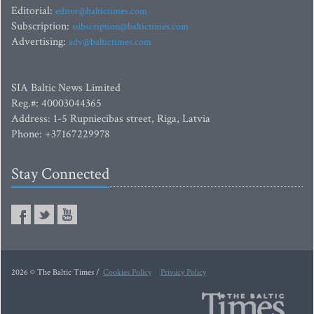
Editorial:
editor@baltictimes.com
Subscription:
subscription@baltictimes.com
Advertising:
adv@baltictimes.com
SIA Baltic News Limited
Reg.#: 40003044365
Address: 1-5 Rupniecibas street, Riga, Latvia
Phone: +37167229978
Stay Connected
2026 © The Baltic Times /
Cookies Policy
Privacy Policy