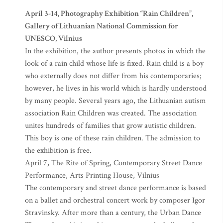
April 3-14, Photography Exhibition “Rain Children”,
Gallery of Lithuanian National Commission for
UNESCO, Vilnius
In the exhibition, the author presents photos in which the
look of a rain child whose life is fixed. Rain child is a boy
who externally does not differ from his contemporaries;
however, he lives in his world which is hardly understood
by many people. Several years ago, the Lithuanian autism
association Rain Children was created. The association
unites hundreds of families that grow autistic children.
This boy is one of these rain children. The admission to
the exhibition is free.
April 7, The Rite of Spring, Contemporary Street Dance
Performance, Arts Printing House, Vilnius
The contemporary and street dance performance is based
on a ballet and orchestral concert work by composer Igor
Stravinsky. After more than a century, the Urban Dance