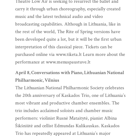
Theatre Low Air is seeking to resurrect the ballet and
carry it through urban choreography, especially created
music and the latest technical audio and video
broadcasting capabilities. Although in Lithuania, like in
the rest of the world, The Rite of Spring versions have
been developed quite a lot, but it will be the first urban
interpretation of this classical piece. Tickets can be
purchased online via www.tiketa.lt Learn more about the
performance at www.menuspaustuve.lt
April 8, Conversations with Piano, Lithuanian National
Philharmonic, Vilnius
The Lithuanian National Philharmonic Society celebrates
the 20th anniversary of Kaskados Trio, one of Lithuania’s
most vibrant and productive chamber ensembles. The
trio includes acclaimed soloists and chamber music
performers: violinist Rusnė Mataitytė, pianist Albina
Šikšniūtė and cellist Edmundas Kulikauskas. Kaskados
Trio has repeatedly appeared at Lithuania’s major