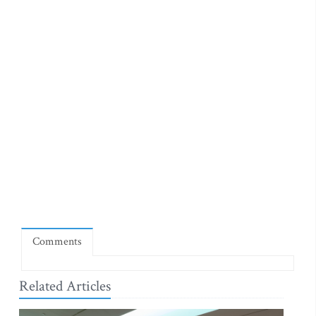
Comments
Related Articles