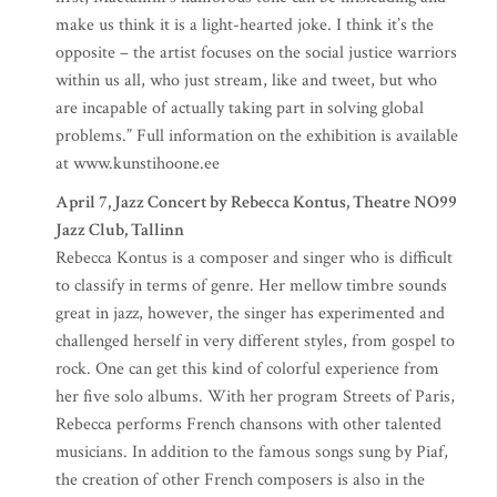
make us think it is a light-hearted joke. I think it’s the
opposite – the artist focuses on the social justice warriors
within us all, who just stream, like and tweet, but who
are incapable of actually taking part in solving global
problems.” Full information on the exhibition is available
at www.kunstihoone.ee
April 7, Jazz Concert by Rebecca Kontus, Theatre NO99
Jazz Club, Tallinn
Rebecca Kontus is a composer and singer who is difficult
to classify in terms of genre. Her mellow timbre sounds
great in jazz, however, the singer has experimented and
challenged herself in very different styles, from gospel to
rock. One can get this kind of colorful experience from
her five solo albums. With her program Streets of Paris,
Rebecca performs French chansons with other talented
musicians. In addition to the famous songs sung by Piaf,
the creation of other French composers is also in the