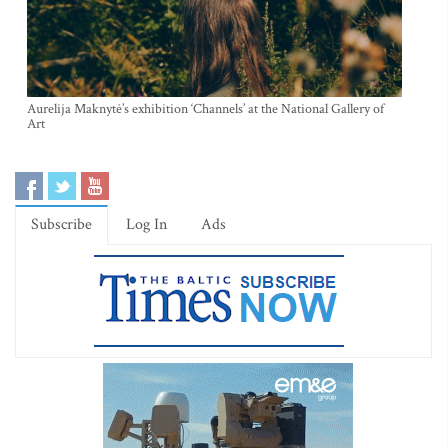
Aurelija Maknytė’s exhibition ‘Channels’ at the National Gallery of
Art
Subscribe
Log In
Ads