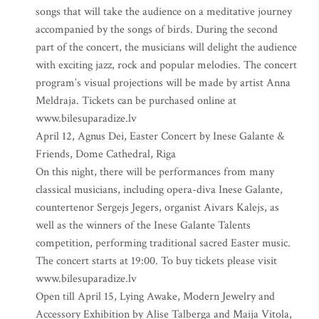
songs that will take the audience on a meditative journey
accompanied by the songs of birds. During the second
part of the concert, the musicians will delight the audience
with exciting jazz, rock and popular melodies. The concert
program’s visual projections will be made by artist Anna
Meldraja. Tickets can be purchased online at
www.bilesuparadize.lv
April 12, Agnus Dei, Easter Concert by Inese Galante &
Friends, Dome Cathedral, Riga
On this night, there will be performances from many
classical musicians, including opera-diva Inese Galante,
countertenor Sergejs Jegers, organist Aivars Kalejs, as
well as the winners of the Inese Galante Talents
competition, performing traditional sacred Easter music.
The concert starts at 19:00. To buy tickets please visit
www.bilesuparadize.lv
Open till April 15, Lying Awake, Modern Jewelry and
Accessory Exhibition by Alise Talberga and Maija Vitola,