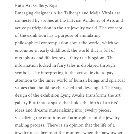
Putti Art Gallery, Riga
Emerging designers Alise Talberga and Maija Vitola are
connected by studies at the Latvian Academy of Arts and
active participation in the art jewelry world. The concept
of the exhibition has a purpose of stimulating
philosophical contemplation about the world, which we
encounter in early childhood, the world that is full of
metaphors and life lessons – fairy tale kingdom. The
information locked in fairy tales is displayed through
symbols – by interpreting it, the artists invite to pay
attention to the inner world of human beings and spiritual
values that should be cherished and developed. The stage
design of the exhibition Lying Awake transforms the art
gallery Putti into a space that holds the birth of artists’
ideas and dreams materializing into jewelry pieces,
visualizing the emotions and atmosphere of the jewelry
making process. There is an opinion that the life of a
jewelry piece begins at the moment when the new owner