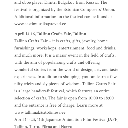
and oboe player Dmitri Bulgakov from Russia. The
festival is organized by the Estonian Composers’ Union.
Additional information on the festival can be found at
www.eestimuusikapaevad.ee
April 14-16, Tallinn Crafts Fair, Tallinn
Tallinn Crafts Fair – it is crafts, gifts, jewelry, home
furnishings, workshops, entertainment, food and drinks,
and much more. It is a major event in the field of crafts,
with the aim of popularizing crafts and offering
wonderful stories from the world of design, art, and taste
experiences. In addition to shopping, you can learn a few
nifty tricks and sly pieces of wisdom. Tallinn Crafts Fair
is a large handicraft festival, which features an entire
selection of crafts. The fair is open from 10:00 to 18:00
and the entrance is free of charge. Learn more at
www.tallinnakäsitöömess.ee
April 14-23, 11th Japanese Animation Film Festival JAFF,
Tallinn, Tartu, Pärnu and Narva