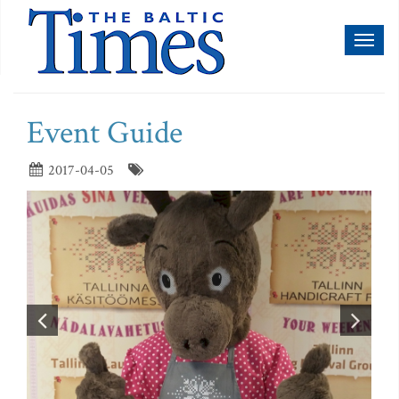
Toggl
naviga
Event Guide
2017-04-05