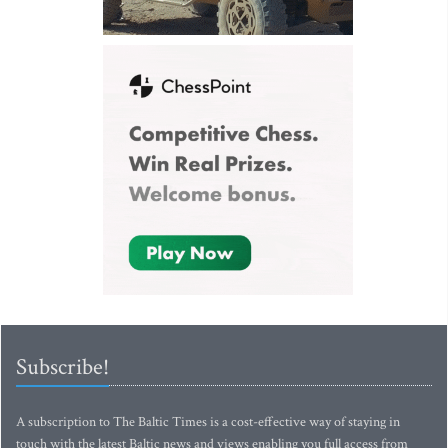
Subscribe!
A subscription to The Baltic Times is a cost-effective way of staying in
touch with the latest Baltic news and views enabling you full access from