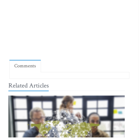
Comments
Related Articles