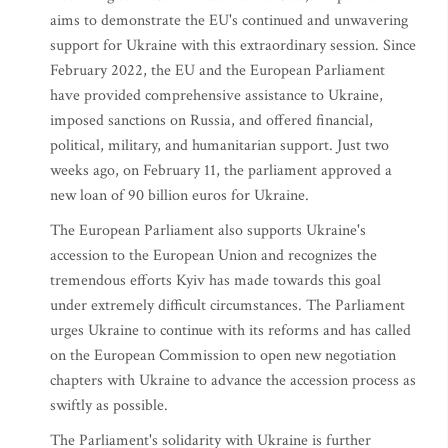
aims to demonstrate the EU's continued and unwavering
support for Ukraine with this extraordinary session. Since
February 2022, the EU and the European Parliament
have provided comprehensive assistance to Ukraine,
imposed sanctions on Russia, and offered financial,
political, military, and humanitarian support. Just two
weeks ago, on February 11, the parliament approved a
new loan of 90 billion euros for Ukraine.
The European Parliament also supports Ukraine's
accession to the European Union and recognizes the
tremendous efforts Kyiv has made towards this goal
under extremely difficult circumstances. The Parliament
urges Ukraine to continue with its reforms and has called
on the European Commission to open new negotiation
chapters with Ukraine to advance the accession process as
swiftly as possible.
The Parliament's solidarity with Ukraine is further