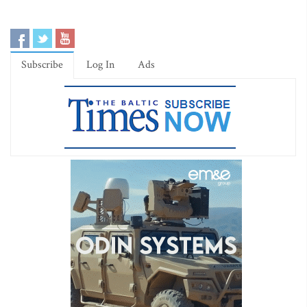
Subscribe
Log In
Ads