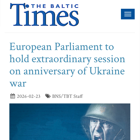
Toggl
naviga
European Parliament to
hold extraordinary session
on anniversary of Ukraine
war
2026-02-23
BNS/TBT Staff