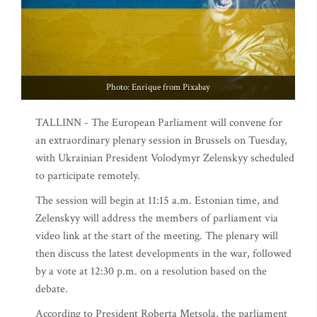
Photo: Enrique from Pixabay
TALLINN - The European Parliament will convene for
an extraordinary plenary session in Brussels on Tuesday,
with Ukrainian President Volodymyr Zelenskyy scheduled
to participate remotely.
The session will begin at 11:15 a.m. Estonian time, and
Zelenskyy will address the members of parliament via
video link at the start of the meeting. The plenary will
then discuss the latest developments in the war, followed
by a vote at 12:30 p.m. on a resolution based on the
debate.
According to President Roberta Metsola, the parliament