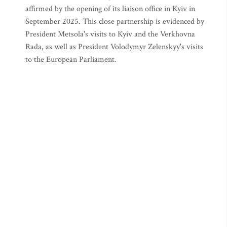
affirmed by the opening of its liaison office in Kyiv in
September 2025. This close partnership is evidenced by
President Metsola's visits to Kyiv and the Verkhovna
Rada, as well as President Volodymyr Zelenskyy's visits
to the European Parliament.