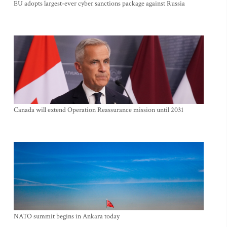
EU adopts largest-ever cyber sanctions package against Russia
Canada will extend Operation Reassurance mission until 2031
NATO summit begins in Ankara today