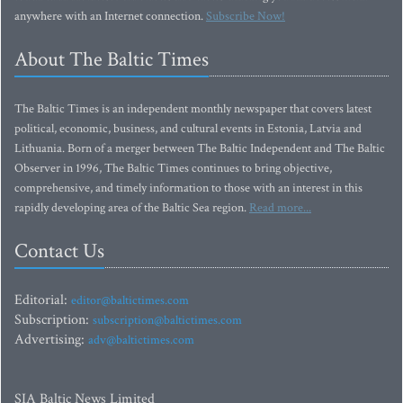
anywhere with an Internet connection.
Subscribe Now!
About The Baltic Times
The Baltic Times is an independent monthly newspaper that covers latest
political, economic, business, and cultural events in Estonia, Latvia and
Lithuania. Born of a merger between The Baltic Independent and The Baltic
Observer in 1996, The Baltic Times continues to bring objective,
comprehensive, and timely information to those with an interest in this
rapidly developing area of the Baltic Sea region.
Read more...
Contact Us
Editorial:
editor@baltictimes.com
Subscription:
subscription@baltictimes.com
Advertising:
adv@baltictimes.com
SIA Baltic News Limited