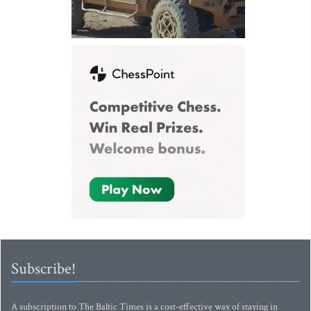
Subscribe!
A subscription to The Baltic Times is a cost-effective way of staying in