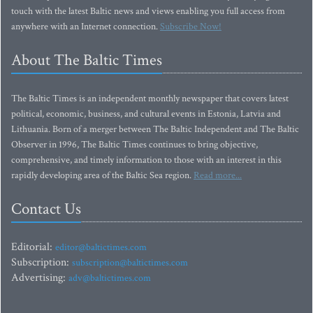
touch with the latest Baltic news and views enabling you full access from
anywhere with an Internet connection.
Subscribe Now!
About The Baltic Times
The Baltic Times is an independent monthly newspaper that covers latest
political, economic, business, and cultural events in Estonia, Latvia and
Lithuania. Born of a merger between The Baltic Independent and The Baltic
Observer in 1996, The Baltic Times continues to bring objective,
comprehensive, and timely information to those with an interest in this
rapidly developing area of the Baltic Sea region.
Read more...
Contact Us
Editorial:
editor@baltictimes.com
Subscription:
subscription@baltictimes.com
Advertising:
adv@baltictimes.com