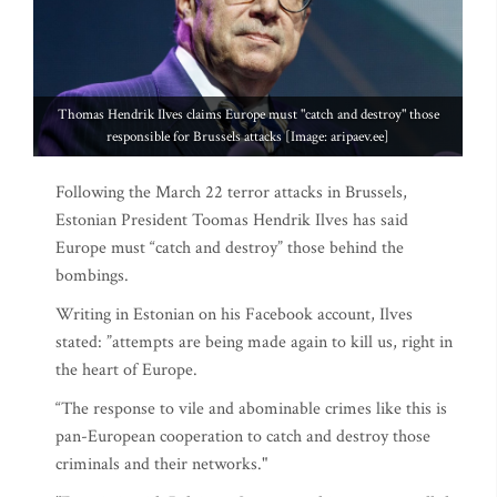
Thomas Hendrik Ilves claims Europe must "catch and destroy" those
responsible for Brussels attacks [Image: aripaev.ee]
Following the March 22 terror attacks in Brussels,
Estonian President Toomas Hendrik Ilves has said
Europe must “catch and destroy” those behind the
bombings.
Writing in Estonian on his Facebook account, Ilves
stated: ”attempts are being made again to kill us, right in
the heart of Europe.
“The response to vile and abominable crimes like this is
pan-European cooperation to catch and destroy those
criminals and their networks."