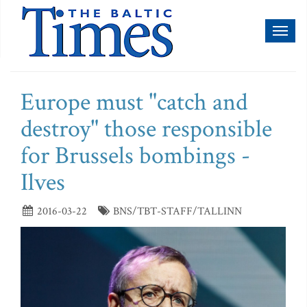
Toggl
naviga
Europe must "catch and
destroy" those responsible
for Brussels bombings -
Ilves
2016-03-22
BNS/TBT-STAFF/TALLINN