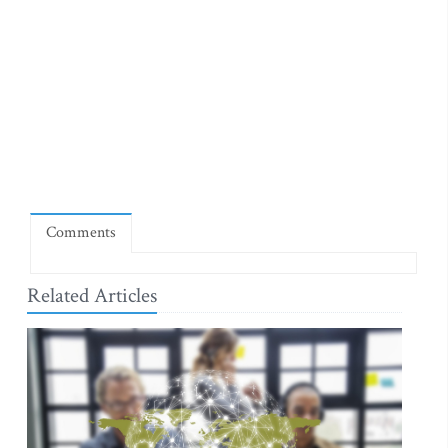
Comments
Related Articles