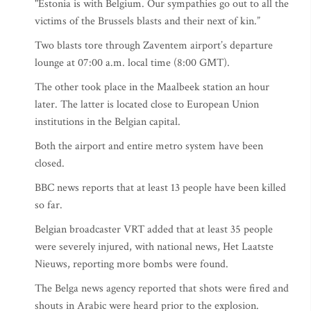
"Estonia is with Belgium. Our sympathies go out to all the
victims of the Brussels blasts and their next of kin.”
Two blasts tore through Zaventem airport’s departure
lounge at 07:00 a.m. local time (8:00 GMT).
The other took place in the Maalbeek station an hour
later. The latter is located close to European Union
institutions in the Belgian capital.
Both the airport and entire metro system have been
closed.
BBC news reports that at least 13 people have been killed
so far.
Belgian broadcaster VRT added that at least 35 people
were severely injured, with national news, Het Laatste
Nieuws, reporting more bombs were found.
The Belga news agency reported that shots were fired and
shouts in Arabic were heard prior to the explosion.