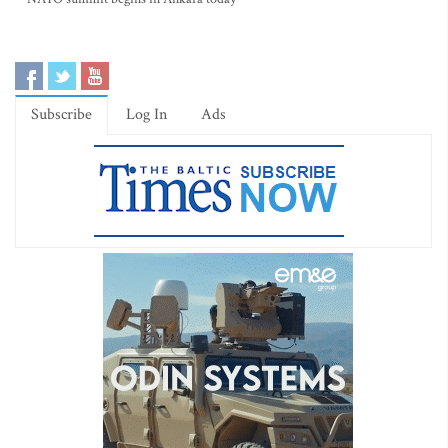
Subscribe
Log In
Ads