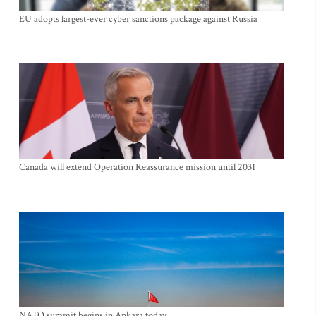
EU adopts largest-ever cyber sanctions package against Russia
Canada will extend Operation Reassurance mission until 2031
NATO summit begins in Ankara today