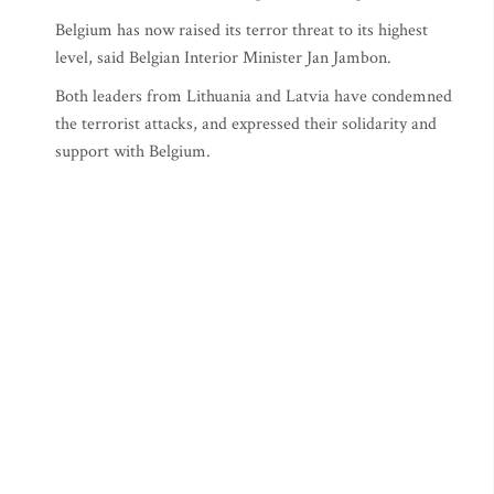
Belgium has now raised its terror threat to its highest
level, said Belgian Interior Minister Jan Jambon.
Both leaders from Lithuania and Latvia have condemned
the terrorist attacks, and expressed their solidarity and
support with Belgium.