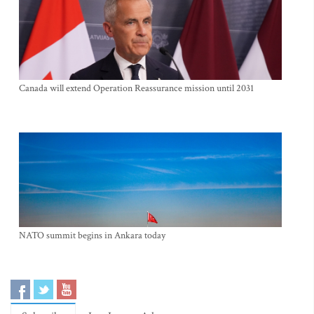
Canada will extend Operation Reassurance mission until 2031
NATO summit begins in Ankara today