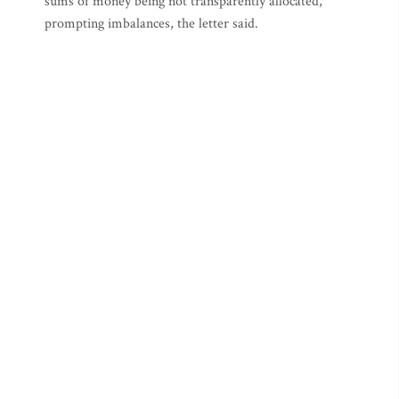
sums of money being not transparently allocated,
prompting imbalances, the letter said.