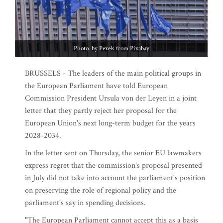
Photo: by Pexels from Pixabay
BRUSSELS - The leaders of the main political groups in
the European Parliament have told European
Commission President Ursula von der Leyen in a joint
letter that they partly reject her proposal for the
European Union's next long-term budget for the years
2028-2034.
In the letter sent on Thursday, the senior EU lawmakers
express regret that the commission's proposal presented
in July did not take into account the parliament's position
on preserving the role of regional policy and the
parliament's say in spending decisions.
"The European Parliament cannot accept this as a basis