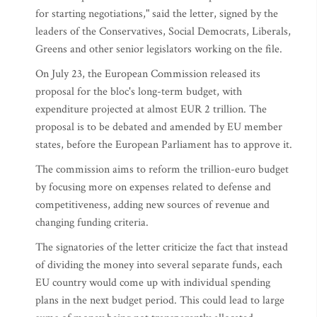
for starting negotiations," said the letter, signed by the
leaders of the Conservatives, Social Democrats, Liberals,
Greens and other senior legislators working on the file.
On July 23, the European Commission released its
proposal for the bloc's long-term budget, with
expenditure projected at almost EUR 2 trillion. The
proposal is to be debated and amended by EU member
states, before the European Parliament has to approve it.
The commission aims to reform the trillion-euro budget
by focusing more on expenses related to defense and
competitiveness, adding new sources of revenue and
changing funding criteria.
The signatories of the letter criticize the fact that instead
of dividing the money into several separate funds, each
EU country would come up with individual spending
plans in the next budget period. This could lead to large