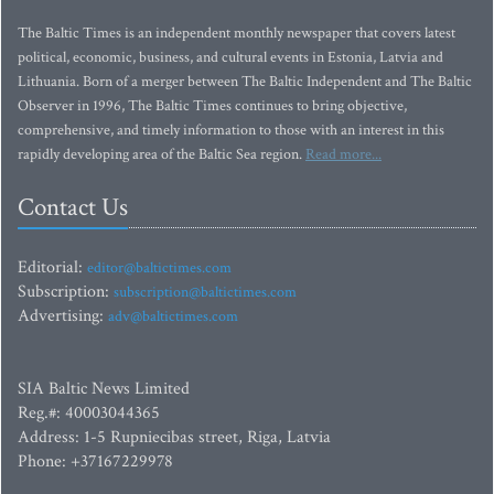
The Baltic Times is an independent monthly newspaper that covers latest
political, economic, business, and cultural events in Estonia, Latvia and
Lithuania. Born of a merger between The Baltic Independent and The Baltic
Observer in 1996, The Baltic Times continues to bring objective,
comprehensive, and timely information to those with an interest in this
rapidly developing area of the Baltic Sea region.
Read more...
Contact Us
Editorial:
editor@baltictimes.com
Subscription:
subscription@baltictimes.com
Advertising:
adv@baltictimes.com
SIA Baltic News Limited
Reg.#: 40003044365
Address: 1-5 Rupniecibas street, Riga, Latvia
Phone: +37167229978