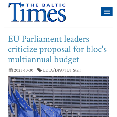
Toggl
naviga
EU Parliament leaders
criticize proposal for bloc's
multiannual budget
2025-10-30
LETA/DPA/TBT Staff