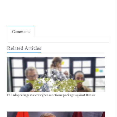
Comments
Related Articles
EU adopts largest-ever cyber sanctions package against Russia