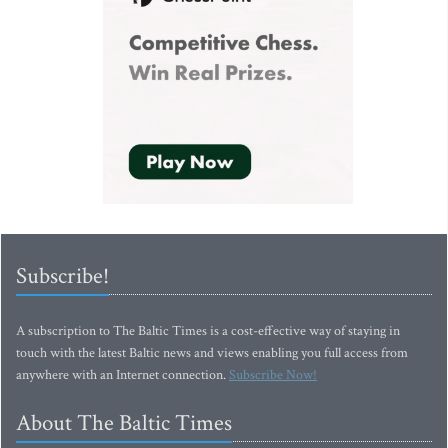
Subscribe!
A subscription to The Baltic Times is a cost-effective way of staying in
touch with the latest Baltic news and views enabling you full access from
anywhere with an Internet connection.
Subscribe Now!
About The Baltic Times