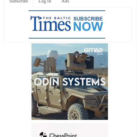
Subscribe
Log In
Ads