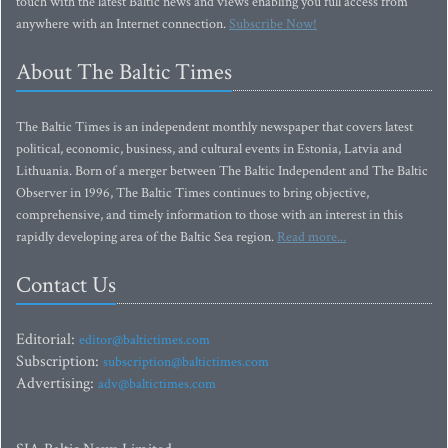
touch with the latest Baltic news and views enabling you full access from
anywhere with an Internet connection.
Subscribe Now!
About The Baltic Times
The Baltic Times is an independent monthly newspaper that covers latest
political, economic, business, and cultural events in Estonia, Latvia and
Lithuania. Born of a merger between The Baltic Independent and The Baltic
Observer in 1996, The Baltic Times continues to bring objective,
comprehensive, and timely information to those with an interest in this
rapidly developing area of the Baltic Sea region.
Read more...
Contact Us
Editorial:
editor@baltictimes.com
Subscription:
subscription@baltictimes.com
Advertising:
adv@baltictimes.com