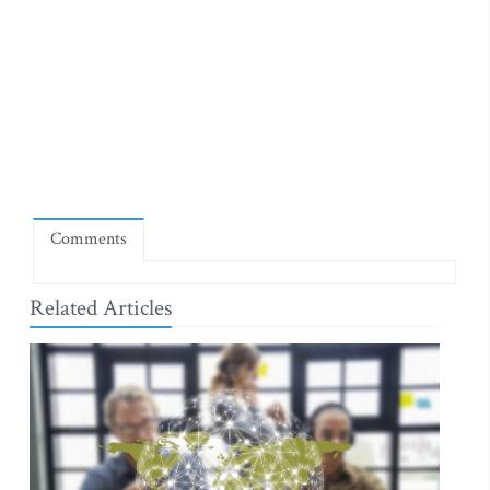
Comments
Related Articles