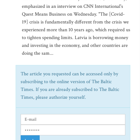
emphasized in an interview on CNN International's
Quest Means Business on Wednesday. "The [Covid-
19] crisis is fundamentally different from the crisis we
experienced more than 10 years ago, which required us
to tighten spending limits. Latvia is borrowing money
and investing in the economy, and other countries are
doing the sam...
The article you requested can be accessed only by
subscribing to the online version of The Baltic
Times. If you are already subscribed to The Baltic
Times, please authorize yourself.