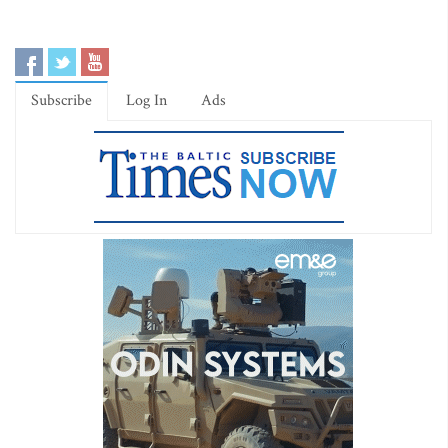
Subscribe
Log In
Ads