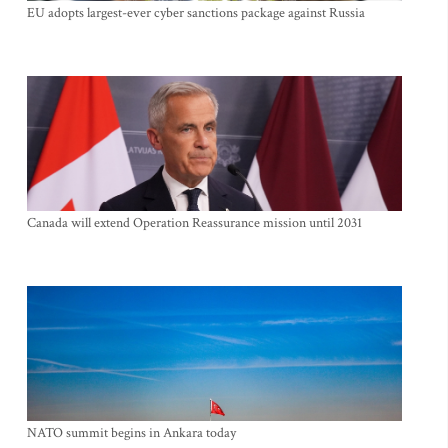
EU adopts largest-ever cyber sanctions package against Russia
Canada will extend Operation Reassurance mission until 2031
NATO summit begins in Ankara today