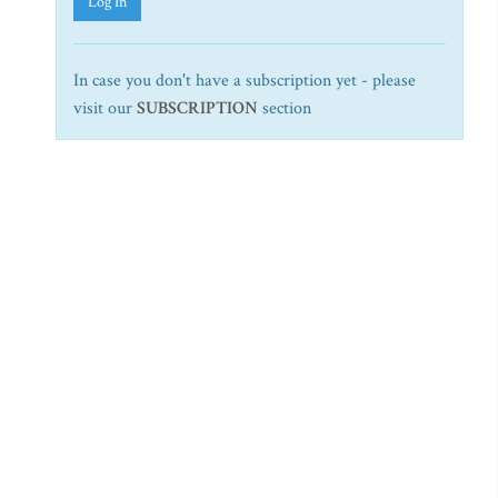
Log In
In case you don't have a subscription yet - please
visit our
SUBSCRIPTION
section