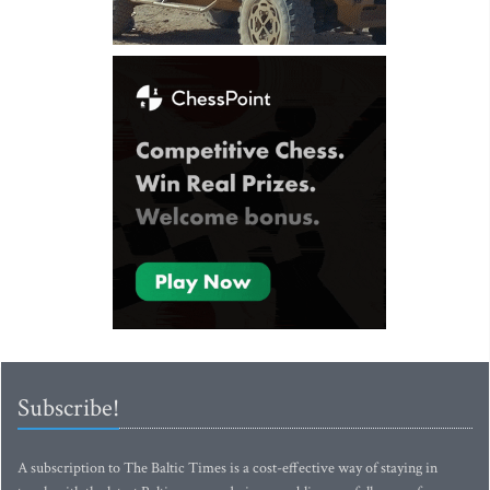
Subscribe!
A subscription to The Baltic Times is a cost-effective way of staying in