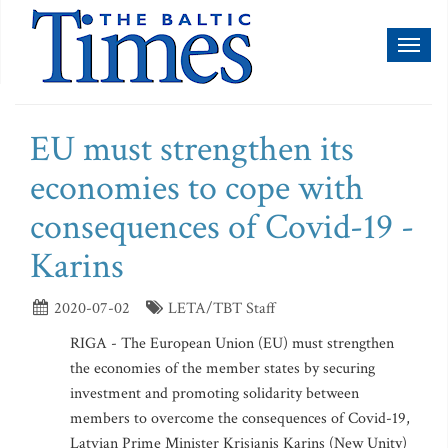
Toggl
naviga
EU must strengthen its
economies to cope with
consequences of Covid-19 -
Karins
2020-07-02
LETA/TBT Staff
RIGA - The European Union (EU) must strengthen
the economies of the member states by securing
investment and promoting solidarity between
members to overcome the consequences of Covid-19,
Latvian Prime Minister Krisjanis Karins (New Unity)