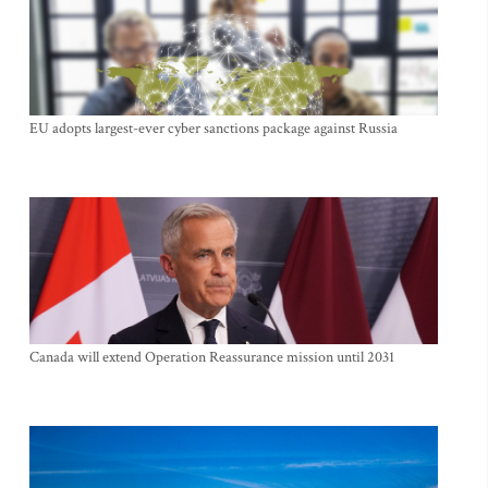
EU adopts largest-ever cyber sanctions package against Russia
Canada will extend Operation Reassurance mission until 2031