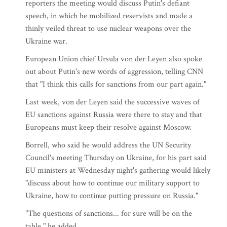
reporters the meeting would discuss Putin's defiant
speech, in which he mobilized reservists and made a
thinly veiled threat to use nuclear weapons over the
Ukraine war.
European Union chief Ursula von der Leyen also spoke
out about Putin's new words of aggression, telling CNN
that "I think this calls for sanctions from our part again."
Last week, von der Leyen said the successive waves of
EU sanctions against Russia were there to stay and that
Europeans must keep their resolve against Moscow.
Borrell, who said he would address the UN Security
Council's meeting Thursday on Ukraine, for his part said
EU ministers at Wednesday night's gathering would likely
"discuss about how to continue our military support to
Ukraine, how to continue putting pressure on Russia."
"The questions of sanctions... for sure will be on the
table," he added.