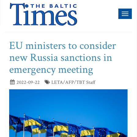
Toggl
naviga
EU ministers to consider
new Russia sanctions in
emergency meeting
2022-09-22
LETA/AFP/TBT Staff