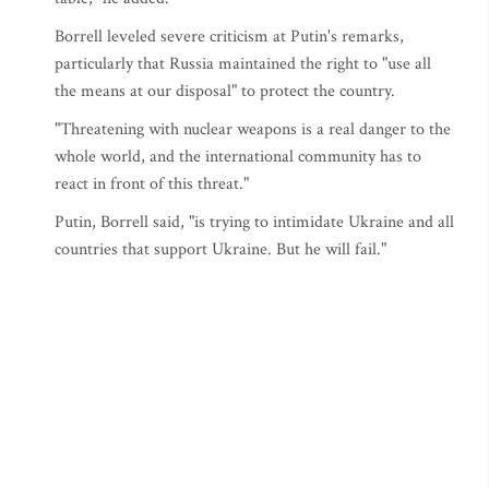
Borrell leveled severe criticism at Putin's remarks,
particularly that Russia maintained the right to "use all
the means at our disposal" to protect the country.
"Threatening with nuclear weapons is a real danger to the
whole world, and the international community has to
react in front of this threat."
Putin, Borrell said, "is trying to intimidate Ukraine and all
countries that support Ukraine. But he will fail."