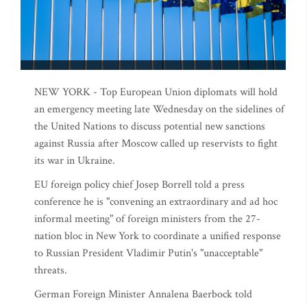
NEW YORK - Top European Union diplomats will hold
an emergency meeting late Wednesday on the sidelines of
the United Nations to discuss potential new sanctions
against Russia after Moscow called up reservists to fight
its war in Ukraine.
EU foreign policy chief Josep Borrell told a press
conference he is "convening an extraordinary and ad hoc
informal meeting" of foreign ministers from the 27-
nation bloc in New York to coordinate a unified response
to Russian President Vladimir Putin's "unacceptable"
threats.
German Foreign Minister Annalena Baerbock told