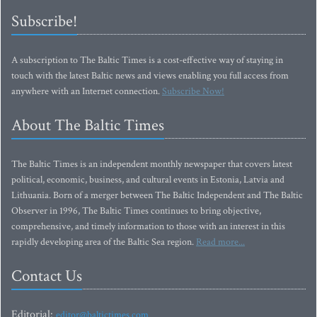
Subscribe!
A subscription to The Baltic Times is a cost-effective way of staying in
touch with the latest Baltic news and views enabling you full access from
anywhere with an Internet connection.
Subscribe Now!
About The Baltic Times
The Baltic Times is an independent monthly newspaper that covers latest
political, economic, business, and cultural events in Estonia, Latvia and
Lithuania. Born of a merger between The Baltic Independent and The Baltic
Observer in 1996, The Baltic Times continues to bring objective,
comprehensive, and timely information to those with an interest in this
rapidly developing area of the Baltic Sea region.
Read more...
Contact Us
Editorial:
editor@baltictimes.com