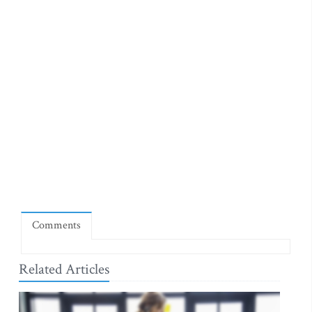
Comments
Related Articles