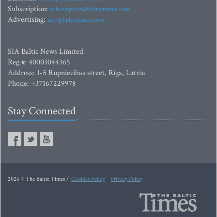
Subscription:
subscription@baltictimes.com
Advertising:
adv@baltictimes.com
SIA Baltic News Limited
Reg.#: 40003044365
Address: 1-5 Rupniecibas street, Riga, Latvia
Phone: +37167229978
Stay Connected
2026 © The Baltic Times /
Cookies Policy
Privacy Policy