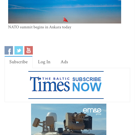
NATO summit begins in Ankara today
Subscribe
Log In
Ads