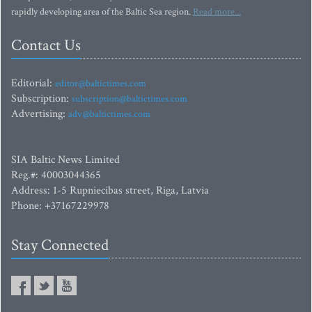
rapidly developing area of the Baltic Sea region.
Read more...
Contact Us
Editorial:
editor@baltictimes.com
Subscription:
subscription@baltictimes.com
Advertising:
adv@baltictimes.com
SIA Baltic News Limited
Reg.#: 40003044365
Address: 1-5 Rupniecibas street, Riga, Latvia
Phone: +37167229978
Stay Connected