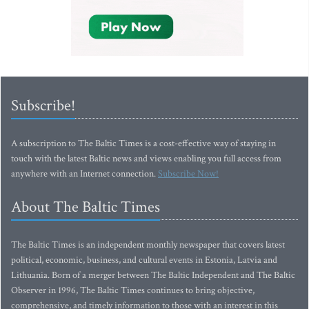
Subscribe!
A subscription to The Baltic Times is a cost-effective way of staying in
touch with the latest Baltic news and views enabling you full access from
anywhere with an Internet connection.
Subscribe Now!
About The Baltic Times
The Baltic Times is an independent monthly newspaper that covers latest
political, economic, business, and cultural events in Estonia, Latvia and
Lithuania. Born of a merger between The Baltic Independent and The Baltic
Observer in 1996, The Baltic Times continues to bring objective,
comprehensive, and timely information to those with an interest in this