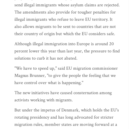
send illegal immigrants whose asylum claims are rejected.
The amendments also provide for tougher penalties for
illegal immigrants who refuse to leave EU territory. It
also allows migrants to be sent to countries that are not
their country of origin but which the EU considers safe.
Although illegal immigration into Europe is around 20
percent lower this year than last year, the pressure to find
solutions to curb it has not abated.
"We have to speed up," said EU migration commissioner
Magnus Brunner, "to give the people the feeling that we
have control over what is happening."
The new initiatives have caused consternation among
activists working with migrants.
But under the impetus of Denmark, which holds the EU's
rotating presidency and has long advocated for stricter
migration rules, member states are moving forward at a