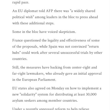
rapid pace.
An EU diplomat told AFP there was "a widely shared
political wish" among leaders in the bloc to press ahead
with these additional steps.
Some in the bloc have voiced skepticism.
France questioned the legality and effectiveness of some
of the proposals, while Spain was not convinced "return
hubs" could work after several unsuccessful trials by other
countries.
Still, the measures have backing from center-right and
far-right lawmakers, who already gave an initial approval
in the European Parliament.
EU states also agreed on Monday on how to implement a
new "solidarity" system for distributing at least 30,000
asylum seekers among member countries.
Under a recently approved reform to help relieve