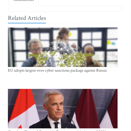
Related Articles
EU adopts largest-ever cyber sanctions package against Russia