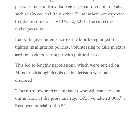
pressure on countries that see large numbers of arrivals,
such as Greece and Italy, other EU members are expected
to take in some or pay EUR 20,000 to the countries
under pressure.
But with governments across the bloc being urged to
tighten immigration policies, volunteering to take in extra
asylum seekers is fraught with political risk.
This led to lengthy negotiations, which were settled on
Monday, although details of the decision were not
disclosed.
"There are few interior ministers who will want to come
out in front of the press and say: 'OK, I've taken 3,000,'" a
European official told AFP.