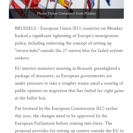
Photo: Dušan Cvetanović from Pixabay
BRUSSELS - European Union (EU) countries on Monday
backed a significant tightening of Europe's immigration
policy, including endorsing the concept of setting up
"return hubs" outside the 27-nation bloc for failed asylum
seekers.
EU interior ministers meeting in Brussels greenlighted a
package of measures, as European governments are
under pressure to take a tougher stance amid a souring of
public opinion on migration that has fueled far-right gains
at the ballot box.
Put forward by the European Commission (EC) earlier
this year, the changes need to be approved by the
European Parliament before coming into force. The
proposal provides for setting up centers outside the EU to