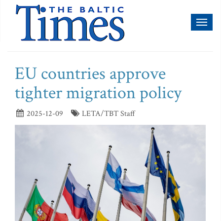
Toggl
naviga
EU countries approve
tighter migration policy
2025-12-09
LETA/TBT Staff