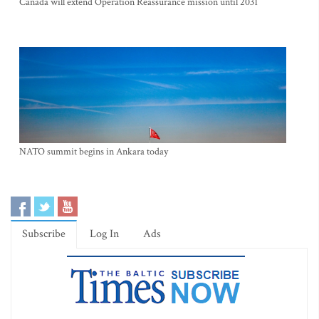
Canada will extend Operation Reassurance mission until 2031
NATO summit begins in Ankara today
Subscribe
Log In
Ads