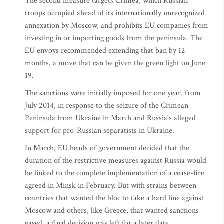
The second measure targets Crimea, which Russian
troops occupied ahead of its internationally unrecognized
annexation by Moscow, and prohibits EU companies from
investing in or importing goods from the peninsula. The
EU envoys recommended extending that ban by 12
months, a move that can be given the green light on June
19.
The sanctions were initially imposed for one year, from
July 2014, in response to the seizure of the Crimean
Peninsula from Ukraine in March and Russia's alleged
support for pro-Russian separatists in Ukraine.
In March, EU heads of government decided that the
duration of the restrictive measures against Russia would
be linked to the complete implementation of a cease-fire
agreed in Minsk in February. But with strains between
countries that wanted the bloc to take a hard line against
Moscow and others, like Greece, that wanted sanctions
eased, a final decision was left for a later date.