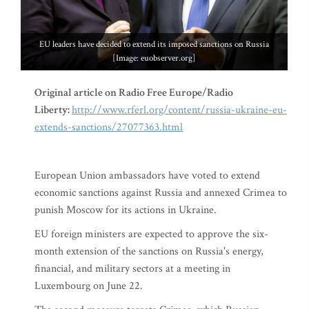
EU leaders have decided to extend its imposed sanctions on Russia
[Image: euobserver.org]
Original article on Radio Free Europe/Radio
Liberty:
http://www.rferl.org/content/russia-ukraine-eu-
extends-sanctions/27077363.html
European Union ambassadors have voted to extend
economic sanctions against Russia and annexed Crimea to
punish Moscow for its actions in Ukraine.
EU foreign ministers are expected to approve the six-
month extension of the sanctions on Russia's energy,
financial, and military sectors at a meeting in
Luxembourg on June 22.