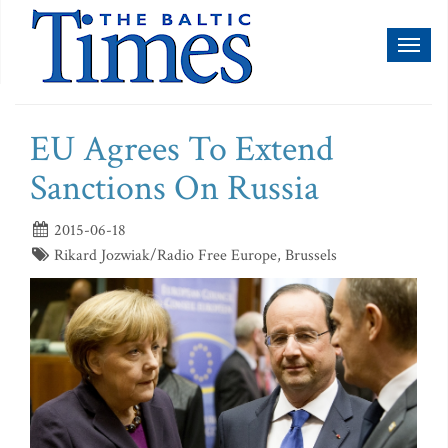
Toggl
naviga
EU Agrees To Extend
Sanctions On Russia
2015-06-18
Rikard Jozwiak/Radio Free Europe, Brussels