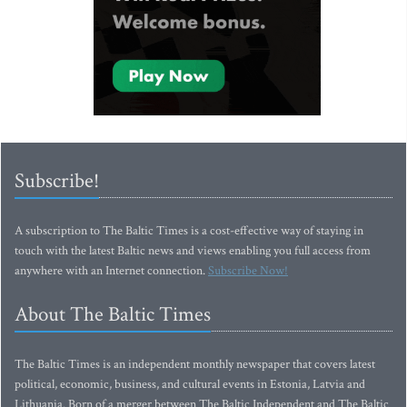
Subscribe!
A subscription to The Baltic Times is a cost-effective way of staying in
touch with the latest Baltic news and views enabling you full access from
anywhere with an Internet connection.
Subscribe Now!
About The Baltic Times
The Baltic Times is an independent monthly newspaper that covers latest
political, economic, business, and cultural events in Estonia, Latvia and
Lithuania. Born of a merger between The Baltic Independent and The Baltic