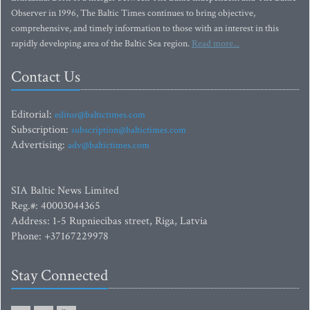
Observer in 1996, The Baltic Times continues to bring objective,
comprehensive, and timely information to those with an interest in this
rapidly developing area of the Baltic Sea region.
Read more...
Contact Us
Editorial:
editor@baltictimes.com
Subscription:
subscription@baltictimes.com
Advertising:
adv@baltictimes.com
SIA Baltic News Limited
Reg.#: 40003044365
Address: 1-5 Rupniecibas street, Riga, Latvia
Phone: +37167229978
Stay Connected