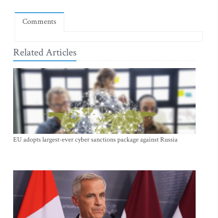
Comments
Related Articles
EU adopts largest-ever cyber sanctions package against Russia