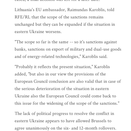
Lithuania's EU ambassador, Raimundas Karoblis, told
RFE/RL that the scope of the sanctions remains
unchanged but they can be expanded if the situation in
eastern Ukraine worsens.
"The scope so far is the same -- so it's sanctions against
banks, sanctions on export of military and dual-use goods
and of energy-related technologies," Karoblis said.
"Probably it reflects the present situation," Karoblis
added, "but also in our view the provisions of the
European Council conclusion are also valid that in case of
the serious deterioration of the situation in eastern
Ukraine also the European Council could come back to
this issue for the widening of the scope of the sanctions."
The lack of political progress to resolve the conflict in
eastern Ukraine appears to have allowed Brussels to
agree unanimously on the six- and 12-month rollovers.