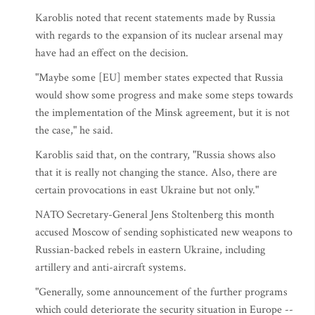
Karoblis noted that recent statements made by Russia
with regards to the expansion of its nuclear arsenal may
have had an effect on the decision.
"Maybe some [EU] member states expected that Russia
would show some progress and make some steps towards
the implementation of the Minsk agreement, but it is not
the case," he said.
Karoblis said that, on the contrary, "Russia shows also
that it is really not changing the stance. Also, there are
certain provocations in east Ukraine but not only."
NATO Secretary-General Jens Stoltenberg this month
accused Moscow of sending sophisticated new weapons to
Russian-backed rebels in eastern Ukraine, including
artillery and anti-aircraft systems.
"Generally, some announcement of the further programs
which could deteriorate the security situation in Europe --