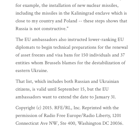
for example, the installation of new nuclear missiles,
including the missiles in the Kaliningrad enclave which is
close to my country and Poland -- these steps shows that
Russia is not constructive."
The EU ambassadors also instructed lower-ranking EU
diplomats to begin technical preparations for the renewal
of asset freezes and visa bans for 150 individuals and 37
entities whom Brussels blames for the destabilization of
eastern Ukraine.
That list, which includes both Russian and Ukrainian
citizens, is valid until September 15, but the EU
ambassadors want to extend the date to January 31.
Copyright (c) 2015. RFE/RL, Inc. Reprinted with the
permission of Radio Free Europe/Radio Liberty, 1201
Connecticut Ave NW, Ste 400, Washington DC 20036.