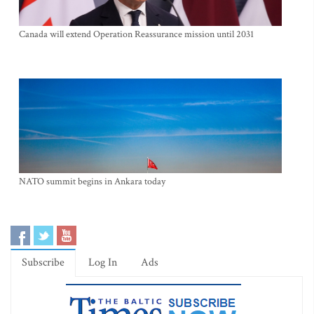
Canada will extend Operation Reassurance mission until 2031
NATO summit begins in Ankara today
Subscribe
Log In
Ads