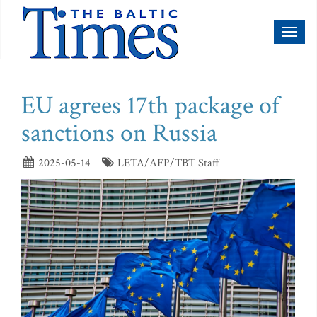
Toggl
naviga
EU agrees 17th package of
sanctions on Russia
2025-05-14
LETA/AFP/TBT Staff