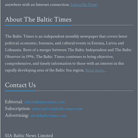
anywhere with an Internet connection.
Subscribe Now!
About The Baltic Times
The Baltic Times is an independent monthly newspaper that covers latest
political, economic, business, and cultural events in Estonia, Latvia and
Lithuania. Born of a merger between The Baltic Independent and The Baltic
Observer in 1996, The Baltic Times continues to bring objective,
comprehensive, and timely information to those with an interest in this
rapidly developing area of the Baltic Sea region.
Read more...
Contact Us
Editorial:
editor@baltictimes.com
Subscription:
subscription@baltictimes.com
Advertising:
adv@baltictimes.com
SIA Baltic News Limited