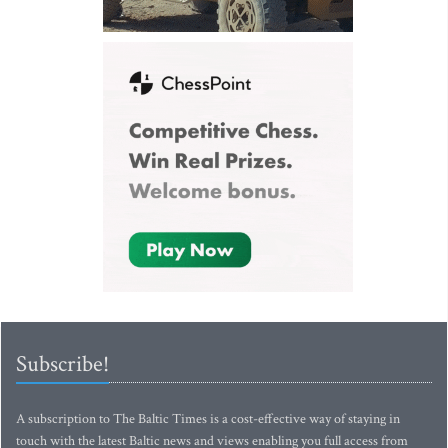
Subscribe!
A subscription to The Baltic Times is a cost-effective way of staying in
touch with the latest Baltic news and views enabling you full access from