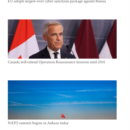
EU adopts largest-ever cyber sanctions package against Russia
Canada will extend Operation Reassurance mission until 2031
NATO summit begins in Ankara today