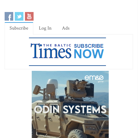
Subscribe
Log In
Ads