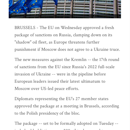
BRUSSELS - The EU on Wednesday approved a fresh
package of sanctions on Russia, clamping down on its
"shadow" oil fleet, as Europe threatens further
punishment if Moscow does not agree to a Ukraine truce.
The new measures against the Kremlin -- the 17th round
of sanctions from the EU since Russia's 2022 full-scale
invasion of Ukraine -- were in the pipeline before
European leaders issued their latest ultimatum to
Moscow over US-led peace efforts.
Diplomats representing the EU's 27 member states
approved the package at a meeting in Brussels, according
to the Polish presidency of the bloc.
The package -- set to be formally adopted on Tuesday --