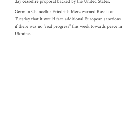
day ceasefire proposal backed by the United States.
German Chancellor Friedrich Merz warned Russia on
Tuesday that it would face additional European sanctions
if there was no "real progress" this week towards peace in
Ukraine.