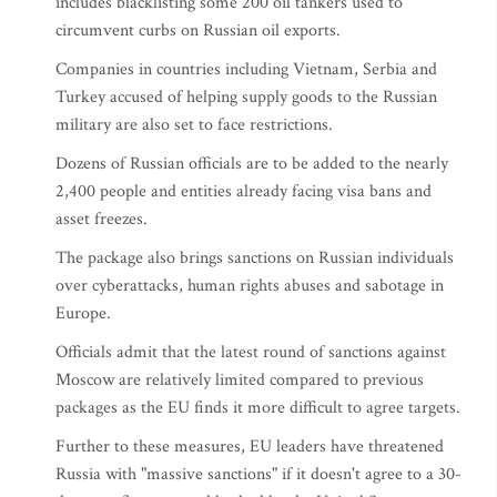
includes blacklisting some 200 oil tankers used to
circumvent curbs on Russian oil exports.
Companies in countries including Vietnam, Serbia and
Turkey accused of helping supply goods to the Russian
military are also set to face restrictions.
Dozens of Russian officials are to be added to the nearly
2,400 people and entities already facing visa bans and
asset freezes.
The package also brings sanctions on Russian individuals
over cyberattacks, human rights abuses and sabotage in
Europe.
Officials admit that the latest round of sanctions against
Moscow are relatively limited compared to previous
packages as the EU finds it more difficult to agree targets.
Further to these measures, EU leaders have threatened
Russia with "massive sanctions" if it doesn't agree to a 30-