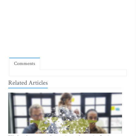
Comments
Related Articles