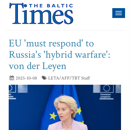
Toggl
naviga
EU 'must respond' to
Russia's 'hybrid warfare':
von der Leyen
2025-10-08
LETA/AFP/TBT Staff