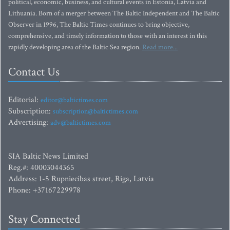
political, economic, business, and cultural events in Estonia, Latvia and
Lithuania. Born of a merger between The Baltic Independent and The Baltic
Observer in 1996, The Baltic Times continues to bring objective,
comprehensive, and timely information to those with an interest in this
rapidly developing area of the Baltic Sea region.
Read more...
Contact Us
Editorial:
editor@baltictimes.com
Subscription:
subscription@baltictimes.com
Advertising:
adv@baltictimes.com
SIA Baltic News Limited
Reg.#: 40003044365
Address: 1-5 Rupniecibas street, Riga, Latvia
Phone: +37167229978
Stay Connected