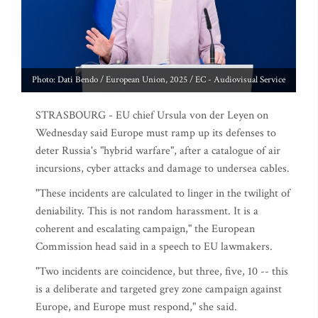
Photo: Dati Bendo / European Union, 2025 / EC - Audiovisual Service
STRASBOURG - EU chief Ursula von der Leyen on
Wednesday said Europe must ramp up its defenses to
deter Russia's "hybrid warfare", after a catalogue of air
incursions, cyber attacks and damage to undersea cables.
"These incidents are calculated to linger in the twilight of
deniability. This is not random harassment. It is a
coherent and escalating campaign," the European
Commission head said in a speech to EU lawmakers.
"Two incidents are coincidence, but three, five, 10 -- this
is a deliberate and targeted grey zone campaign against
Europe, and Europe must respond," she said.