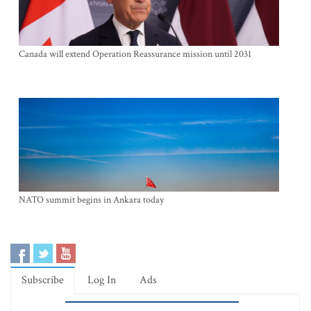
Canada will extend Operation Reassurance mission until 2031
NATO summit begins in Ankara today
Subscribe
Log In
Ads