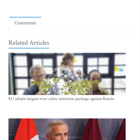
Comments
Related Articles
EU adopts largest-ever cyber sanctions package against Russia