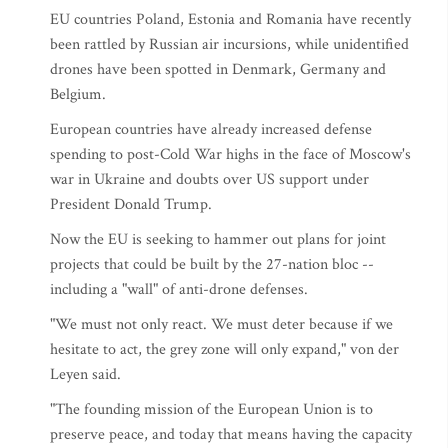
EU countries Poland, Estonia and Romania have recently
been rattled by Russian air incursions, while unidentified
drones have been spotted in Denmark, Germany and
Belgium.
European countries have already increased defense
spending to post-Cold War highs in the face of Moscow's
war in Ukraine and doubts over US support under
President Donald Trump.
Now the EU is seeking to hammer out plans for joint
projects that could be built by the 27-nation bloc --
including a "wall" of anti-drone defenses.
"We must not only react. We must deter because if we
hesitate to act, the grey zone will only expand," von der
Leyen said.
"The founding mission of the European Union is to
preserve peace, and today that means having the capacity