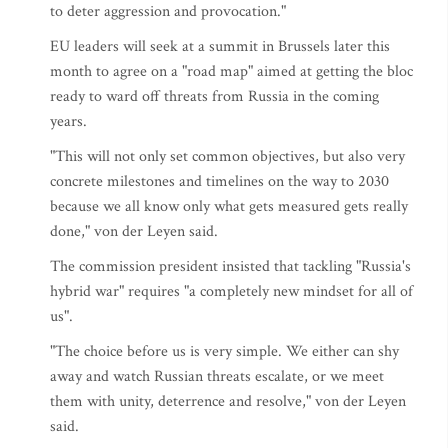
to deter aggression and provocation."
EU leaders will seek at a summit in Brussels later this
month to agree on a "road map" aimed at getting the bloc
ready to ward off threats from Russia in the coming
years.
"This will not only set common objectives, but also very
concrete milestones and timelines on the way to 2030
because we all know only what gets measured gets really
done," von der Leyen said.
The commission president insisted that tackling "Russia's
hybrid war" requires "a completely new mindset for all of
us".
"The choice before us is very simple. We either can shy
away and watch Russian threats escalate, or we meet
them with unity, deterrence and resolve," von der Leyen
said.