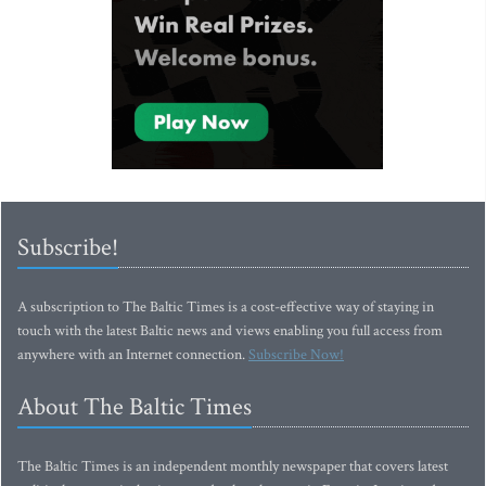
Subscribe!
A subscription to The Baltic Times is a cost-effective way of staying in
touch with the latest Baltic news and views enabling you full access from
anywhere with an Internet connection.
Subscribe Now!
About The Baltic Times
The Baltic Times is an independent monthly newspaper that covers latest