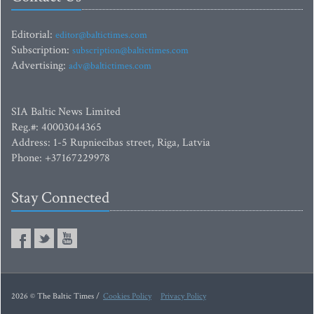
Editorial:
editor@baltictimes.com
Subscription:
subscription@baltictimes.com
Advertising:
adv@baltictimes.com
SIA Baltic News Limited
Reg.#: 40003044365
Address: 1-5 Rupniecibas street, Riga, Latvia
Phone: +37167229978
Stay Connected
2026 © The Baltic Times /
Cookies Policy
Privacy Policy