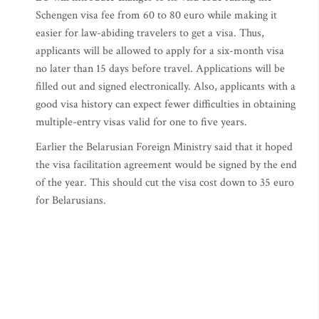
Schengen visa fee from 60 to 80 euro while making it
easier for law-abiding travelers to get a visa. Thus,
applicants will be allowed to apply for a six-month visa
no later than 15 days before travel. Applications will be
filled out and signed electronically. Also, applicants with a
good visa history can expect fewer difficulties in obtaining
multiple-entry visas valid for one to five years.
Earlier the Belarusian Foreign Ministry said that it hoped
the visa facilitation agreement would be signed by the end
of the year. This should cut the visa cost down to 35 euro
for Belarusians.