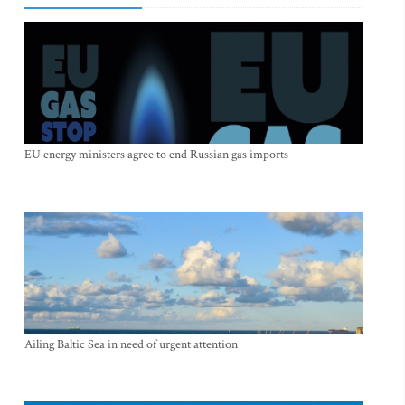
EU energy ministers agree to end Russian gas imports
Ailing Baltic Sea in need of urgent attention