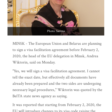
Photo: Saeima
MINSK - The European Union and Belarus are planning
to sign a visa facilitation agreement before February 2,
2020, the head of the EU delegation in Minsk, Andrea
Wiktorin, said on Monday.
"Yes, we will sign a visa facilitation agreement. I cannot
tell the exact date, but effectively all documents have
already been prepared and the two sides are undergoing
necessary legal procedures," Wiktorin was quoted by the
BelTA state news agency as saying.
It was reported that starting from February 2, 2020, the
EU will introduce changes to its visa code raising the