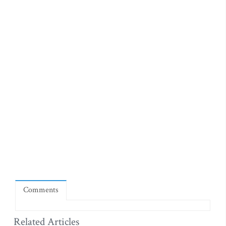
Comments
Related Articles