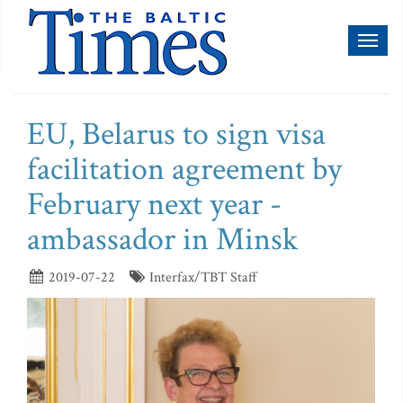
Toggl
naviga
EU, Belarus to sign visa
facilitation agreement by
February next year -
ambassador in Minsk
2019-07-22
Interfax/TBT Staff