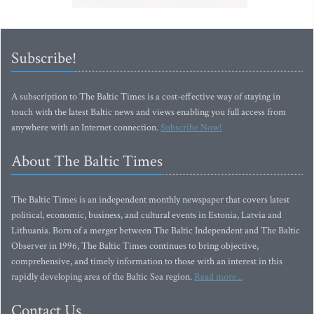
Subscribe!
A subscription to The Baltic Times is a cost-effective way of staying in
touch with the latest Baltic news and views enabling you full access from
anywhere with an Internet connection.
Subscribe Now!
About The Baltic Times
The Baltic Times is an independent monthly newspaper that covers latest
political, economic, business, and cultural events in Estonia, Latvia and
Lithuania. Born of a merger between The Baltic Independent and The Baltic
Observer in 1996, The Baltic Times continues to bring objective,
comprehensive, and timely information to those with an interest in this
rapidly developing area of the Baltic Sea region.
Read more...
Contact Us