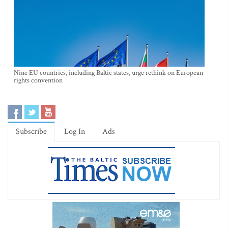
Nine EU countries, including Baltic states, urge rethink on European
rights convention
Subscribe
Log In
Ads