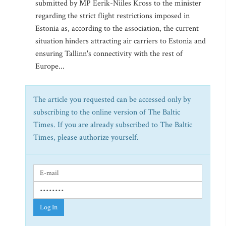
submitted by MP Eerik-Niiles Kross to the minister
regarding the strict flight restrictions imposed in
Estonia as, according to the association, the current
situation hinders attracting air carriers to Estonia and
ensuring Tallinn's connectivity with the rest of
Europe...
The article you requested can be accessed only by
subscribing to the online version of The Baltic
Times. If you are already subscribed to The Baltic
Times, please authorize yourself.
Log In