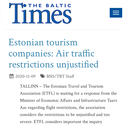
Toggl
naviga
Estonian tourism
companies: Air traffic
restrictions unjustified
2020-11-09
BNS/TBT Staff
TALLINN – The Estonian Travel and Tourism
Association (ETFL) is waiting for a response from the
Minister of Economic Affairs and Infrastructure Taavi
Aas regarding flight restrictions, the association
considers the restrictions to be unjustified and too
severe. ETFL considers important the inquiry