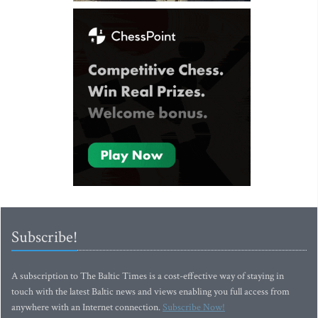
Subscribe!
A subscription to The Baltic Times is a cost-effective way of staying in
touch with the latest Baltic news and views enabling you full access from
anywhere with an Internet connection.
Subscribe Now!