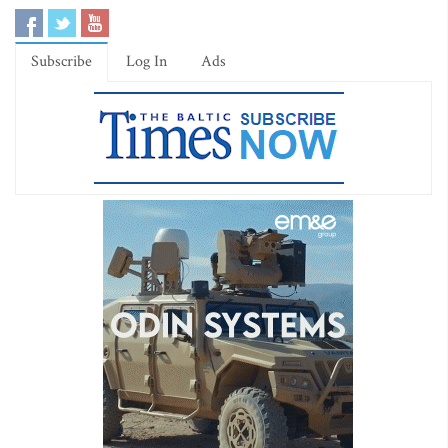
Subscribe
Log In
Ads