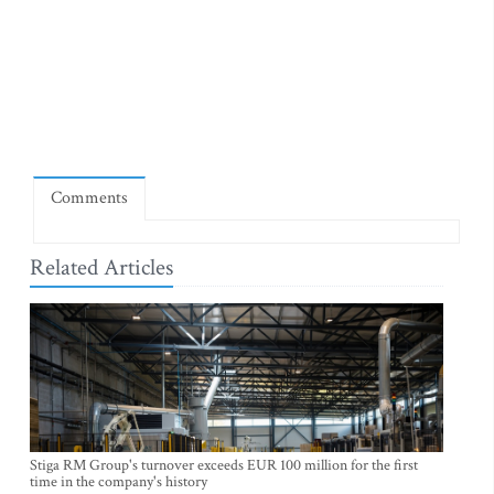
Comments
Related Articles
Stiga RM Group's turnover exceeds EUR 100 million for the first
time in the company's history