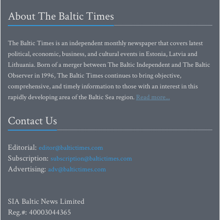
About The Baltic Times
The Baltic Times is an independent monthly newspaper that covers latest
political, economic, business, and cultural events in Estonia, Latvia and
Lithuania. Born of a merger between The Baltic Independent and The Baltic
Observer in 1996, The Baltic Times continues to bring objective,
comprehensive, and timely information to those with an interest in this
rapidly developing area of the Baltic Sea region.
Read more...
Contact Us
Editorial:
editor@baltictimes.com
Subscription:
subscription@baltictimes.com
Advertising:
adv@baltictimes.com
SIA Baltic News Limited
Reg.#: 40003044365