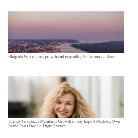
Klaipėda Port reports growth and expanding Baltic market share
Utenos Trikotažas Maintains Growth in Key Export Markets, Own
Brand Posts Double-Digit Growth