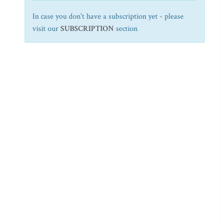
In case you don't have a subscription yet - please
visit our
SUBSCRIPTION
section