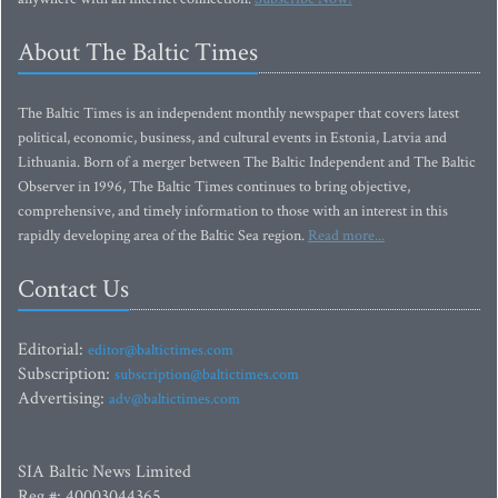
About The Baltic Times
The Baltic Times is an independent monthly newspaper that covers latest
political, economic, business, and cultural events in Estonia, Latvia and
Lithuania. Born of a merger between The Baltic Independent and The Baltic
Observer in 1996, The Baltic Times continues to bring objective,
comprehensive, and timely information to those with an interest in this
rapidly developing area of the Baltic Sea region.
Read more...
Contact Us
Editorial:
editor@baltictimes.com
Subscription:
subscription@baltictimes.com
Advertising:
adv@baltictimes.com
SIA Baltic News Limited
Reg.#: 40003044365