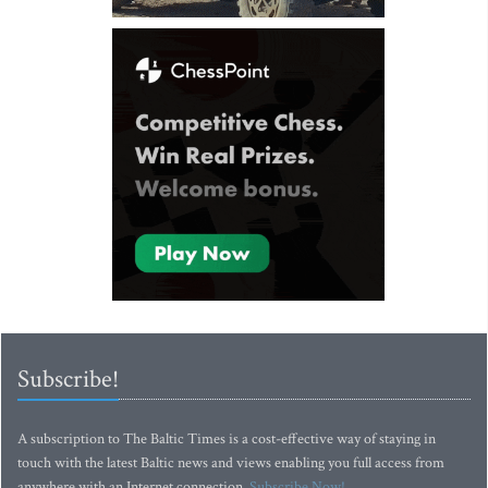
Subscribe!
A subscription to The Baltic Times is a cost-effective way of staying in
touch with the latest Baltic news and views enabling you full access from
anywhere with an Internet connection.
Subscribe Now!