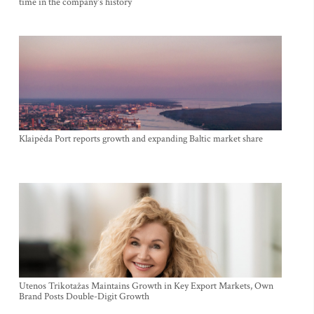
time in the company's history
Klaipėda Port reports growth and expanding Baltic market share
Utenos Trikotažas Maintains Growth in Key Export Markets, Own
Brand Posts Double-Digit Growth