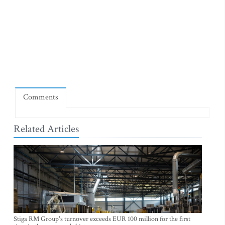
Comments
Related Articles
Stiga RM Group's turnover exceeds EUR 100 million for the first