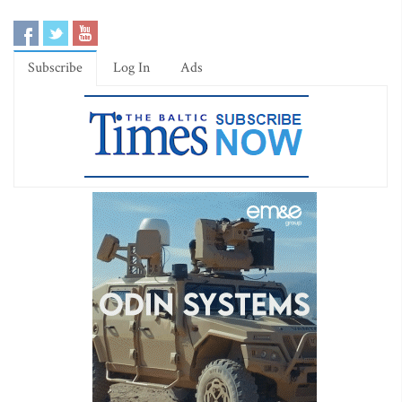
Subscribe
Log In
Ads