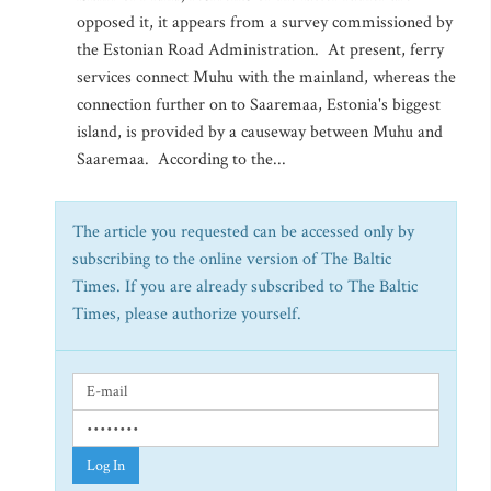
opposed it, it appears from a survey commissioned by
the Estonian Road Administration. At present, ferry
services connect Muhu with the mainland, whereas the
connection further on to Saaremaa, Estonia's biggest
island, is provided by a causeway between Muhu and
Saaremaa. According to the...
The article you requested can be accessed only by
subscribing to the online version of The Baltic
Times. If you are already subscribed to The Baltic
Times, please authorize yourself.
Log In