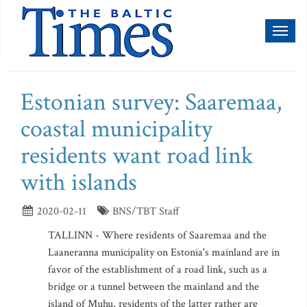
Toggl
naviga
Estonian survey: Saaremaa,
coastal municipality
residents want road link
with islands
2020-02-11
BNS/TBT Staff
TALLINN - Where residents of Saaremaa and the
Laaneranna municipality on Estonia's mainland are in
favor of the establishment of a road link, such as a
bridge or a tunnel between the mainland and the
island of Muhu, residents of the latter rather are