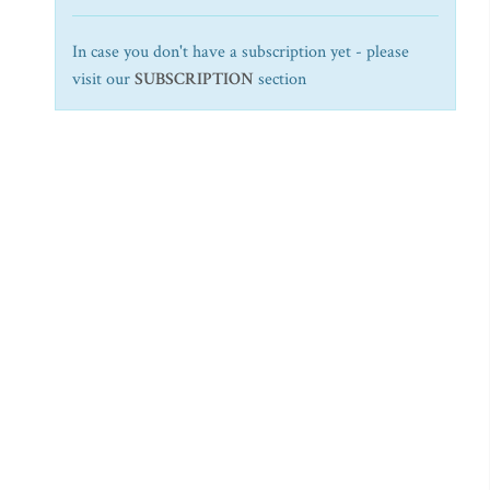
In case you don't have a subscription yet - please
visit our
SUBSCRIPTION
section