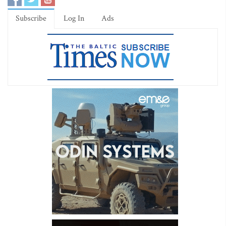
Subscribe
Log In
Ads