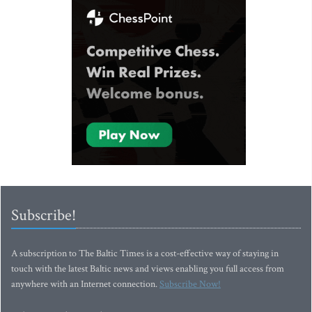
Subscribe!
A subscription to The Baltic Times is a cost-effective way of staying in
touch with the latest Baltic news and views enabling you full access from
anywhere with an Internet connection.
Subscribe Now!