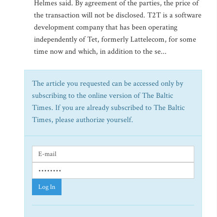
Helmes said. By agreement of the parties, the price of
the transaction will not be disclosed. T2T is a software
development company that has been operating
independently of Tet, formerly Lattelecom, for some
time now and which, in addition to the se...
The article you requested can be accessed only by
subscribing to the online version of The Baltic
Times. If you are already subscribed to The Baltic
Times, please authorize yourself.
Log In