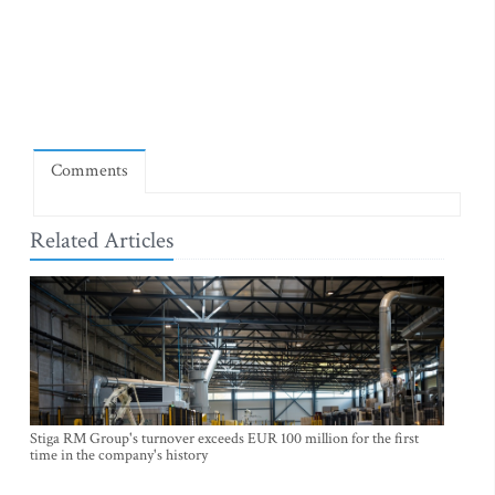
Comments
Related Articles
Stiga RM Group's turnover exceeds EUR 100 million for the first
time in the company's history