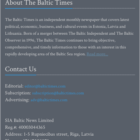
About The Baltic Times
The Baltic Times is an independent monthly newspaper that covers latest
political, economic, business, and cultural events in Estonia, Latvia and
Lithuania. Born of a merger between The Baltic Independent and The Baltic
Observer in 1996, The Baltic Times continues to bring objective,
comprehensive, and timely information to those with an interest in this
rapidly developing area of the Baltic Sea region.
Read more...
Contact Us
Editorial:
editor@baltictimes.com
Subscription:
subscription@baltictimes.com
Advertising:
adv@baltictimes.com
SIA Baltic News Limited
Reg.#: 40003044365
Address: 1-5 Rupniecibas street, Riga, Latvia