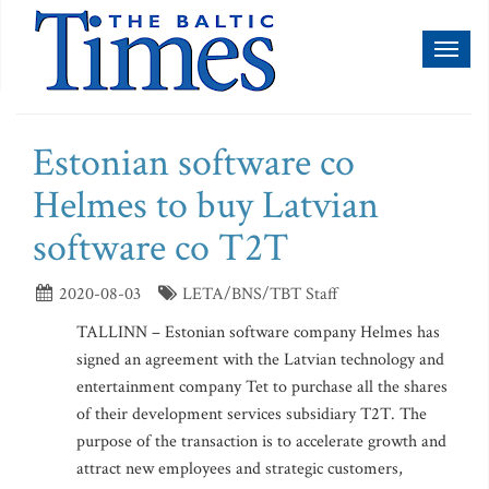
Toggl
naviga
Estonian software co
Helmes to buy Latvian
software co T2T
2020-08-03
LETA/BNS/TBT Staff
TALLINN – Estonian software company Helmes has
signed an agreement with the Latvian technology and
entertainment company Tet to purchase all the shares
of their development services subsidiary T2T. The
purpose of the transaction is to accelerate growth and
attract new employees and strategic customers,