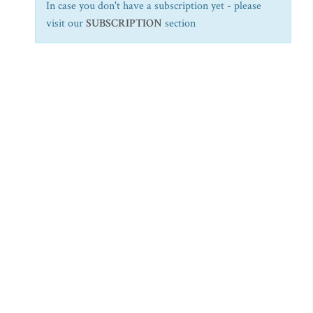
In case you don't have a subscription yet - please
visit our
SUBSCRIPTION
section