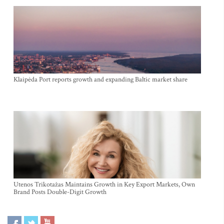
Klaipėda Port reports growth and expanding Baltic market share
Utenos Trikotažas Maintains Growth in Key Export Markets, Own
Brand Posts Double-Digit Growth