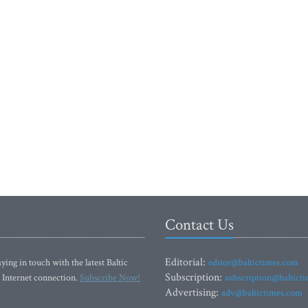
Contact Us
Editorial:
ying in touch with the latest Baltic
editor@baltictimes.com
Subscription:
 Internet connection.
Subscribe Now!
subscription@baltict
Advertising:
adv@baltictimes.com