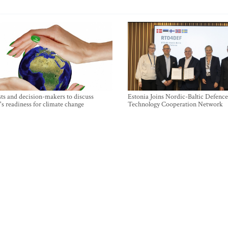
sts and decision-makers to discuss
Estonia Joins Nordic-Baltic Defence
's readiness for climate change
Technology Cooperation Network