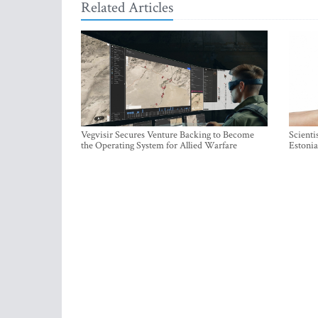
Related Articles
Vegvisir Secures Venture Backing to Become
Scienti
the Operating System for Allied Warfare
Estonia