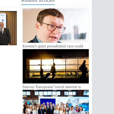
Related Articles
Estonia's quiet presidential race could
shake up politics
Survey: Europeans' travel interest is
growing, but the Baltic states are left out