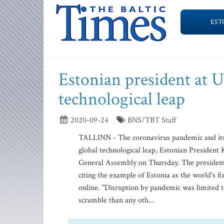
EST
Estonian president at 
technological leap
2020-09-24
BNS/TBT Staff
TALLINN - The coronavirus pandemic and its 
global technological leap, Estonian President 
General Assembly on Thursday. The president 
citing the example of Estonia as the world's fi
online. "Disruption by pandemic was limited t
scramble than any oth...