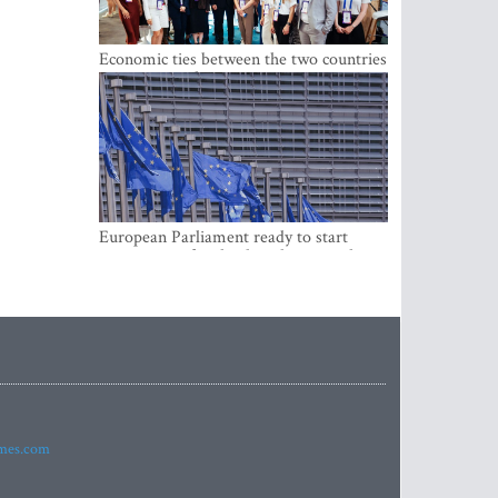
Economic ties between the two countries
are stronger than ever
European Parliament ready to start
negotiations for the digital euro in the
EU
imes.com