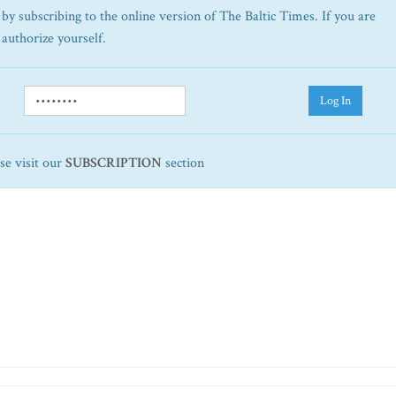
by subscribing to the online version of The Baltic Times. If you are
 authorize yourself.
Log In
ase visit our
SUBSCRIPTION
section