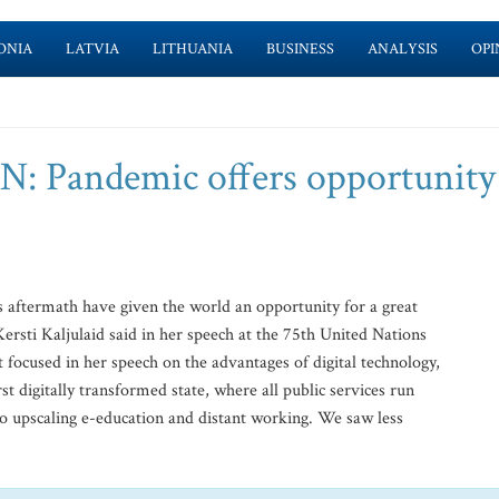
ONIA
LATVIA
LITHUANIA
BUSINESS
ANALYSIS
OPI
UN: Pandemic offers opportunity
aftermath have given the world an opportunity for a great
Kersti Kaljulaid said in her speech at the 75th United Nations
focused in her speech on the advantages of digital technology,
rst digitally transformed state, where all public services run
o upscaling e-education and distant working. We saw less