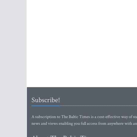
Subscribe!
A subscription to The Baltic Times is a cost-effective way of sta
news and views enabling you full access from anywhere with an