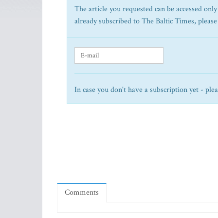
The article you requested can be accessed only 
already subscribed to The Baltic Times, please
In case you don't have a subscription yet - ple
Comments