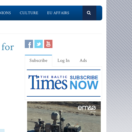
NIONS
CULTURE
EU AFFAIRS
 for
Subscribe
Log In
Ads