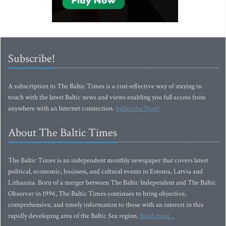
Subscribe!
A subscription to The Baltic Times is a cost-effective way of staying in
touch with the latest Baltic news and views enabling you full access from
anywhere with an Internet connection.
Subscribe Now!
About The Baltic Times
The Baltic Times is an independent monthly newspaper that covers latest
political, economic, business, and cultural events in Estonia, Latvia and
Lithuania. Born of a merger between The Baltic Independent and The Baltic
Observer in 1996, The Baltic Times continues to bring objective,
comprehensive, and timely information to those with an interest in this
rapidly developing area of the Baltic Sea region.
Read more...