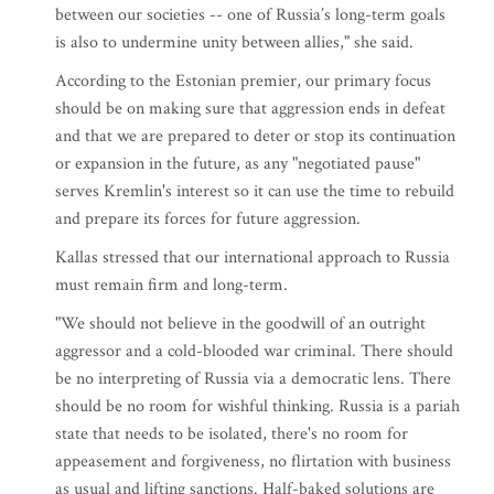
between our societies -- one of Russia’s long-term goals
is also to undermine unity between allies," she said.
According to the Estonian premier, our primary focus
should be on making sure that aggression ends in defeat
and that we are prepared to deter or stop its continuation
or expansion in the future, as any "negotiated pause"
serves Kremlin's interest so it can use the time to rebuild
and prepare its forces for future aggression.
Kallas stressed that our international approach to Russia
must remain firm and long-term.
"We should not believe in the goodwill of an outright
aggressor and a cold-blooded war criminal. There should
be no interpreting of Russia via a democratic lens. There
should be no room for wishful thinking. Russia is a pariah
state that needs to be isolated, there's no room for
appeasement and forgiveness, no flirtation with business
as usual and lifting sanctions. Half-baked solutions are