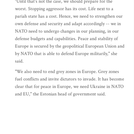
"Until that's not the case, we should prepare for the
worst. Stopping aggressor has its cost. Life next to a
pariah state has a cost. Hence, we need to strengthen our
own defense and security and adapt accordingly -- we in
NATO need to undergo changes in our planning, in our
defense budgets and capabilities. Peace and stability of
Europe is secured by the geopolitical European Union and
by NATO that is able to defend Europe militarily," she
said.
"We also need to end grey zones in Europe. Grey zones
fuel conflicts and invite dictators to invade. It has become
clear that for peace in Europe, we need Ukraine in NATO
and EU," the Estonian head of government said.