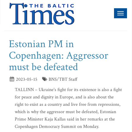
Toggl
naviga
Estonian PM in
Copenhagen: Aggressor
must be defeated
2023-05-15
BNS/TBT Staff
TALLINN – Ukraine's fight for its existence is also a fight
for peace and dignity in Europe, and is also about the
right to exist as a country and live free from repressions,
which is why the aggressor must be defeated, Estonian
Prime Minister Kaja Kallas said in her remarks at the
Copenhagen Democracy Summit on Monday.