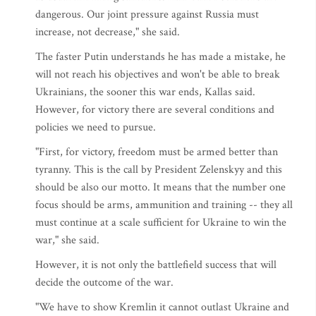
dangerous. Our joint pressure against Russia must
increase, not decrease," she said.
The faster Putin understands he has made a mistake, he
will not reach his objectives and won't be able to break
Ukrainians, the sooner this war ends, Kallas said.
However, for victory there are several conditions and
policies we need to pursue.
"First, for victory, freedom must be armed better than
tyranny. This is the call by President Zelenskyy and this
should be also our motto. It means that the number one
focus should be arms, ammunition and training -- they all
must continue at a scale sufficient for Ukraine to win the
war," she said.
However, it is not only the battlefield success that will
decide the outcome of the war.
"We have to show Kremlin it cannot outlast Ukraine and