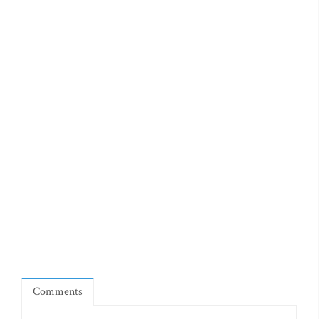
Comments