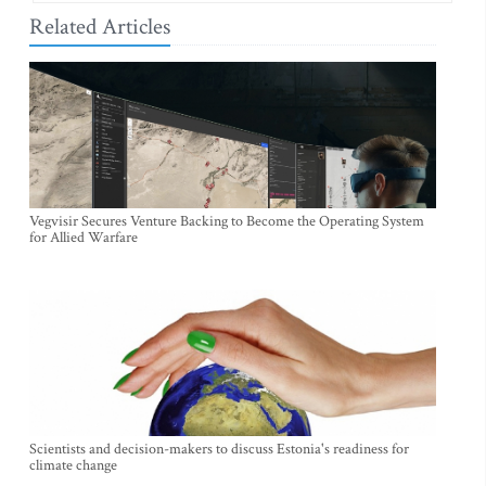
Related Articles
Vegvisir Secures Venture Backing to Become the Operating System
for Allied Warfare
Scientists and decision-makers to discuss Estonia's readiness for
climate change