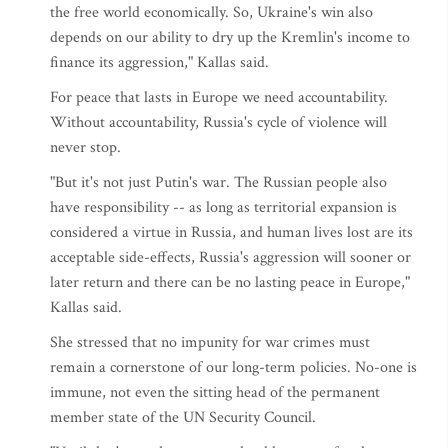
the free world economically. So, Ukraine's win also
depends on our ability to dry up the Kremlin's income to
finance its aggression," Kallas said.
For peace that lasts in Europe we need accountability.
Without accountability, Russia's cycle of violence will
never stop.
"But it's not just Putin's war. The Russian people also
have responsibility -- as long as territorial expansion is
considered a virtue in Russia, and human lives lost are its
acceptable side-effects, Russia's aggression will sooner or
later return and there can be no lasting peace in Europe,"
Kallas said.
She stressed that no impunity for war crimes must
remain a cornerstone of our long-term policies. No-one is
immune, not even the sitting head of the permanent
member state of the UN Security Council.