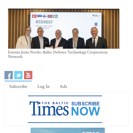
Estonia Joins Nordic-Baltic Defence Technology Cooperation
Network
Subscribe
Log In
Ads