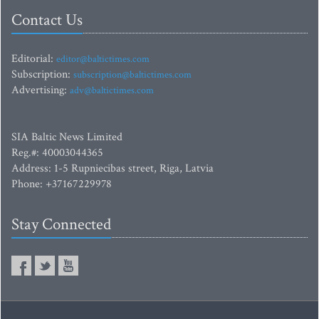
Contact Us
Editorial:
editor@baltictimes.com
Subscription:
subscription@baltictimes.com
Advertising:
adv@baltictimes.com
SIA Baltic News Limited
Reg.#: 40003044365
Address: 1-5 Rupniecibas street, Riga, Latvia
Phone: +37167229978
Stay Connected