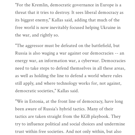
"For the Kremlin, democratic governance in Europe is a
threat that it tries to destroy. It sees liberal democracy as
its biggest enemy," Kallas said, adding that much of the
free world is now inevitably focused helping Ukraine in
the war, and rightly so.
"The aggressor must be defeated on the battlefield, but
Russia is also waging a war against our democracies -- an
energy war, an information war, a cyberwar. Democracies
need to take steps to defend themselves in all these areas,
as well as holding the line to defend a world where rules
still apply, and where technology works for, not against,
democratic societies," Kallas said.
"We in Estonia, at the front line of democracy, have long
been aware of Russia's hybrid tactics. Many of their
tactics are taken straight from the KGB playbook. They
try to influence political and social choices and undermine
trust within free societies. And not only within, but also