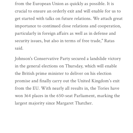
from the European Union as quickly as possible. It is
crucial to ensure an orderly exit and will enable for us to
get started with talks on future relations. We attach great
importance to continued close relations and cooperation,
particularly in foreign affairs as well as in defense and
security issues, but also in terms of free trade," Ratas
said.
Johnson's Conservative Party secured a landslide victory
in the general elections on Thursday, which will enable
the British prime minister to deliver on his election
promise and finally carry out the United Kingdom's exit
from the EU. With nearly all results in, the Tories have
won 364 places in the 650-seat Parliament, marking the
largest majority since Margaret Thatcher.