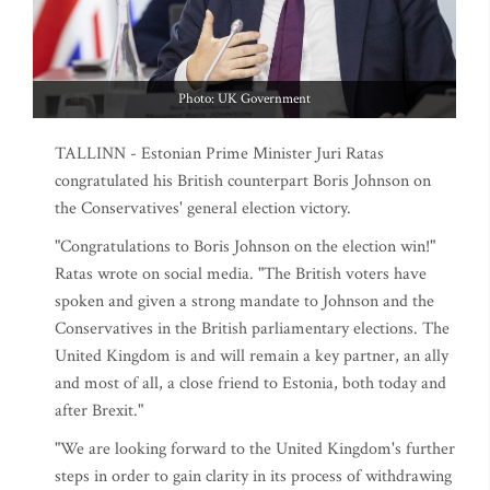
Photo: UK Government
TALLINN - Estonian Prime Minister Juri Ratas
congratulated his British counterpart Boris Johnson on
the Conservatives' general election victory.
"Congratulations to Boris Johnson on the election win!"
Ratas wrote on social media. "The British voters have
spoken and given a strong mandate to Johnson and the
Conservatives in the British parliamentary elections. The
United Kingdom is and will remain a key partner, an ally
and most of all, a close friend to Estonia, both today and
after Brexit."
"We are looking forward to the United Kingdom's further
steps in order to gain clarity in its process of withdrawing