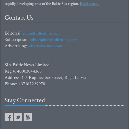
rapidly developing area of the Baltic Sea region.
Read more...
Contact Us
Editorial:
editor@baltictimes.com
Subscription:
subscription@baltictimes.com
Advertising:
adv@baltictimes.com
SIA Baltic News Limited
Reg.#: 40003044365
Address: 1-5 Rupniecibas street, Riga, Latvia
Phone: +37167229978
Stay Connected