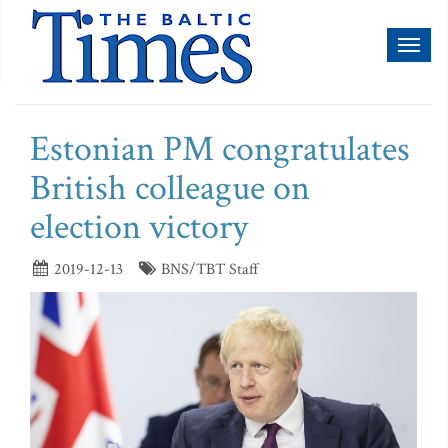
Toggl
naviga
Estonian PM congratulates
British colleague on
election victory
2019-12-13
BNS/TBT Staff