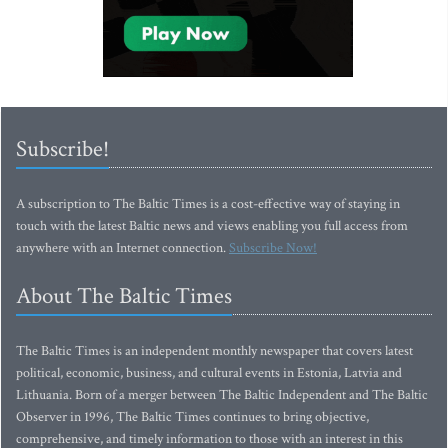
Subscribe!
A subscription to The Baltic Times is a cost-effective way of staying in
touch with the latest Baltic news and views enabling you full access from
anywhere with an Internet connection.
Subscribe Now!
About The Baltic Times
The Baltic Times is an independent monthly newspaper that covers latest
political, economic, business, and cultural events in Estonia, Latvia and
Lithuania. Born of a merger between The Baltic Independent and The Baltic
Observer in 1996, The Baltic Times continues to bring objective,
comprehensive, and timely information to those with an interest in this