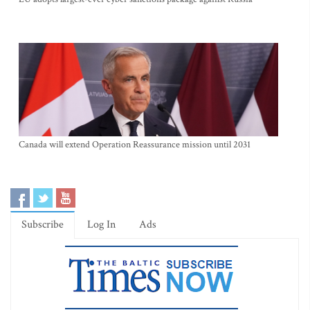
Canada will extend Operation Reassurance mission until 2031
Subscribe
Log In
Ads