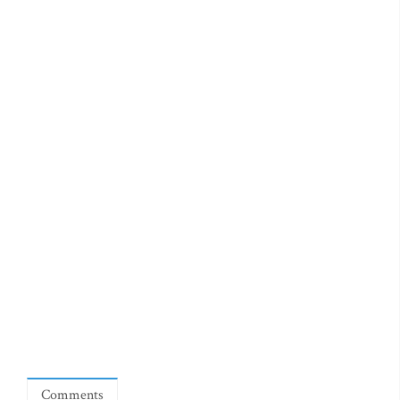
Comments