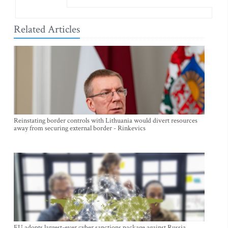
Related Articles
Reinstating border controls with Lithuania would divert resources
away from securing external border - Rinkevics
EU adopts largest-ever cyber sanctions package against Russia