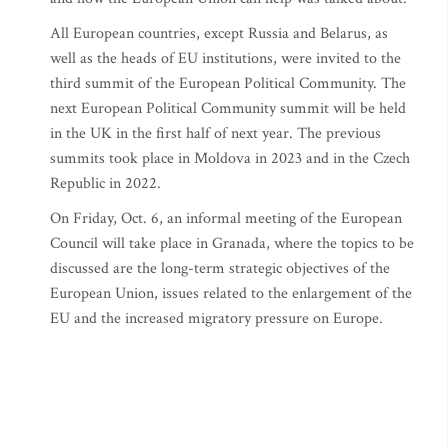
All European countries, except Russia and Belarus, as
well as the heads of EU institutions, were invited to the
third summit of the European Political Community. The
next European Political Community summit will be held
in the UK in the first half of next year. The previous
summits took place in Moldova in 2023 and in the Czech
Republic in 2022.
On Friday, Oct. 6, an informal meeting of the European
Council will take place in Granada, where the topics to be
discussed are the long-term strategic objectives of the
European Union, issues related to the enlargement of the
EU and the increased migratory pressure on Europe.