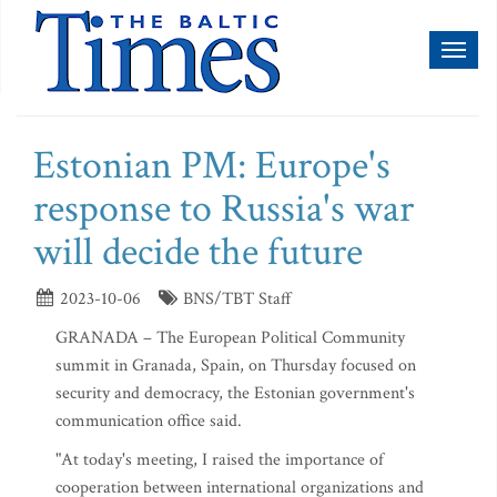
Toggl
naviga
Estonian PM: Europe's
response to Russia's war
will decide the future
2023-10-06
BNS/TBT Staff
GRANADA – The European Political Community
summit in Granada, Spain, on Thursday focused on
security and democracy, the Estonian government's
communication office said.
"At today's meeting, I raised the importance of
cooperation between international organizations and