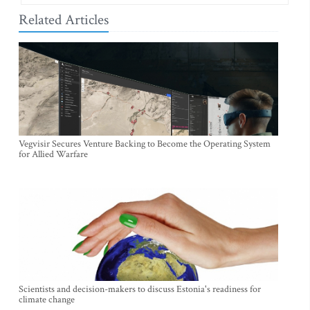
Related Articles
Vegvisir Secures Venture Backing to Become the Operating System
for Allied Warfare
Scientists and decision-makers to discuss Estonia's readiness for
climate change