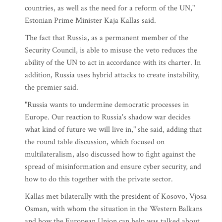
countries, as well as the need for a reform of the UN,"
Estonian Prime Minister Kaja Kallas said.
The fact that Russia, as a permanent member of the
Security Council, is able to misuse the veto reduces the
ability of the UN to act in accordance with its charter. In
addition, Russia uses hybrid attacks to create instability,
the premier said.
"Russia wants to undermine democratic processes in
Europe. Our reaction to Russia's shadow war decides
what kind of future we will live in," she said, adding that
the round table discussion, which focused on
multilateralism, also discussed how to fight against the
spread of misinformation and ensure cyber security, and
how to do this together with the private sector.
Kallas met bilaterally with the president of Kosovo, Vjosa
Osman, with whom the situation in the Western Balkans
and how the European Union can help was talked about.