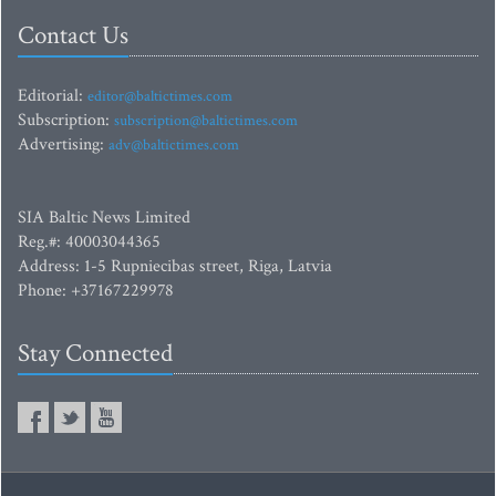
Contact Us
Editorial:
editor@baltictimes.com
Subscription:
subscription@baltictimes.com
Advertising:
adv@baltictimes.com
SIA Baltic News Limited
Reg.#: 40003044365
Address: 1-5 Rupniecibas street, Riga, Latvia
Phone: +37167229978
Stay Connected