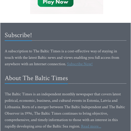
Subscribe!
A subscription to The Baltic Times is a cost-effective way of staying in
touch with the latest Baltic news and views enabling you full access from
anywhere with an Internet connection.
Subscribe Now!
About The Baltic Times
The Baltic Times is an independent monthly newspaper that covers latest
political, economic, business, and cultural events in Estonia, Latvia and
Lithuania. Born of a merger between The Baltic Independent and The Baltic
Observer in 1996, The Baltic Times continues to bring objective,
comprehensive, and timely information to those with an interest in this
rapidly developing area of the Baltic Sea region.
Read more...