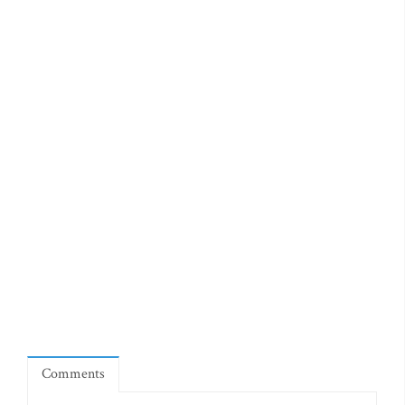
Comments