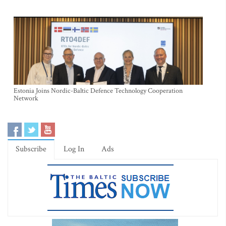
Estonia Joins Nordic-Baltic Defence Technology Cooperation
Network
Subscribe
Log In
Ads