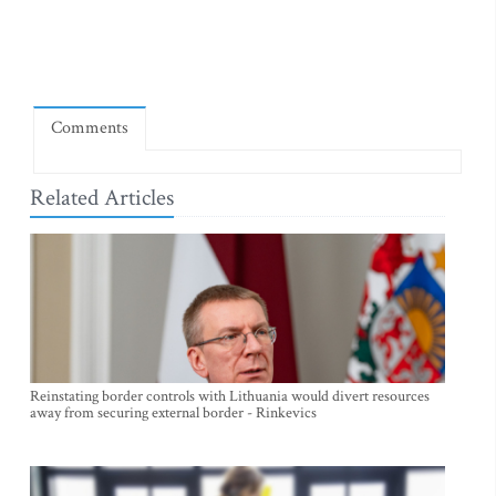
Comments
Related Articles
Reinstating border controls with Lithuania would divert resources
away from securing external border - Rinkevics