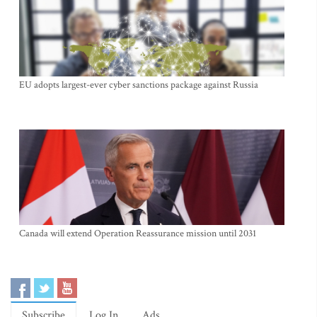
EU adopts largest-ever cyber sanctions package against Russia
Canada will extend Operation Reassurance mission until 2031
Subscribe
Log In
Ads