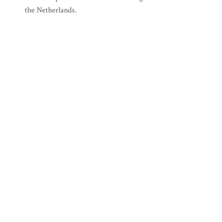
the Netherlands.