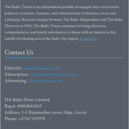
The Baltic Times is an independent monthly newspaper that covers latest
political, economic, business, and cultural events in Estonia, Latvia and
Lithuania. Born of a merger between The Baltic Independent and The Baltic
Observer in 1996, The Baltic Times continues to bring objective,
comprehensive, and timely information to those with an interest in this
rapidly developing area of the Baltic Sea region.
Read more...
Contact Us
Editorial:
editor@baltictimes.com
Subscription:
subscription@baltictimes.com
Advertising:
adv@baltictimes.com
SIA Baltic News Limited
Reg.#: 40003044365
Address: 1-5 Rupniecibas street, Riga, Latvia
Phone: +37167229978