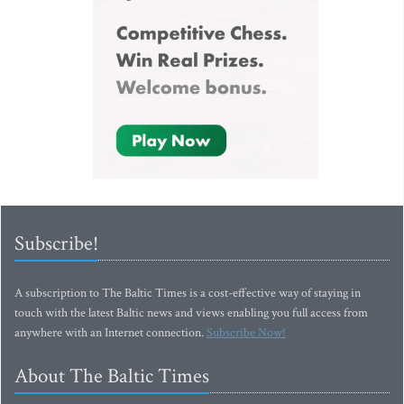
Subscribe!
A subscription to The Baltic Times is a cost-effective way of staying in
touch with the latest Baltic news and views enabling you full access from
anywhere with an Internet connection.
Subscribe Now!
About The Baltic Times