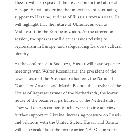
Hussar will also speak at the discussion on the future of
Europe. He will underline the importance of continuing
support to Ukraine, and use of Russia's frozen assets. He
will highlight that the future of Ukraine, as well as
Moldova, is in the European Union. At the afternoon
session, the speakers will discuss issues relating to
regionalism in Europe, and safeguarding Europe's cultural
identity.
At the conference in Budapest, Hussar will have separate
meetings with Walter Rosenkranz, the president of the
lower house of the Austrian parliament, the National
Council of Austria, and Martin Bosma, the speaker of the
House of Representatives of the Netherlands, the lower
house of the bicameral parliament of the Netherlands.
They will discuss cooperation between their countries,
further support to Ukraine, increasing pressure on Russia
and relations with the United States. Hussar and Bosma
will also speak about the forthcoming NATO summit in