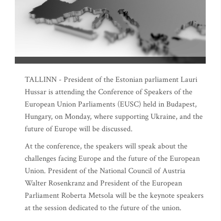
TALLINN - President of the Estonian parliament Lauri
Hussar is attending the Conference of Speakers of the
European Union Parliaments (EUSC) held in Budapest,
Hungary, on Monday, where supporting Ukraine, and the
future of Europe will be discussed.
At the conference, the speakers will speak about the
challenges facing Europe and the future of the European
Union. President of the National Council of Austria
Walter Rosenkranz and President of the European
Parliament Roberta Metsola will be the keynote speakers
at the session dedicated to the future of the union.