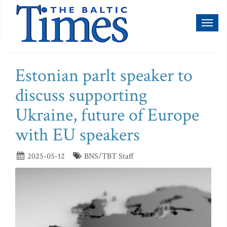
Toggl
naviga
Estonian parlt speaker to
discuss supporting
Ukraine, future of Europe
with EU speakers
2025-05-12
BNS/TBT Staff