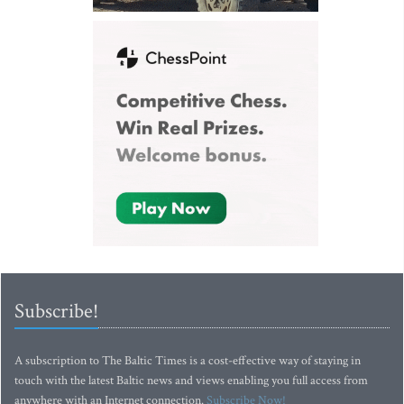
Subscribe!
A subscription to The Baltic Times is a cost-effective way of staying in
touch with the latest Baltic news and views enabling you full access from
anywhere with an Internet connection.
Subscribe Now!