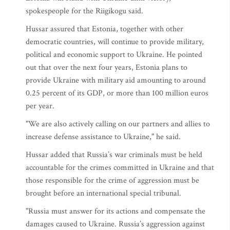
spokespeople for the Riigikogu said.
Hussar assured that Estonia, together with other
democratic countries, will continue to provide military,
political and economic support to Ukraine. He pointed
out that over the next four years, Estonia plans to
provide Ukraine with military aid amounting to around
0.25 percent of its GDP, or more than 100 million euros
per year.
"We are also actively calling on our partners and allies to
increase defense assistance to Ukraine," he said.
Hussar added that Russia’s war criminals must be held
accountable for the crimes committed in Ukraine and that
those responsible for the crime of aggression must be
brought before an international special tribunal.
"Russia must answer for its actions and compensate the
damages caused to Ukraine. Russia’s aggression against