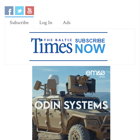
Subscribe
Log In
Ads