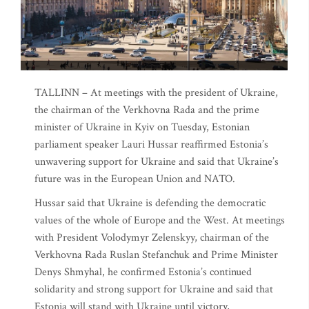
TALLINN – At meetings with the president of Ukraine,
the chairman of the Verkhovna Rada and the prime
minister of Ukraine in Kyiv on Tuesday, Estonian
parliament speaker Lauri Hussar reaffirmed Estonia’s
unwavering support for Ukraine and said that Ukraine’s
future was in the European Union and NATO.
Hussar said that Ukraine is defending the democratic
values of the whole of Europe and the West. At meetings
with President Volodymyr Zelenskyy, chairman of the
Verkhovna Rada Ruslan Stefanchuk and Prime Minister
Denys Shmyhal, he confirmed Estonia’s continued
solidarity and strong support for Ukraine and said that
Estonia will stand with Ukraine until victory,