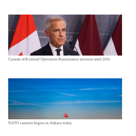
Canada will extend Operation Reassurance mission until 2031
NATO summit begins in Ankara today