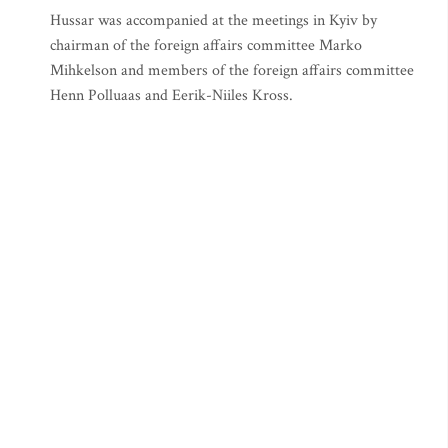
Hussar was accompanied at the meetings in Kyiv by
chairman of the foreign affairs committee Marko
Mihkelson and members of the foreign affairs committee
Henn Polluaas and Eerik-Niiles Kross.