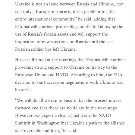
Ukraine is not an issue between Russia and Ukraine, nor
is it only a European concern, it is a problem for the
entire international community," he said, adding that
Estonia will continue proceedings on the bill allowing the
use of Russia’s frozen assets and will support the
imposition of new sanctions on Russia until the last
Russian soldier has left Ukraine.
Hussar affirmed at the meetings that Estonia will continue
providing strong support to Ukraine on its way to the
European Union and NATO. According to him, the EU’s
decision to start accession negotiations with Ukraine was
historic.
"We will do all we can to ensure that the process moves
forward and that there are no delays in the next steps.
However, we expect a clear signal from the NATO
Summit in Washington that Ukraine’s path to the alliance
is irreversible and firm,” he said.