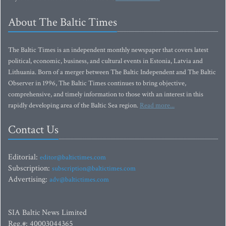
About The Baltic Times
The Baltic Times is an independent monthly newspaper that covers latest
political, economic, business, and cultural events in Estonia, Latvia and
Lithuania. Born of a merger between The Baltic Independent and The Baltic
Observer in 1996, The Baltic Times continues to bring objective,
comprehensive, and timely information to those with an interest in this
rapidly developing area of the Baltic Sea region.
Read more...
Contact Us
Editorial:
editor@baltictimes.com
Subscription:
subscription@baltictimes.com
Advertising:
adv@baltictimes.com
SIA Baltic News Limited
Reg.#: 40003044365