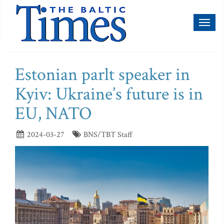
Toggl
naviga
Estonian parlt speaker in
Kyiv: Ukraine’s future is in
EU, NATO
2024-03-27
BNS/TBT Staff