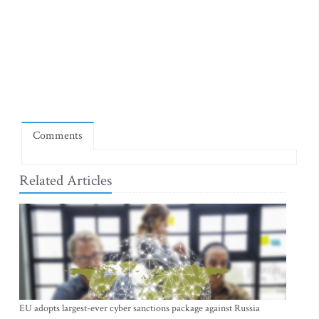
Comments
Related Articles
EU adopts largest-ever cyber sanctions package against Russia