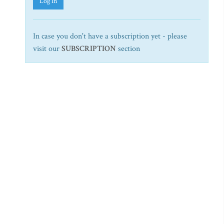
Log In
In case you don't have a subscription yet - please
visit our
SUBSCRIPTION
section