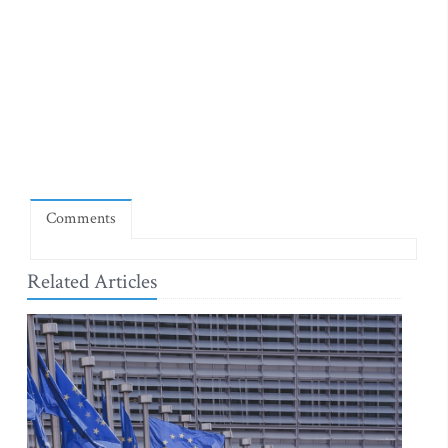
Comments
Related Articles