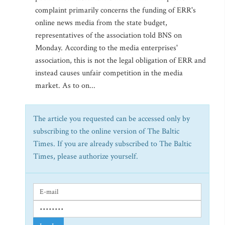
complaint primarily concerns the funding of ERR's
online news media from the state budget,
representatives of the association told BNS on
Monday. According to the media enterprises'
association, this is not the legal obligation of ERR and
instead causes unfair competition in the media
market. As to on...
The article you requested can be accessed only by
subscribing to the online version of The Baltic
Times. If you are already subscribed to The Baltic
Times, please authorize yourself.