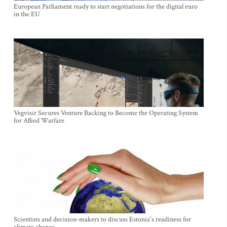
European Parliament ready to start negotiations for the digital euro
in the EU
Vegvisir Secures Venture Backing to Become the Operating System
for Allied Warfare
Scientists and decision-makers to discuss Estonia's readiness for