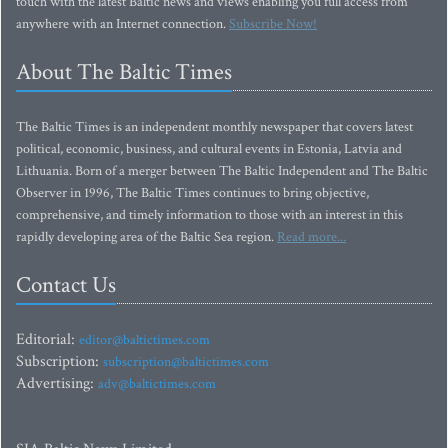
touch with the latest Baltic news and views enabling you full access from
anywhere with an Internet connection.
Subscribe Now!
About The Baltic Times
The Baltic Times is an independent monthly newspaper that covers latest
political, economic, business, and cultural events in Estonia, Latvia and
Lithuania. Born of a merger between The Baltic Independent and The Baltic
Observer in 1996, The Baltic Times continues to bring objective,
comprehensive, and timely information to those with an interest in this
rapidly developing area of the Baltic Sea region.
Read more...
Contact Us
Editorial:
editor@baltictimes.com
Subscription:
subscription@baltictimes.com
Advertising:
adv@baltictimes.com