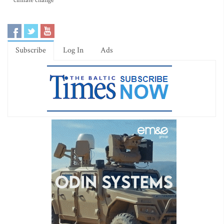
climate change
Subscribe
Log In
Ads