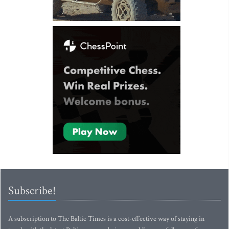
Subscribe!
A subscription to The Baltic Times is a cost-effective way of staying in