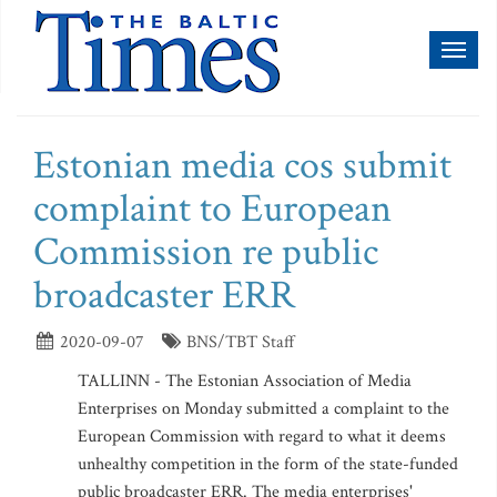
Toggl
naviga
Estonian media cos submit
complaint to European
Commission re public
broadcaster ERR
2020-09-07
BNS/TBT Staff
TALLINN - The Estonian Association of Media
Enterprises on Monday submitted a complaint to the
European Commission with regard to what it deems
unhealthy competition in the form of the state-funded
public broadcaster ERR. The media enterprises'