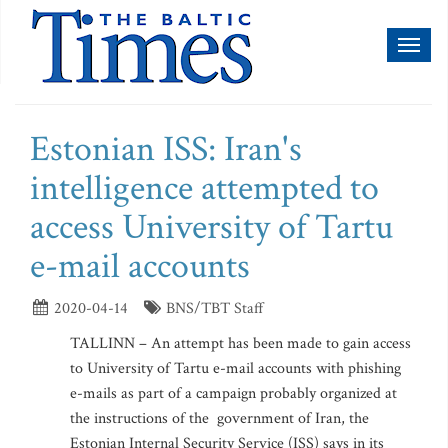
Toggl
naviga
Estonian ISS: Iran's
intelligence attempted to
access University of Tartu
e-mail accounts
2020-04-14
BNS/TBT Staff
TALLINN – An attempt has been made to gain access
to University of Tartu e-mail accounts with phishing
e-mails as part of a campaign probably organized at
the instructions of the government of Iran, the
Estonian Internal Security Service (ISS) says in its