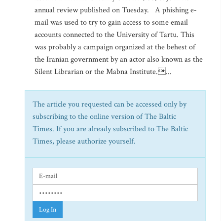
annual review published on Tuesday. A phishing e-
mail was used to try to gain access to some email
accounts connected to the University of Tartu. This
was probably a campaign organized at the behest of
the Iranian government by an actor also known as the
Silent Librarian or the Mabna Institute....
The article you requested can be accessed only by
subscribing to the online version of The Baltic
Times. If you are already subscribed to The Baltic
Times, please authorize yourself.
Log In