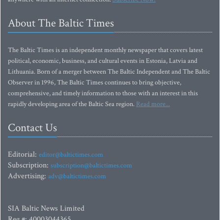
About The Baltic Times
The Baltic Times is an independent monthly newspaper that covers latest
political, economic, business, and cultural events in Estonia, Latvia and
Lithuania. Born of a merger between The Baltic Independent and The Baltic
Observer in 1996, The Baltic Times continues to bring objective,
comprehensive, and timely information to those with an interest in this
rapidly developing area of the Baltic Sea region.
Read more...
Contact Us
Editorial:
editor@baltictimes.com
Subscription:
subscription@baltictimes.com
Advertising:
adv@baltictimes.com
SIA Baltic News Limited
Reg.#: 40003044365