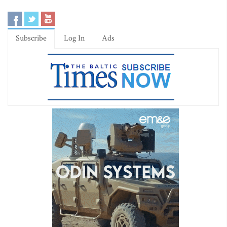
Subscribe
Log In
Ads