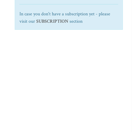
In case you don't have a subscription yet - please
visit our
SUBSCRIPTION
section