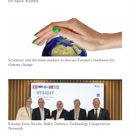
for Allied Warfare
Scientists and decision-makers to discuss Estonia's readiness for
climate change
Estonia Joins Nordic-Baltic Defence Technology Cooperation
Network