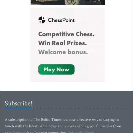
Subscribe!
A subscription to The Baltic Times is a cost-effective way of staying in
touch with the latest Baltic news and views enabling you full access from
anywhere with an Internet connection.
Subscribe Now!