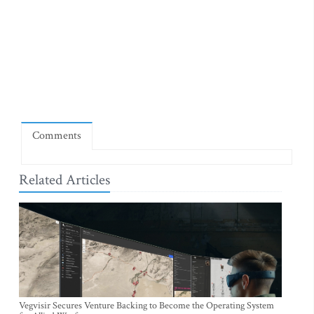
Comments
Related Articles
Vegvisir Secures Venture Backing to Become the Operating System