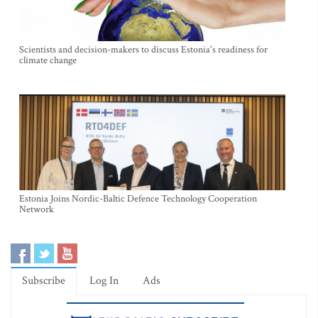
Scientists and decision-makers to discuss Estonia's readiness for
climate change
Estonia Joins Nordic-Baltic Defence Technology Cooperation
Network
Subscribe
Log In
Ads