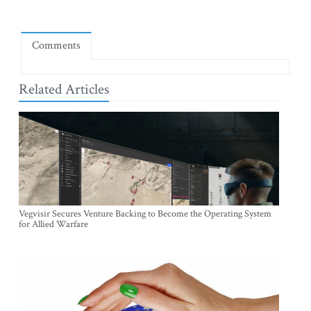
Comments
Related Articles
Vegvisir Secures Venture Backing to Become the Operating System
for Allied Warfare