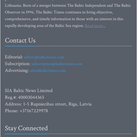
Lithuania. Born of a merger between The Baltic Independent and The Baltic
Observer in 1996, The Baltic Times continues to bring objective,
comprehensive, and timely information to those with an interest in this
rapidly developing area of the Baltic Sea region.
Read more...
Contact Us
Editorial:
editor@baltictimes.com
Subscription:
subscription@baltictimes.com
Advertising:
adv@baltictimes.com
SIA Baltic News Limited
Reg.#: 40003044365
Address: 1-5 Rupniecibas street, Riga, Latvia
Phone: +37167229978
Stay Connected