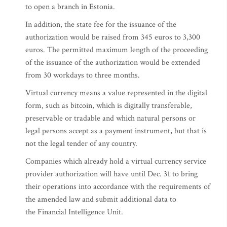
to open a branch in Estonia.
In addition, the state fee for the issuance of the
authorization would be raised from 345 euros to 3,300
euros. The permitted maximum length of the proceeding
of the issuance of the authorization would be extended
from 30 workdays to three months.
Virtual currency means a value represented in the digital
form, such as bitcoin, which is digitally transferable,
preservable or tradable and which natural persons or
legal persons accept as a payment instrument, but that is
not the legal tender of any country.
Companies which already hold a virtual currency service
provider authorization will have until Dec. 31 to bring
their operations into accordance with the requirements of
the amended law and submit additional data to
the Financial Intelligence Unit.