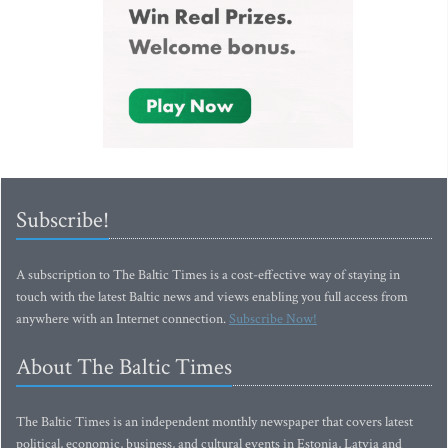
Subscribe!
A subscription to The Baltic Times is a cost-effective way of staying in
touch with the latest Baltic news and views enabling you full access from
anywhere with an Internet connection.
Subscribe Now!
About The Baltic Times
The Baltic Times is an independent monthly newspaper that covers latest
political, economic, business, and cultural events in Estonia, Latvia and