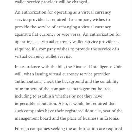
wallet service provider will be changed.
An authorization for operating as a virtual currency
service provider is required if a company wishes to
provide the service of exchanging a virtual currency
against a fiat currency or vice versa. An authorization for
operating as a virtual currency wallet service provider is
required if a company wishes to provide the service of a
virtual currency wallet service.
In accordance with the bill, the Financial Intelligence Unit
will, when issuing virtual currency service provider
authorizations, check the background and the suitability
of members of the companies' management boards,
including to establish whether or not they have
impeccable reputation. Also, it would be required that
such companies have their registered domicile, seat of the
management board and the place of business in Estonia.
Foreign companies seeking the authorization are required