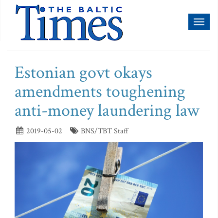
Toggl
naviga
Estonian govt okays
amendments toughening
anti-money laundering law
2019-05-02
BNS/TBT Staff