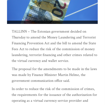
TALLINN – The Estonian government decided on
Thursday to amend the Money Laundering and Terrorist
Financing Prevention Act and the bill to amend the State
Fees Act to reduce the risk of the commission of money
laundering, terrorist financing and other crimes related to
the virtual currency and wallet service.
The proposal for the amendments to be made in the laws
was made by Finance Minister Martin Helme, the
government communication office said.
In order to reduce the risk of the commission of crimes,
the requirements for the issuance of the authorization for
operating as a virtual currency service provider and