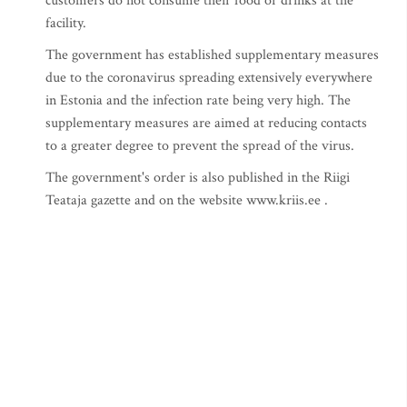
customers do not consume their food or drinks at the
facility.
The government has established supplementary measures
due to the coronavirus spreading extensively everywhere
in Estonia and the infection rate being very high. The
supplementary measures are aimed at reducing contacts
to a greater degree to prevent the spread of the virus.
The government's order is also published in the Riigi
Teataja gazette and on the website www.kriis.ee .