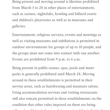
Being present and moving around is likewise prohibited
from March 3 to 28 in other places of entertainment,
such as casinos, nightclubs, bowling and billiard courts
and children's playrooms as well as in museums and
galleries.
Entertainment, religious services, events and meetings as
well as visiting museums and exhibitions is permitted in
outdoor environments for groups of up to 10 people, and
the groups must not come into contact with one another.
Events are prohibited from 9 p.m. to 6 a.m.
Being present in public saunas, spas, pools and water
parks is generally prohibited until March 28. Moving
around in these establishments is permitted in their
service areas, such as hairdressing and manicure salons.
Using accommodation services and visiting restaurants
will also remain permitted in these establishments on the
condition that other rules imposed on them are being