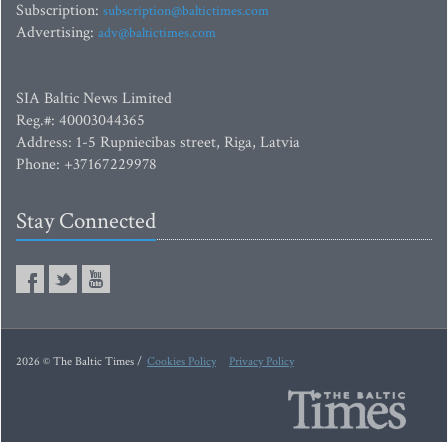
Subscription:
subscription@baltictimes.com
Advertising:
adv@baltictimes.com
SIA Baltic News Limited
Reg.#: 40003044365
Address: 1-5 Rupniecibas street, Riga, Latvia
Phone: +37167229978
Stay Connected
2026 © The Baltic Times /
Cookies Policy
Privacy Policy