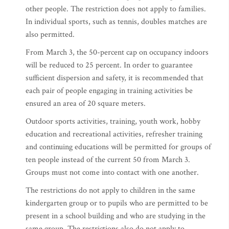
other people. The restriction does not apply to families.
In individual sports, such as tennis, doubles matches are
also permitted.
From March 3, the 50-percent cap on occupancy indoors
will be reduced to 25 percent. In order to guarantee
sufficient dispersion and safety, it is recommended that
each pair of people engaging in training activities be
ensured an area of 20 square meters.
Outdoor sports activities, training, youth work, hobby
education and recreational activities, refresher training
and continuing educations will be permitted for groups of
ten people instead of the current 50 from March 3.
Groups must not come into contact with one another.
The restrictions do not apply to children in the same
kindergarten group or to pupils who are permitted to be
present in a school building and who are studying in the
same group. The restrictions also do not apply to