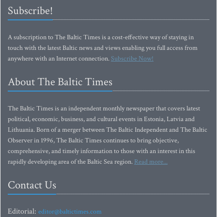
Subscribe!
A subscription to The Baltic Times is a cost-effective way of staying in
touch with the latest Baltic news and views enabling you full access from
anywhere with an Internet connection.
Subscribe Now!
About The Baltic Times
The Baltic Times is an independent monthly newspaper that covers latest
political, economic, business, and cultural events in Estonia, Latvia and
Lithuania. Born of a merger between The Baltic Independent and The Baltic
Observer in 1996, The Baltic Times continues to bring objective,
comprehensive, and timely information to those with an interest in this
rapidly developing area of the Baltic Sea region.
Read more...
Contact Us
Editorial:
editor@baltictimes.com