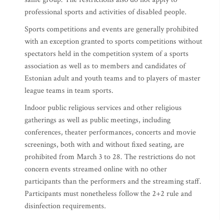
professional sports and activities of disabled people.
Sports competitions and events are generally prohibited
with an exception granted to sports competitions without
spectators held in the competition system of a sports
association as well as to members and candidates of
Estonian adult and youth teams and to players of master
league teams in team sports.
Indoor public religious services and other religious
gatherings as well as public meetings, including
conferences, theater performances, concerts and movie
screenings, both with and without fixed seating, are
prohibited from March 3 to 28. The restrictions do not
concern events streamed online with no other
participants than the performers and the streaming staff.
Participants must nonetheless follow the 2+2 rule and
disinfection requirements.