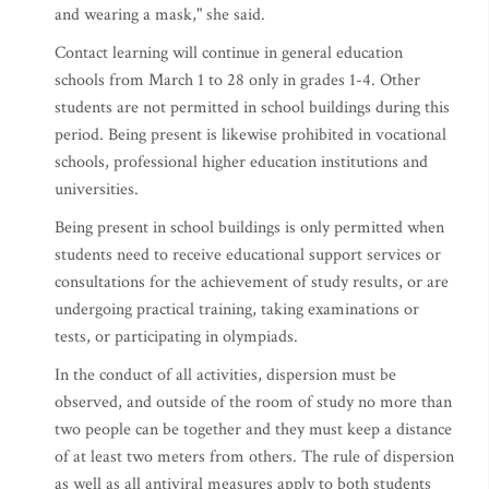
and wearing a mask," she said.
Contact learning will continue in general education
schools from March 1 to 28 only in grades 1-4. Other
students are not permitted in school buildings during this
period. Being present is likewise prohibited in vocational
schools, professional higher education institutions and
universities.
Being present in school buildings is only permitted when
students need to receive educational support services or
consultations for the achievement of study results, or are
undergoing practical training, taking examinations or
tests, or participating in olympiads.
In the conduct of all activities, dispersion must be
observed, and outside of the room of study no more than
two people can be together and they must keep a distance
of at least two meters from others. The rule of dispersion
as well as all antiviral measures apply to both students