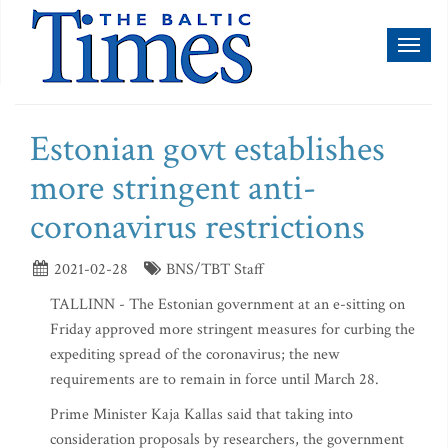
Toggl
naviga
Estonian govt establishes
more stringent anti-
coronavirus restrictions
2021-02-28
BNS/TBT Staff
TALLINN - The Estonian government at an e-sitting on
Friday approved more stringent measures for curbing the
expediting spread of the coronavirus; the new
requirements are to remain in force until March 28.
Prime Minister Kaja Kallas said that taking into
consideration proposals by researchers, the government