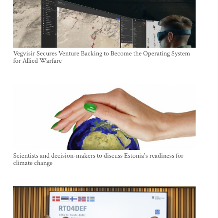
Vegvisir Secures Venture Backing to Become the Operating System
for Allied Warfare
Scientists and decision-makers to discuss Estonia's readiness for
climate change