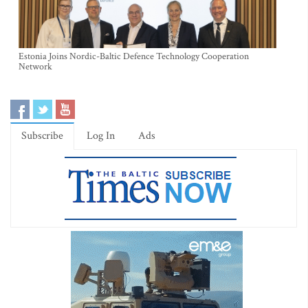
Estonia Joins Nordic-Baltic Defence Technology Cooperation
Network
Subscribe
Log In
Ads