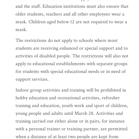
and the staff. Education institutions must also ensure that
older students, teachers and all other employees wear a
mask. Children aged below 12 are not required to wear a
mask.
The restrictions do not apply to schools where most
students are receiving enhanced or special support and to
activities of disabled people. The restrictions will also not
apply to educational establishments with separate groups
for students with special educational needs or in need of
support services.
Indoor group activities and training will be prohibited in
hobby education and recreational activities, refresher
training and education, youth work and sport of children,
young people and adults until March 28. Activities and
training carried out either alone or in pairs, for instance
with a personal trainer or training partner, are permitted
when a distance of at least two people are kept from