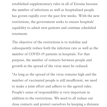
established supplementary rules in all of Estonia because
the number of infections as well as hospitalized people
has grown rapidly over the past few weeks. With the new
restrictions, the government seeks to ensure hospitals'
capability to admit new patients and continue scheduled
treatment.
The objective of the restrictions is to stabilize and
subsequently reduce both the infection rate as well as the
number of COVID-19 patients in hospitals. For that
purpose, the number of contacts between people and
growth in the spread of the virus must be reduced.
"As long as the spread of the virus remains high and the
number of vaccinated people is still insufficient, we need
to make a joint effort and adhere to the agreed rules.
People's sense of responsibility is very important in
addition to the restrictions. We need to all reduce our
close contacts and protect ourselves by keeping a distance