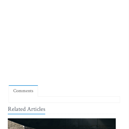
Comments
Related Articles