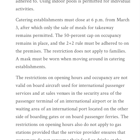
adhered to. Using indoor pools is permitted for individual
activities.
Catering establishments must close at 6 p.m. from March
3, after which only the sale of meals for takeaway
remains permitted. The 50-percent cap on occupancy
remains in place, and the 2+2 rule must be adhered to on
the premises. The restriction does not apply to families.
A mask must be worn when moving around in catering
establishments.
The restrictions on opening hours and occupancy are not
valid on board aircraft used for international passenger
services and at sales venues in the security area of the
passenger terminal of an international airport or in the
waiting area of an international port located on the other
side of boarding gates or on board passenger ferries. The
restrictions on opening hours also do not apply to gas
stations provided that the service provider ensures that