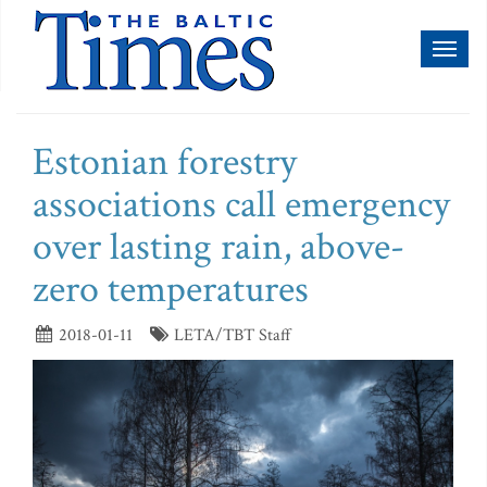
Toggl
naviga
Estonian forestry
associations call emergency
over lasting rain, above-
zero temperatures
2018-01-11
LETA/TBT Staff