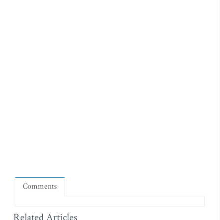
Comments
Related Articles