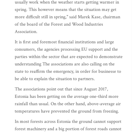
usually work when the weather starts getting warmer in
spring. This however means that the situation may get
more difficult still in spring," said Marek Kase, chairman
of the board of the Forest and Wood Industries
Association.
It is first and foremost financial institutions and large
consumers, the agencies processing EU support and the
parties within the sector that are expected to demonstrate
understanding The associations are also calling on the
state to reaffirm the emergency, in order for businesse to
be able to explain the situation to partners.
The associations point out that since August 2017,
Estonia has been getting on the average one-third more
rainfall than usual. On the other hand, above-average air
temperatures have prevented the ground from freezing.
In most forests across Estonia the ground cannot support
forest machinery and a big portion of forest roads cannot