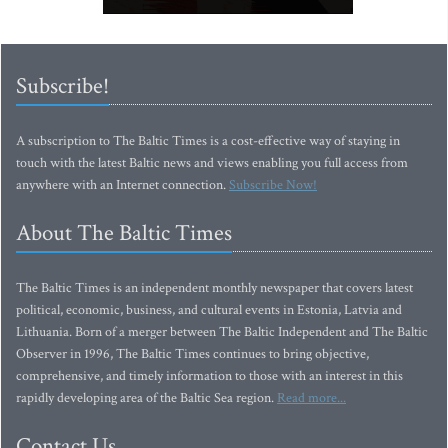
Subscribe!
A subscription to The Baltic Times is a cost-effective way of staying in
touch with the latest Baltic news and views enabling you full access from
anywhere with an Internet connection.
Subscribe Now!
About The Baltic Times
The Baltic Times is an independent monthly newspaper that covers latest
political, economic, business, and cultural events in Estonia, Latvia and
Lithuania. Born of a merger between The Baltic Independent and The Baltic
Observer in 1996, The Baltic Times continues to bring objective,
comprehensive, and timely information to those with an interest in this
rapidly developing area of the Baltic Sea region.
Read more...
Contact Us