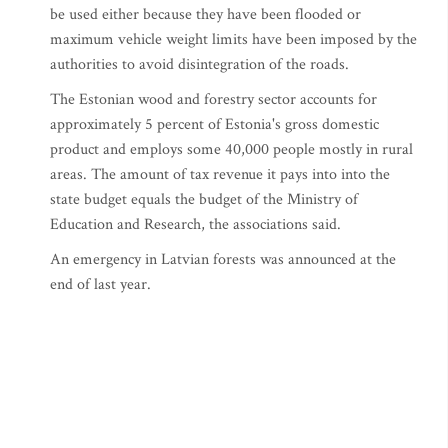
be used either because they have been flooded or
maximum vehicle weight limits have been imposed by the
authorities to avoid disintegration of the roads.
The Estonian wood and forestry sector accounts for
approximately 5 percent of Estonia's gross domestic
product and employs some 40,000 people mostly in rural
areas. The amount of tax revenue it pays into into the
state budget equals the budget of the Ministry of
Education and Research, the associations said.
An emergency in Latvian forests was announced at the
end of last year.