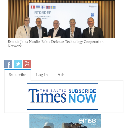
Estonia Joins Nordic-Baltic Defence Technology Cooperation
Network
Subscribe
Log In
Ads