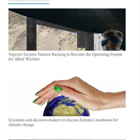
Vegvisir Secures Venture Backing to Become the Operating System
for Allied Warfare
Scientists and decision-makers to discuss Estonia's readiness for
climate change