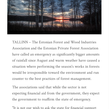
TALLINN – The Estonian Forest and Wood Industries
Association and the Estonian Private Forest Association
have called an emergency as significantly bigger amounts
of rainfall since August and warm weather have caused a
situation where performing the season's works in forests
would be irresponsible toward the environment and run
counter to the best practices of forest management.
The associations said that while the sector is not
expecting financial aid from the government, they expect
the government to reaffirm the state of emergency.
"It is not our wish to ask the state for financial support