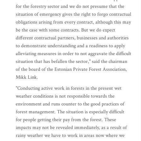
for the forestry sector and we do not presume that the
situation of emergency gives the right to forgo contractual
obligations arising from every contract, although this may
be the case with some contracts. But we do expect
different contractual partners, businesses and authorities
to demonstrate understanding and a readiness to apply
alleviating measures in order to not aggravate the difficult
situation that has befallen the sector," said the chairman
of the board of the Estonian Private Forest Association,
Mikk Link.
"Conducting active work in forests in the present wet
weather conditions is not responsible towards the
environment and runs counter to the good practices of
forest management. The situation is especially difficult
for people getting their pay from the forest. These
impacts may not be revealed immediately, as a result of
rainy weather we have to work in areas now where we