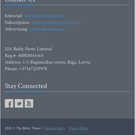
Editorial:
editor@baltictimes.com
Subscription:
subscription@baltictimes.com
Advertising:
adv@baltictimes.com
SIA Baltic News Limited
Reg.#: 40003044365
Address: 1-5 Rupniecibas street, Riga, Latvia
Phone: +37167229978
Stay Connected
2026 © The Baltic Times /
Cookies Policy
Privacy Policy