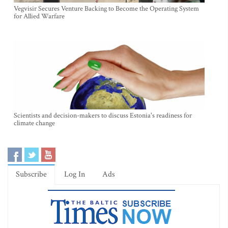
Vegvisir Secures Venture Backing to Become the Operating System
for Allied Warfare
Scientists and decision-makers to discuss Estonia's readiness for
climate change
Subscribe
Log In
Ads