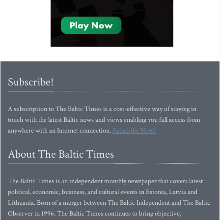
Subscribe!
A subscription to The Baltic Times is a cost-effective way of staying in
touch with the latest Baltic news and views enabling you full access from
anywhere with an Internet connection.
Subscribe Now!
About The Baltic Times
The Baltic Times is an independent monthly newspaper that covers latest
political, economic, business, and cultural events in Estonia, Latvia and
Lithuania. Born of a merger between The Baltic Independent and The Baltic
Observer in 1996, The Baltic Times continues to bring objective,