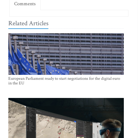
Comments
Related Articles
European Parliament ready to start negotiations for the digital euro
in the EU