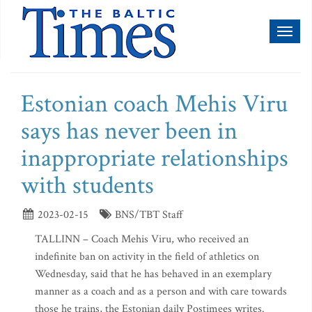
Toggl
naviga
Estonian coach Mehis Viru
says has never been in
inappropriate relationships
with students
2023-02-15
BNS/TBT Staff
TALLINN – Coach Mehis Viru, who received an
indefinite ban on activity in the field of athletics on
Wednesday, said that he has behaved in an exemplary
manner as a coach and as a person and with care towards
those he trains, the Estonian daily Postimees writes.