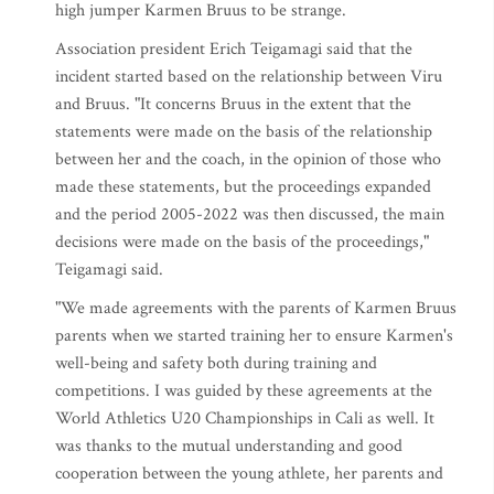
high jumper Karmen Bruus to be strange.
Association president Erich Teigamagi said that the
incident started based on the relationship between Viru
and Bruus. "It concerns Bruus in the extent that the
statements were made on the basis of the relationship
between her and the coach, in the opinion of those who
made these statements, but the proceedings expanded
and the period 2005-2022 was then discussed, the main
decisions were made on the basis of the proceedings,"
Teigamagi said.
"We made agreements with the parents of Karmen Bruus
parents when we started training her to ensure Karmen's
well-being and safety both during training and
competitions. I was guided by these agreements at the
World Athletics U20 Championships in Cali as well. It
was thanks to the mutual understanding and good
cooperation between the young athlete, her parents and