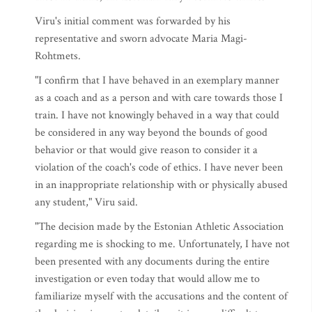
Viru's initial comment was forwarded by his
representative and sworn advocate Maria Magi-
Rohtmets.
"I confirm that I have behaved in an exemplary manner
as a coach and as a person and with care towards those I
train. I have not knowingly behaved in a way that could
be considered in any way beyond the bounds of good
behavior or that would give reason to consider it a
violation of the coach's code of ethics. I have never been
in an inappropriate relationship with or physically abused
any student," Viru said.
"The decision made by the Estonian Athletic Association
regarding me is shocking to me. Unfortunately, I have not
been presented with any documents during the entire
investigation or even today that would allow me to
familiarize myself with the accusations and the content of