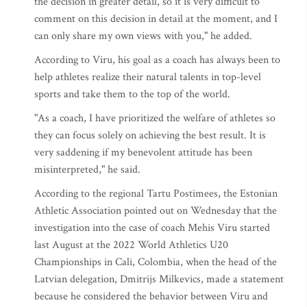
the decision in greater detail, so it is very difficult to
comment on this decision in detail at the moment, and I
can only share my own views with you," he added.
According to Viru, his goal as a coach has always been to
help athletes realize their natural talents in top-level
sports and take them to the top of the world.
"As a coach, I have prioritized the welfare of athletes so
they can focus solely on achieving the best result. It is
very saddening if my benevolent attitude has been
misinterpreted," he said.
According to the regional Tartu Postimees, the Estonian
Athletic Association pointed out on Wednesday that the
investigation into the case of coach Mehis Viru started
last August at the 2022 World Athletics U20
Championships in Cali, Colombia, when the head of the
Latvian delegation, Dmitrijs Milkevics, made a statement
because he considered the behavior between Viru and