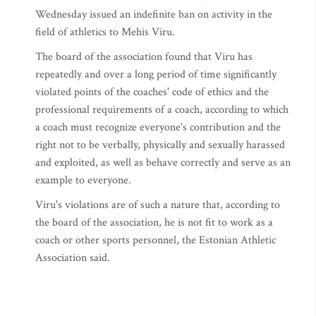
Wednesday issued an indefinite ban on activity in the
field of athletics to Mehis Viru.
The board of the association found that Viru has
repeatedly and over a long period of time significantly
violated points of the coaches' code of ethics and the
professional requirements of a coach, according to which
a coach must recognize everyone's contribution and the
right not to be verbally, physically and sexually harassed
and exploited, as well as behave correctly and serve as an
example to everyone.
Viru's violations are of such a nature that, according to
the board of the association, he is not fit to work as a
coach or other sports personnel, the Estonian Athletic
Association said.