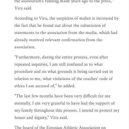
the association's funding made years ago to the press,"
Viru said.
According to Viru, the suspicion of malice is increased by
the fact that he found out about the submission of
statements to the association from the media, which had
already received relevant confirmation from the
association.
"Furthermore, during the entire process, even after
repeated inquiries, I am still confused as to what
procedure and on what grounds is being carried out in
relation to me, what violations of the coaches' code of
ethics I am accused of," he added.
"The last few months have been very difficult for me
mentally. I am very grateful to have had the support of
my family throughout this process. I intend to protect my
honor and dignity," Viru said.
The board of the Estonian Athletic Association on