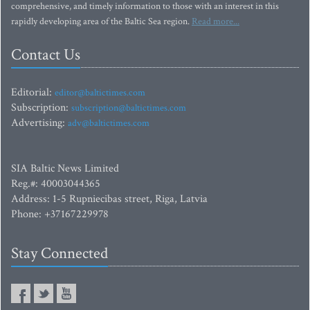
comprehensive, and timely information to those with an interest in this
rapidly developing area of the Baltic Sea region.
Read more...
Contact Us
Editorial:
editor@baltictimes.com
Subscription:
subscription@baltictimes.com
Advertising:
adv@baltictimes.com
SIA Baltic News Limited
Reg.#: 40003044365
Address: 1-5 Rupniecibas street, Riga, Latvia
Phone: +37167229978
Stay Connected