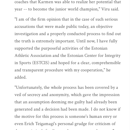
coaches that Karmen was able to realize her potential that
year -- to become the junior world champion," Viru said.
"I am of the firm opinion that in the case of such serious
accusations that were made public today, an objective
investigation and a properly conducted process to find out
the truth is extremely important. Until now, I have fully
supported the purposeful activities of the Estonian
Athletic Association and the Estonian Center for Integrity
in Sports (ESTCIS) and hoped for a clear, comprehensible
and transparent procedure with my cooperation," he
added.
"Unfortunately, the whole process has been covered by a
veil of secrecy and anonymity, which gave the impression
that an assumption deeming me guilty had already been
generated and a decision had been made. I do not know if
the motive for this process is someone's human envy or
even Erich Teigamagi's personal grudge for criticism of