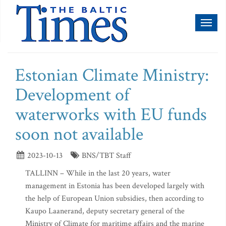
Toggl
naviga
Estonian Climate Ministry:
Development of
waterworks with EU funds
soon not available
2023-10-13
BNS/TBT Staff
TALLINN – While in the last 20 years, water
management in Estonia has been developed largely with
the help of European Union subsidies, then according to
Kaupo Laanerand, deputy secretary general of the
Ministry of Climate for maritime affairs and the marine