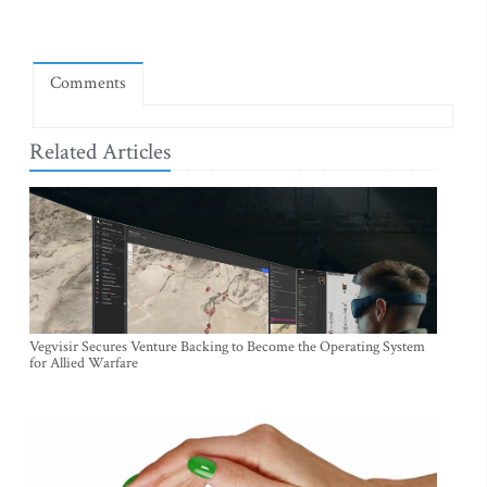
Comments
Related Articles
Vegvisir Secures Venture Backing to Become the Operating System
for Allied Warfare