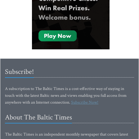
Subscribe!
A subscription to The Baltic Times is a cost-effective way of staying in
touch with the latest Baltic news and views enabling you full access from
anywhere with an Internet connection.
Subscribe Now!
About The Baltic Times
The Baltic Times is an independent monthly newspaper that covers latest