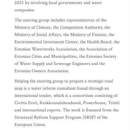
2025 by involving local governments and water
companies.
The steering group includes representatives of the
Ministry of Climate, the Competition Authority, the
Ministry of Social Affairs, the Ministry of Finance, the
Environmental Investment Center, the Health Board, the
Estonian Waterworks Association, the Association of
Estonian Cities and Municipalities, the Estonian Society
of Water Supply and Sewerage Engineers and the
Estonian Owners Association.
Helping the steering group to prepare a strategic road
map is a water reform consultant found through an
international tender, which is a consortium consisting of
Civitta Eesti, Keskkonnalahendused, Powerhouse, Triniti
and international experts. The work is financed from the
Structural Reform Support Program (SRSP) of the
European Union.