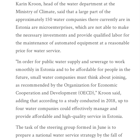
Karin Kroon, head of the water department at the
Ministry of Climate, said that a large part of the
approximately 150 water companies there currently are in
Estonia are microenterprises, which are not able to make
the necessary investments and provide qualified labor for
the maintenance of automated equipment at a reasonable
price for water service.
"In order for public water supply and sewerage to work
smoothly in Estonia and to be affordable for people in the
future, small water companies must think about joining,
as recommended by the Organization for Economic
Cooperation and Development (OECD)," Kroon said,
adding that according to a study conducted in 2018, up to
four water companies could effectively manage and
provide affordable and high-quality service in Estonia.
The task of the steering group formed in June is to
prepare a national water service strategy by the fall of