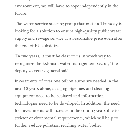
environment, we will have to cope independently in the
future.
The water service steering group that met on Thursday is
looking for a solution to ensure high-quality public water
supply and sewage service at a reasonable price even after
the end of EU subsidies.
"In two years, it must be clear to us in which way to
reorganize the Estonian water management sector," the
deputy secretary general said.
Investments of over one billion euros are needed in the
next 10 years alone, as aging pipelines and cleaning
equipment need to be replaced and information
technologies need to be developed. In addition, the need
for investments will increase in the coming years due to
stricter environmental requirements, which will help to
further reduce pollution reaching water bodies.