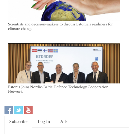
Scientists and decision-makers to discuss Estonia's readiness for
climate change
Estonia Joins Nordic-Baltic Defence Technology Cooperation
Network
Subscribe
Log In
Ads