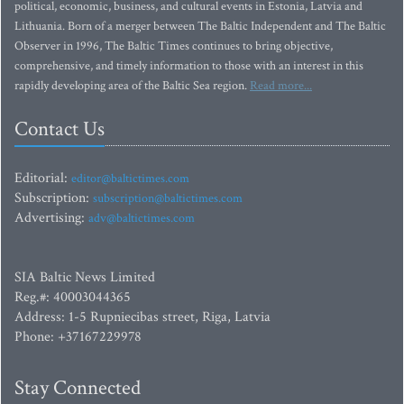
political, economic, business, and cultural events in Estonia, Latvia and
Lithuania. Born of a merger between The Baltic Independent and The Baltic
Observer in 1996, The Baltic Times continues to bring objective,
comprehensive, and timely information to those with an interest in this
rapidly developing area of the Baltic Sea region.
Read more...
Contact Us
Editorial:
editor@baltictimes.com
Subscription:
subscription@baltictimes.com
Advertising:
adv@baltictimes.com
SIA Baltic News Limited
Reg.#: 40003044365
Address: 1-5 Rupniecibas street, Riga, Latvia
Phone: +37167229978
Stay Connected