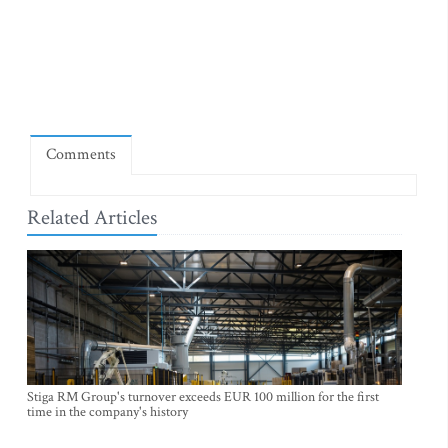
Comments
Related Articles
Stiga RM Group's turnover exceeds EUR 100 million for the first
time in the company's history