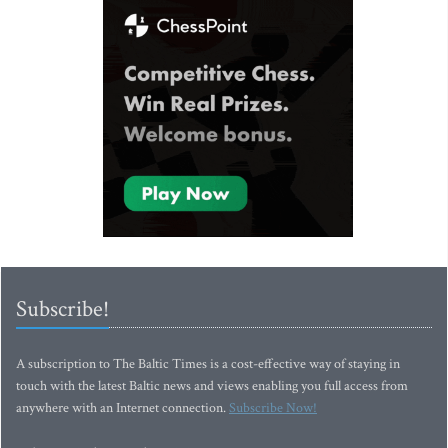
Subscribe!
A subscription to The Baltic Times is a cost-effective way of staying in
touch with the latest Baltic news and views enabling you full access from
anywhere with an Internet connection.
Subscribe Now!