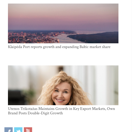
Klaipėda Port reports growth and expanding Baltic market share
Utenos Trikotažas Maintains Growth in Key Export Markets, Own
Brand Posts Double-Digit Growth