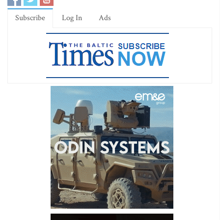
Subscribe
Log In
Ads