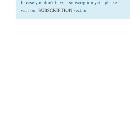
In case you don't have a subscription yet - please
visit our
SUBSCRIPTION
section