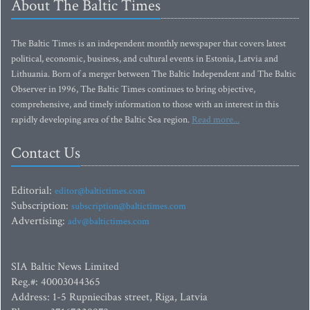
About The Baltic Times
The Baltic Times is an independent monthly newspaper that covers latest
political, economic, business, and cultural events in Estonia, Latvia and
Lithuania. Born of a merger between The Baltic Independent and The Baltic
Observer in 1996, The Baltic Times continues to bring objective,
comprehensive, and timely information to those with an interest in this
rapidly developing area of the Baltic Sea region.
Read more...
Contact Us
Editorial:
editor@baltictimes.com
Subscription:
subscription@baltictimes.com
Advertising:
adv@baltictimes.com
SIA Baltic News Limited
Reg.#: 40003044365
Address: 1-5 Rupniecibas street, Riga, Latvia