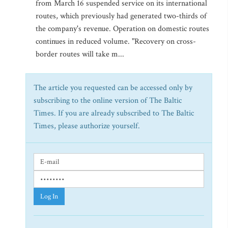
from March 16 suspended service on its international
routes, which previously had generated two-thirds of
the company's revenue. Operation on domestic routes
continues in reduced volume. "Recovery on cross-
border routes will take m...
The article you requested can be accessed only by
subscribing to the online version of The Baltic
Times. If you are already subscribed to The Baltic
Times, please authorize yourself.
Log In