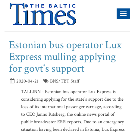
Toggl
naviga
Estonian bus operator Lux
Express mulling applying
for govt's support
2020-04-21
BNS/TBT Staff
TALLINN - Estonian bus operator Lux Express is
considering applying for the state's support due to the
loss of its international passenger carriage, according
to CEO Janno Ritsberg, the online news portal of
public broadcaster ERR reports. Due to an emergency
situation having been declared in Estonia, Lux Express