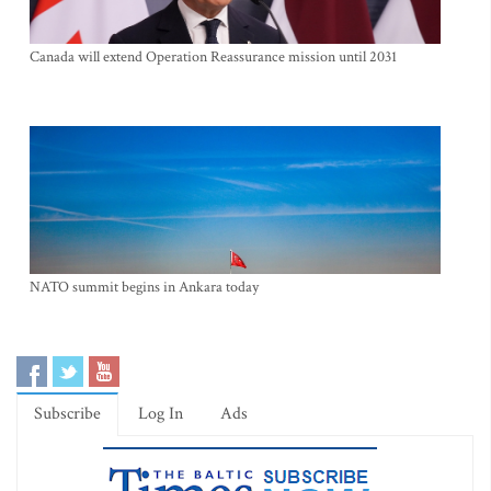
Canada will extend Operation Reassurance mission until 2031
NATO summit begins in Ankara today
Subscribe
Log In
Ads