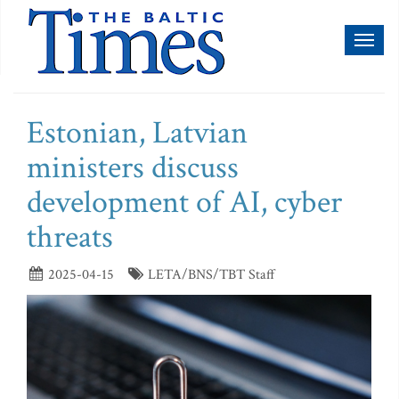
Toggl
naviga
Estonian, Latvian
ministers discuss
development of AI, cyber
threats
2025-04-15
LETA/BNS/TBT Staff