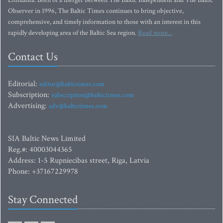
Lithuania. Born of a merger between The Baltic Independent and The Baltic
Observer in 1996, The Baltic Times continues to bring objective,
comprehensive, and timely information to those with an interest in this
rapidly developing area of the Baltic Sea region.
Read more...
Contact Us
Editorial:
editor@baltictimes.com
Subscription:
subscription@baltictimes.com
Advertising:
adv@baltictimes.com
SIA Baltic News Limited
Reg.#: 40003044365
Address: 1-5 Rupniecibas street, Riga, Latvia
Phone: +37167229978
Stay Connected