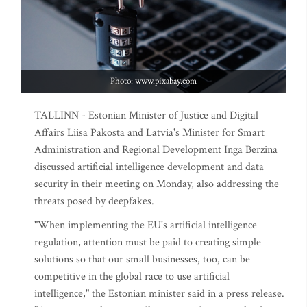
Photo: www.pixabay.com
TALLINN - Estonian Minister of Justice and Digital
Affairs Liisa Pakosta and Latvia's Minister for Smart
Administration and Regional Development Inga Berzina
discussed artificial intelligence development and data
security in their meeting on Monday, also addressing the
threats posed by deepfakes.
"When implementing the EU's artificial intelligence
regulation, attention must be paid to creating simple
solutions so that our small businesses, too, can be
competitive in the global race to use artificial
intelligence," the Estonian minister said in a press release.