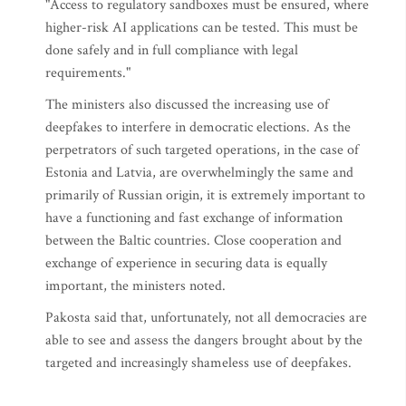
"Access to regulatory sandboxes must be ensured, where
higher-risk AI applications can be tested. This must be
done safely and in full compliance with legal
requirements."
The ministers also discussed the increasing use of
deepfakes to interfere in democratic elections. As the
perpetrators of such targeted operations, in the case of
Estonia and Latvia, are overwhelmingly the same and
primarily of Russian origin, it is extremely important to
have a functioning and fast exchange of information
between the Baltic countries. Close cooperation and
exchange of experience in securing data is equally
important, the ministers noted.
Pakosta said that, unfortunately, not all democracies are
able to see and assess the dangers brought about by the
targeted and increasingly shameless use of deepfakes.