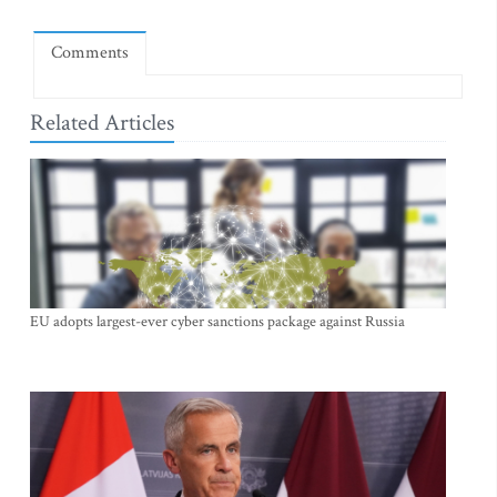
Comments
Related Articles
EU adopts largest-ever cyber sanctions package against Russia