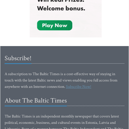
Subscribe!
A subscription to The Baltic Times is a cost-effective way of staying in
touch with the latest Baltic news and views enabling you full access from
anywhere with an Internet connection.
Subscribe Now!
About The Baltic Times
The Baltic Times is an independent monthly newspaper that covers latest
political, economic, business, and cultural events in Estonia, Latvia and