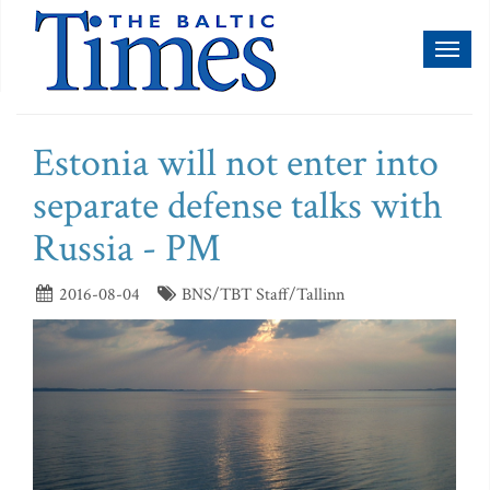
Toggl
naviga
Estonia will not enter into
separate defense talks with
Russia - PM
2016-08-04
BNS/TBT Staff/Tallinn