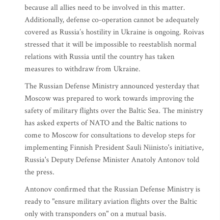
because all allies need to be involved in this matter.
Additionally, defense co-operation cannot be adequately
covered as Russia’s hostility in Ukraine is ongoing. Roivas
stressed that it will be impossible to reestablish normal
relations with Russia until the country has taken
measures to withdraw from Ukraine.
The Russian Defense Ministry announced yesterday that
Moscow was prepared to work towards improving the
safety of military flights over the Baltic Sea. The ministry
has asked experts of NATO and the Baltic nations to
come to Moscow for consultations to develop steps for
implementing Finnish President Sauli Niinisto's initiative,
Russia's Deputy Defense Minister Anatoly Antonov told
the press.
Antonov confirmed that the Russian Defense Ministry is
ready to "ensure military aviation flights over the Baltic
only with transponders on" on a mutual basis.