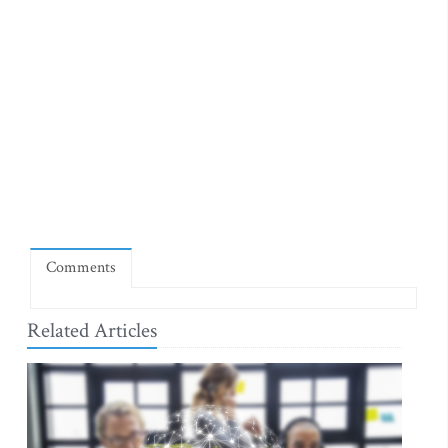
Comments
Related Articles