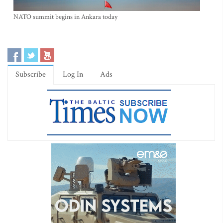
NATO summit begins in Ankara today
Subscribe
Log In
Ads