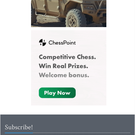
Subscribe!