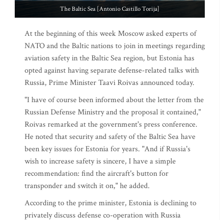
The Baltic Sea [Antonio Castillo Torija]
At the beginning of this week Moscow asked experts of
NATO and the Baltic nations to join in meetings regarding
aviation safety in the Baltic Sea region, but Estonia has
opted against having separate defense-related talks with
Russia, Prime Minister Taavi Roivas announced today.
"I have of course been informed about the letter from the
Russian Defense Ministry and the proposal it contained,"
Roivas remarked at the government's press conference.
He noted that security and safety of the Baltic Sea have
been key issues for Estonia for years. "And if Russia's
wish to increase safety is sincere, I have a simple
recommendation: find the aircraft's button for
transponder and switch it on," he added.
According to the prime minister, Estonia is declining to
privately discuss defense co-operation with Russia