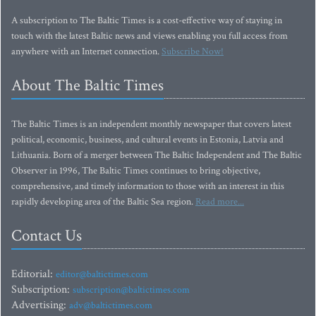
A subscription to The Baltic Times is a cost-effective way of staying in
touch with the latest Baltic news and views enabling you full access from
anywhere with an Internet connection.
Subscribe Now!
About The Baltic Times
The Baltic Times is an independent monthly newspaper that covers latest
political, economic, business, and cultural events in Estonia, Latvia and
Lithuania. Born of a merger between The Baltic Independent and The Baltic
Observer in 1996, The Baltic Times continues to bring objective,
comprehensive, and timely information to those with an interest in this
rapidly developing area of the Baltic Sea region.
Read more...
Contact Us
Editorial:
editor@baltictimes.com
Subscription:
subscription@baltictimes.com
Advertising:
adv@baltictimes.com