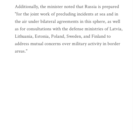
Additionally, the minister noted that Russia is prepared
"for the joint work of precluding incidents at sea and in
the air under bilateral agreements in this sphere, as well
as for consultations with the defense ministries of Latvia,
Lithuania, Estonia, Poland, Sweden, and Finland to
address mutual concerns over military activity in border
areas."