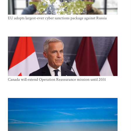
EU adopts largest-ever cyber sanctions package against Russia
Canada will extend Operation Reassurance mission until 2031