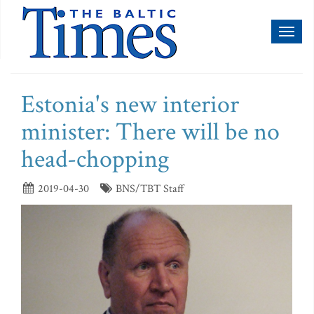
Toggl
naviga
Estonia's new interior
minister: There will be no
head-chopping
2019-04-30
BNS/TBT Staff