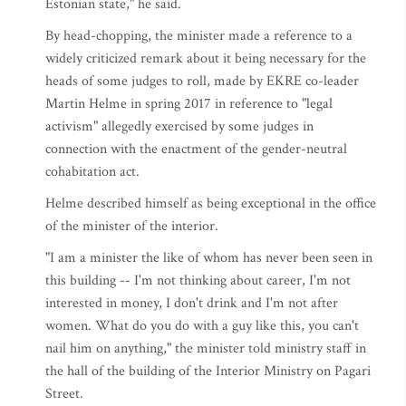
Estonian state," he said.
By head-chopping, the minister made a reference to a
widely criticized remark about it being necessary for the
heads of some judges to roll, made by EKRE co-leader
Martin Helme in spring 2017 in reference to "legal
activism" allegedly exercised by some judges in
connection with the enactment of the gender-neutral
cohabitation act.
Helme described himself as being exceptional in the office
of the minister of the interior.
"I am a minister the like of whom has never been seen in
this building -- I'm not thinking about career, I'm not
interested in money, I don't drink and I'm not after
women. What do you do with a guy like this, you can't
nail him on anything," the minister told ministry staff in
the hall of the building of the Interior Ministry on Pagari
Street.