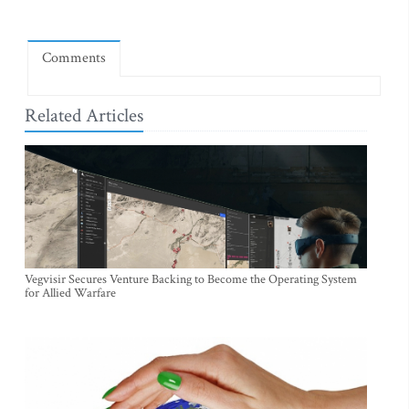
Comments
Related Articles
Vegvisir Secures Venture Backing to Become the Operating System
for Allied Warfare