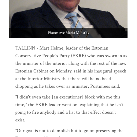
Photo: Ave Maria Mõistlik
TALLINN - Mart Helme, leader of the Estonian
Conservative People's Party (EKRE) who was sworn in as
the minister of the interior along with the rest of the new
Estonian Cabinet on Monday, said in his inaugural speech
at the Interior Ministry that there will be no head-
chopping as he takes over as minister, Postimees said.
"I didn't even take [an executioner] block with me this
time," the EKRE leader went on, explaining that he isn't
going to fire anybody and a list to that effect doesn't
exist.
"Our goal is not to demolish but to go on preserving the