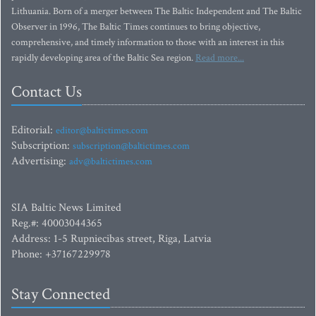
Lithuania. Born of a merger between The Baltic Independent and The Baltic
Observer in 1996, The Baltic Times continues to bring objective,
comprehensive, and timely information to those with an interest in this
rapidly developing area of the Baltic Sea region.
Read more...
Contact Us
Editorial:
editor@baltictimes.com
Subscription:
subscription@baltictimes.com
Advertising:
adv@baltictimes.com
SIA Baltic News Limited
Reg.#: 40003044365
Address: 1-5 Rupniecibas street, Riga, Latvia
Phone: +37167229978
Stay Connected