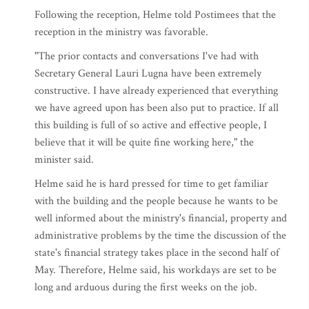
Following the reception, Helme told Postimees that the
reception in the ministry was favorable.
"The prior contacts and conversations I've had with
Secretary General Lauri Lugna have been extremely
constructive. I have already experienced that everything
we have agreed upon has been also put to practice. If all
this building is full of so active and effective people, I
believe that it will be quite fine working here," the
minister said.
Helme said he is hard pressed for time to get familiar
with the building and the people because he wants to be
well informed about the ministry's financial, property and
administrative problems by the time the discussion of the
state's financial strategy takes place in the second half of
May. Therefore, Helme said, his workdays are set to be
long and arduous during the first weeks on the job.