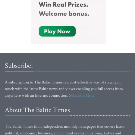
Subscribe!
A subscription to The Baltic Times is a cost-effective way of staying in
touch with the latest Baltic news and views enabling you full access from
anywhere with an Internet connection.
Subscribe Now!
About The Baltic Times
The Baltic Times is an independent monthly newspaper that covers latest
political, economic, business, and cultural events in Estonia, Latvia and