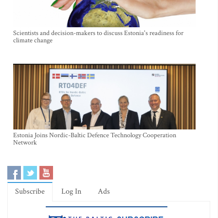
Scientists and decision-makers to discuss Estonia's readiness for
climate change
Estonia Joins Nordic-Baltic Defence Technology Cooperation
Network
Subscribe
Log In
Ads