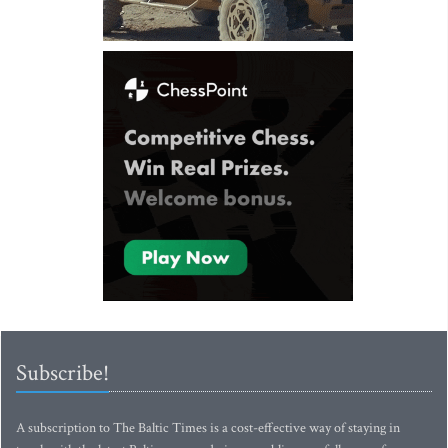
Subscribe!
A subscription to The Baltic Times is a cost-effective way of staying in