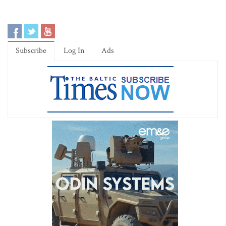
Subscribe
Log In
Ads