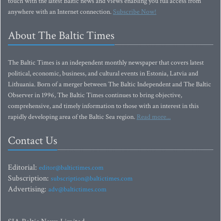
touch with the latest Baltic news and views enabling you full access from
anywhere with an Internet connection.
Subscribe Now!
About The Baltic Times
The Baltic Times is an independent monthly newspaper that covers latest
political, economic, business, and cultural events in Estonia, Latvia and
Lithuania. Born of a merger between The Baltic Independent and The Baltic
Observer in 1996, The Baltic Times continues to bring objective,
comprehensive, and timely information to those with an interest in this
rapidly developing area of the Baltic Sea region.
Read more...
Contact Us
Editorial:
editor@baltictimes.com
Subscription:
subscription@baltictimes.com
Advertising:
adv@baltictimes.com