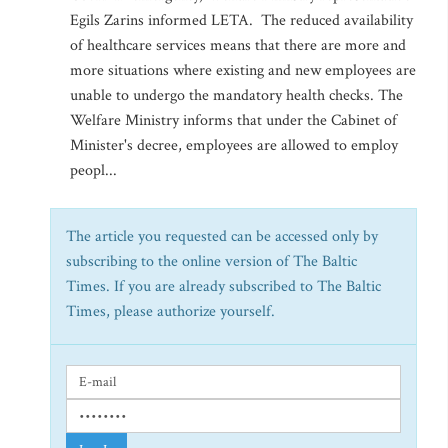
Egils Zarins informed LETA. The reduced availability
of healthcare services means that there are more and
more situations where existing and new employees are
unable to undergo the mandatory health checks. The
Welfare Ministry informs that under the Cabinet of
Minister's decree, employees are allowed to employ
peopl...
The article you requested can be accessed only by
subscribing to the online version of The Baltic
Times. If you are already subscribed to The Baltic
Times, please authorize yourself.