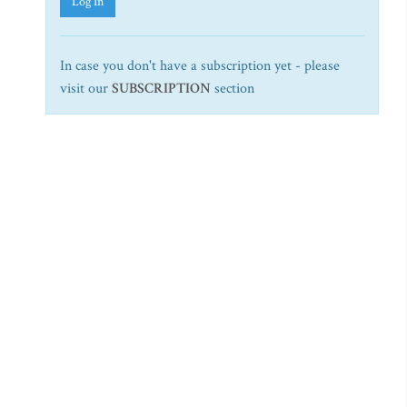
Log In
In case you don't have a subscription yet - please
visit our
SUBSCRIPTION
section