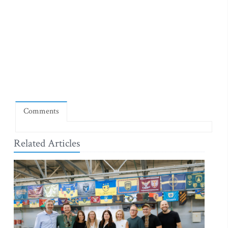
Comments
Related Articles