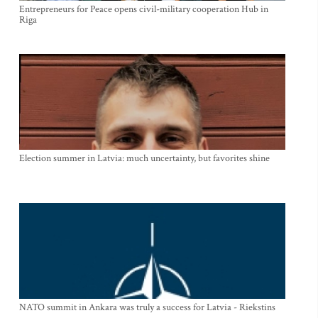
Entrepreneurs for Peace opens civil-military cooperation Hub in
Riga
Election summer in Latvia: much uncertainty, but favorites shine
NATO summit in Ankara was truly a success for Latvia - Riekstins