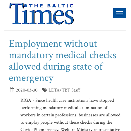
Toggl
naviga
Employment without
mandatory medical checks
allowed during state of
emergency
2020-03-30
LETA/TBT Staff
RIGA - Since health care institutions have stopped
performing mandatory medical examination of
workers in certain professions, businesses are allowed
to employ people without these checks during the
Covid-19 emergency, Welfare Ministry representative