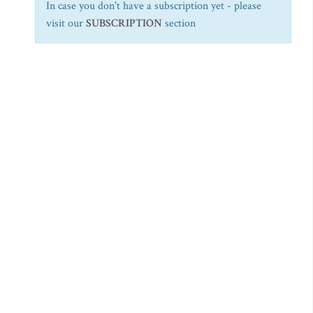
In case you don't have a subscription yet - please
visit our
SUBSCRIPTION
section