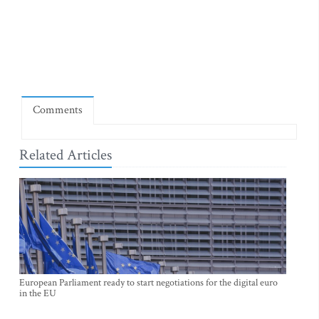
Comments
Related Articles
European Parliament ready to start negotiations for the digital euro
in the EU