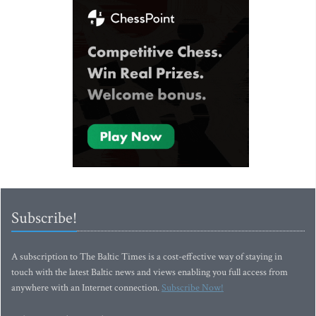
Subscribe!
A subscription to The Baltic Times is a cost-effective way of staying in
touch with the latest Baltic news and views enabling you full access from
anywhere with an Internet connection.
Subscribe Now!