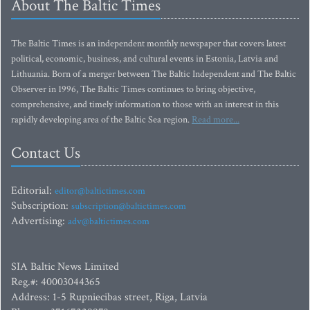
About The Baltic Times
The Baltic Times is an independent monthly newspaper that covers latest
political, economic, business, and cultural events in Estonia, Latvia and
Lithuania. Born of a merger between The Baltic Independent and The Baltic
Observer in 1996, The Baltic Times continues to bring objective,
comprehensive, and timely information to those with an interest in this
rapidly developing area of the Baltic Sea region.
Read more...
Contact Us
Editorial:
editor@baltictimes.com
Subscription:
subscription@baltictimes.com
Advertising:
adv@baltictimes.com
SIA Baltic News Limited
Reg.#: 40003044365
Address: 1-5 Rupniecibas street, Riga, Latvia