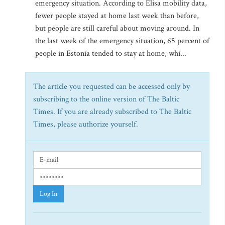
emergency situation. According to Elisa mobility data,
fewer people stayed at home last week than before,
but people are still careful about moving around. In
the last week of the emergency situation, 65 percent of
people in Estonia tended to stay at home, whi...
The article you requested can be accessed only by
subscribing to the online version of The Baltic
Times. If you are already subscribed to The Baltic
Times, please authorize yourself.
Log In