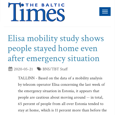
Toggl
naviga
Elisa mobility study shows
people stayed home even
after emergency situation
2020-05-21
BNS/TBT Staff
TALLINN - Based on the data of a mobility analysis
by telecom operator Elisa concerning the last week of
the emergency situation in Estonia, it appears that
people are cautious about moving around -- in total,
65 percent of people from all over Estonia tended to
stay at home, which is 11 percent more than before the