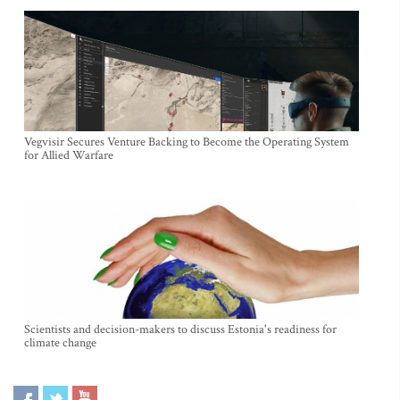
Vegvisir Secures Venture Backing to Become the Operating System
for Allied Warfare
Scientists and decision-makers to discuss Estonia's readiness for
climate change