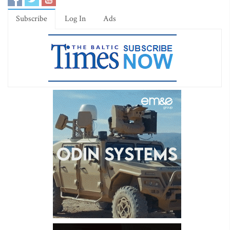
Subscribe
Log In
Ads