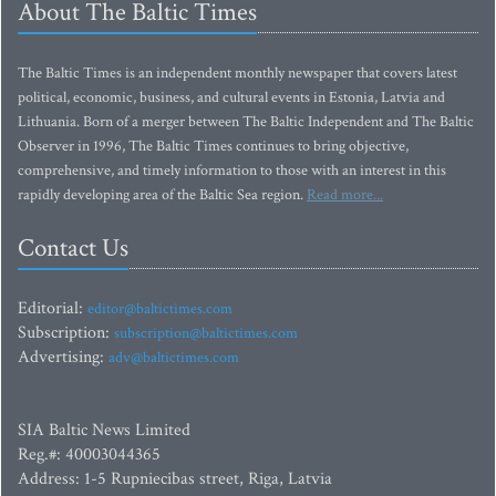
About The Baltic Times
The Baltic Times is an independent monthly newspaper that covers latest
political, economic, business, and cultural events in Estonia, Latvia and
Lithuania. Born of a merger between The Baltic Independent and The Baltic
Observer in 1996, The Baltic Times continues to bring objective,
comprehensive, and timely information to those with an interest in this
rapidly developing area of the Baltic Sea region.
Read more...
Contact Us
Editorial:
editor@baltictimes.com
Subscription:
subscription@baltictimes.com
Advertising:
adv@baltictimes.com
SIA Baltic News Limited
Reg.#: 40003044365
Address: 1-5 Rupniecibas street, Riga, Latvia