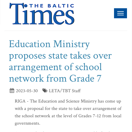
Toggl
naviga
Education Ministry
proposes state takes over
arrangement of school
network from Grade 7
2023-05-30
LETA/TBT Staff
RIGA - The Education and Science Ministry has come up
with a proposal for the state to take over arrangement of
the school network at the level of Grades 7-12 from local
governments.