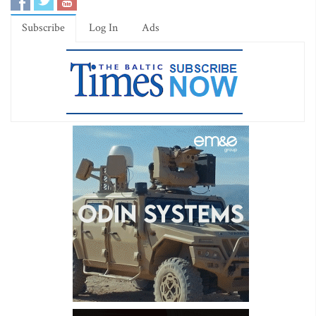
Subscribe
Log In
Ads