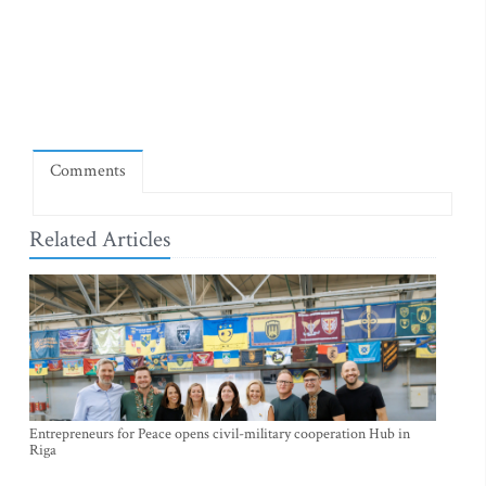
Comments
Related Articles
Entrepreneurs for Peace opens civil-military cooperation Hub in
Riga