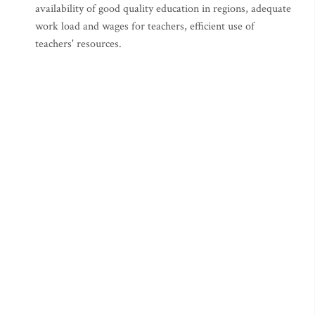
availability of good quality education in regions, adequate
work load and wages for teachers, efficient use of
teachers' resources.