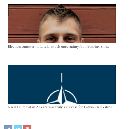
Election summer in Latvia: much uncertainty, but favorites shine
NATO summit in Ankara was truly a success for Latvia - Riekstins