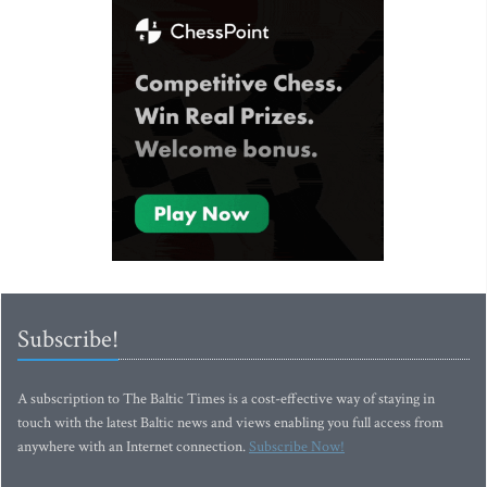
Subscribe!
A subscription to The Baltic Times is a cost-effective way of staying in
touch with the latest Baltic news and views enabling you full access from
anywhere with an Internet connection.
Subscribe Now!