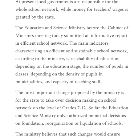
At present local governments are responsible for the
whole school network, while money for teachers' wages is
granted by the state.
The Education and Science Ministry before the Cabinet of
Ministers meeting today submitted an informative report
in efficient school network. The main indicators
characterizing an efficient and sustainable school network,
according to the ministry, is reachability of education,
depending on the education stage, the number of pupils in
classes, depending on the density of pupils in
municipalities, and capacity of teaching staff.
The most important change proposed by the ministry is
for the state to take over decision making on school
network on the level of Grades 7-12. So far the Education
and Science Ministry only authorized municipal decisions
on foundation, reorganization or liquidation of schools.
The ministry believes that such changes would ensure