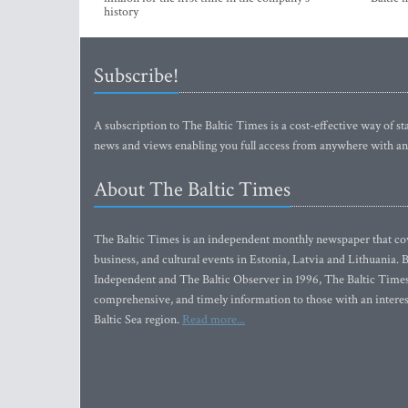
history
Subscribe!
A subscription to The Baltic Times is a cost-effective way of sta
news and views enabling you full access from anywhere with an
About The Baltic Times
The Baltic Times is an independent monthly newspaper that cove
business, and cultural events in Estonia, Latvia and Lithuania.
Independent and The Baltic Observer in 1996, The Baltic Times 
comprehensive, and timely information to those with an interest
Baltic Sea region.
Read more...