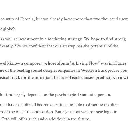
l country of Estonia, but we already have more than two thousand users
e globe?
 as well as investment in a marketing strategy. We hope to find strong
ficantly. We are confident that our startup has the potential of the
y a well-known composer, whose album “A Living Flow” was in iTunes
f one of the leading sound design companies in Western Europe, are you
usical track for the nutritional value of each chosen product, warn w
abolism largely depends on the psychological state of a person.
 a balanced diet. Theoretically, it is possible to describe the diet
rm of the musical composition. But right now we are focusing our
tto will offer such audio additions in the future.