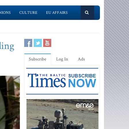
NIONS
CULTURE
EU AFFAIRS
ding
Subscribe
Log In
Ads