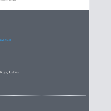
imes.com
 Riga, Latvia