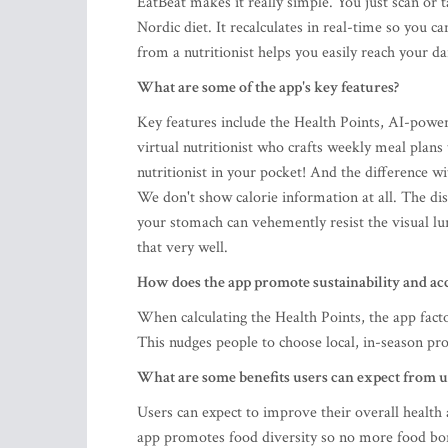
EatBeat makes it really simple. You just scan or 
Nordic diet. It recalculates in real-time so you 
from a nutritionist helps you easily reach your da
What are some of the app's key features?
Key features include the Health Points, AI-powe
virtual nutritionist who crafts weekly meal plans 
nutritionist in your pocket! And the difference w
We don't show calorie information at all. The di
your stomach can vehemently resist the visual lu
that very well.
How does the app promote sustainability and a
When calculating the Health Points, the app fact
This nudges people to choose local, in-season pro
What are some benefits users can expect from u
Users can expect to improve their overall health
app promotes food diversity so no more food bor