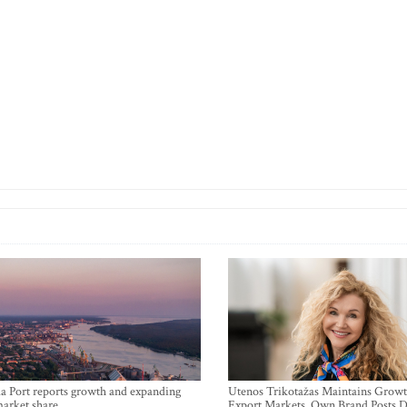
a Port reports growth and expanding
Utenos Trikotažas Maintains Growt
market share
Export Markets, Own Brand Posts D