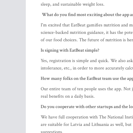
sleep, and sustainable weight loss.
What do you find most exciting about the app an
I'm excited that EatBeat gamifies nutrition and m
science-backed nutrition guidance, it has the pot
of our food choices. The future of nutrition is her
Is signing with EatBeat simple?
Yes, registration is simple and quick. We also ask
intolerance, etc., in order to more accurately calc
How many folks on the EatBeat team use the ap
Our entire team of ten people uses the app. Not j
real benefits on a daily basis.
Do you cooperate with other startups and the l
We have full cooperation with The National Ins
are suitable for Latvia and Lithuania as well, b
suggestions.