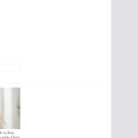
h in Key
ouble-Digit