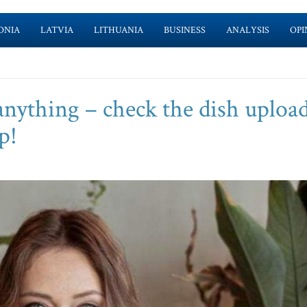
ONIA
LATVIA
LITHUANIA
BUSINESS
ANALYSIS
OPI
anything – check the dish uploa
p!