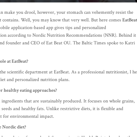
 can make you drool, however, your stomach can vehemently resist the
s it contains. Well, you may know that very well. But here comes
EatBea
bile application-based app gives tips and personalized
ion according to Nordic Nutrition Recommendations (NNR). Behind it
nd founder and CEO of Eat Beat OU. The Baltic Times spoke to Katri
ole at EatBeat?
e scientific department at EatBeat. As a professional nutritionist, I he
iet and personalized nutrition plans.
r healthy eating approaches?
 ingredients that are sustainably produced. It focuses on whole grains,
 seeds and healthy fats. Unlike restrictive diets, it is flexible and
t for environmental impact.
 Nordic diet?