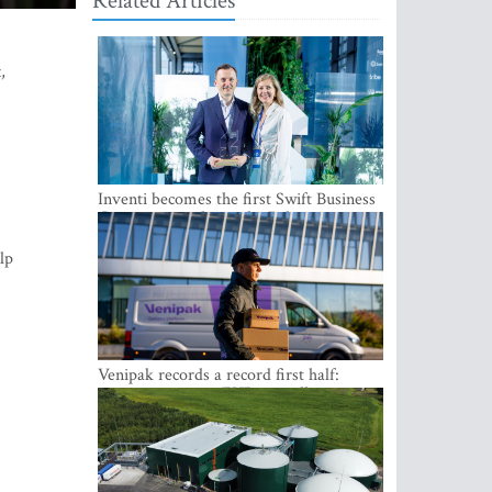
Related Articles
t
,
Inventi becomes the first Swift Business
Connect provider in the Baltics
lp
Venipak records a record first half:
revenue grows to EUR 48 million