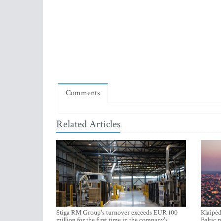
Comments
Related Articles
Stiga RM Group's turnover exceeds EUR 100
Klaipėd
million for the first time in the company's
Baltic 