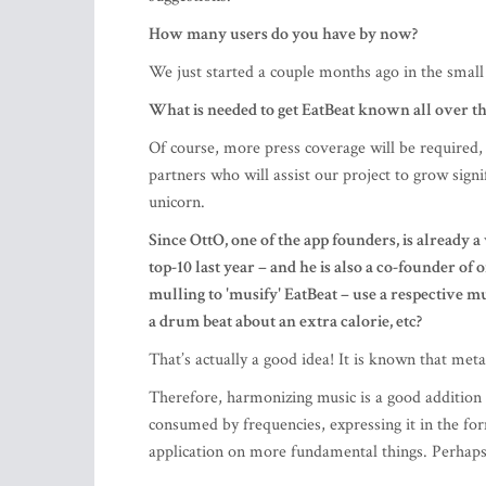
How many users do you have by now?
We just started a couple months ago in the smal
What is needed to get EatBeat known all over th
Of course, more press coverage will be required,
partners who will assist our project to grow signi
unicorn.
Since OttO, one of the app founders, is alread
top-10 last year – and he is also a co-founder o
mulling to 'musify' EatBeat – use a respective m
a drum beat about an extra calorie, etc?
That’s actually a good idea! It is known that met
Therefore, harmonizing music is a good addition to
consumed by frequencies, expressing it in the fo
application on more fundamental things. Perhaps O