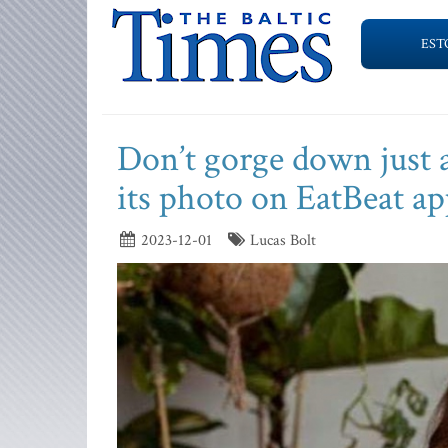
EST
Don’t gorge down just 
its photo on EatBeat ap
2023-12-01
Lucas Bolt