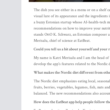
The dish you see either in a menu or on a shelf
visual lure of its appearance and the ingredient
a buzzy Estonian startup whose AI-health-tech mo
recommendations on how to improve your nutrit
stands OttO K. Schwarz, an Estonian composer a
Merisalu, chief of science at EatBeat.
Could you tell us a bit about yourself and your r
My name is Katri Merisalu and I am the head of th
develop the app's features related to the Nordic d
What makes the Nordic diet different from othe
The Nordic diet emphasizes eating local, seasonal
fruits, berries, vegetables, legumes, fish, nuts and
balanced. The new recommendations also accoun
How does the EatBeat app help people follow the