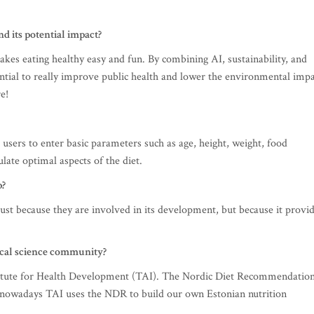
d its potential impact?
akes eating healthy easy and fun. By combining AI, sustainability, and
ential to really improve public health and lower the environmental imp
e!
 users to enter basic parameters such as age, height, weight, food
ulate optimal aspects of the diet.
p?
ust because they are involved in its development, but because it provi
ocal science community?
titute for Health Development (TAI). The Nordic Diet Recommendatio
ut nowadays TAI uses the NDR to build our own Estonian nutrition