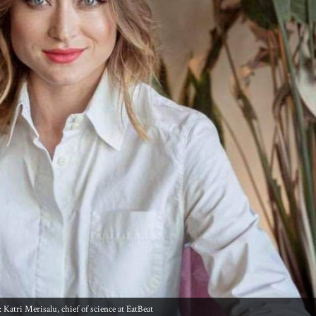
 Katri Merisalu, chief of science at EatBeat