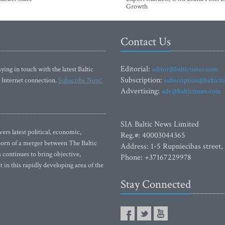
Growth
Contact Us
Editorial:
ying in touch with the latest Baltic
editor@baltictimes.com
Subscription:
 Internet connection.
Subscribe Now!
subscription@baltict
Advertising:
adv@baltictimes.com
SIA Baltic News Limited
rs latest political, economic,
Reg.#: 40003044365
 Born of a merger between The Baltic
Address: 1-5 Rupniecibas street,
continues to bring objective,
Phone: +37167229978
 in this rapidly developing area of the
Stay Connected