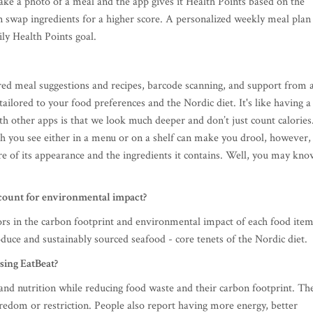
take a photo of a meal and the app gives it Health Points based on the
can swap ingredients for a higher score. A personalized weekly meal plan
ily Health Points goal.
red meal suggestions and recipes, barcode scanning, and support from 
tailored to your food preferences and the Nordic diet. It's like having a
ith other apps is that we look much deeper and don’t just count calories
sh you see either in a menu or on a shelf can make you drool, however,
re of its appearance and the ingredients it contains. Well, you may kno
ccount for environmental impact?
ors in the carbon footprint and environmental impact of each food item
duce and sustainably sourced seafood - core tenets of the Nordic diet.
sing EatBeat?
 and nutrition while reducing food waste and their carbon footprint. Th
edom or restriction. People also report having more energy, better