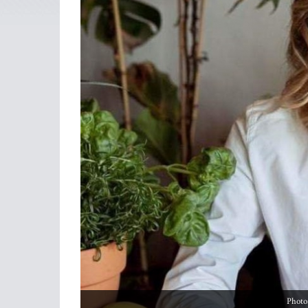
Photo: