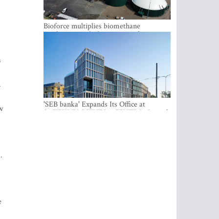
Bioforce multiplies biomethane
production with the support of
international investment
a
.
'SEB banka' Expands Its Office at
w
SATEKLES BIZNESA CENTRS, One of
Riga’s Most Modern Class A Office
Complexes
.
e