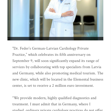
"Dr. Feder’s German-Latvian Cardiology Private
Practice,” which celebrates its fifth anniversary on
September 9, will soon significantly expand its range of
services by collaborating with top specialists from Latvia
and Germany, while also promoting medical tourism. The
new clinic, which will be located in the Elemental business
center, is set to receive a 2 million euro investment.
“We provide modern, highly qualified diagnostics and
treatment. I must admit that in Germany, where I
studied, ordinary private cardiology practices do not offer