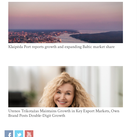
Klaipėda Port reports growth and expanding Baltic market share
Utenos Trikotažas Maintains Growth in Key Export Markets, Own
Brand Posts Double-Digit Growth