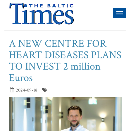
Toggl
naviga
A NEW CENTRE FOR
HEART DISEASES PLANS
TO INVEST 2 million
Euros
2024-09-18