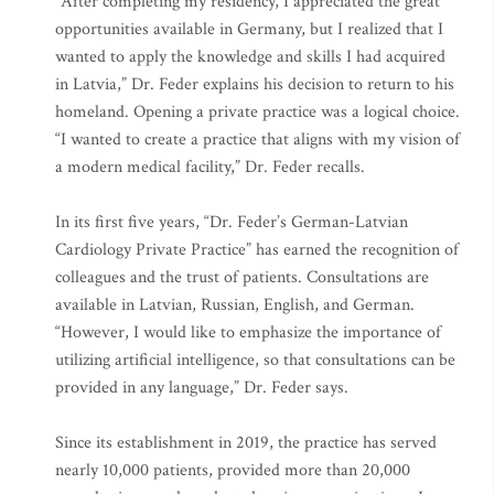
“After completing my residency, I appreciated the great
opportunities available in Germany, but I realized that I
wanted to apply the knowledge and skills I had acquired
in Latvia,” Dr. Feder explains his decision to return to his
homeland. Opening a private practice was a logical choice.
“I wanted to create a practice that aligns with my vision of
a modern medical facility,” Dr. Feder recalls.
In its first five years, “Dr. Feder’s German-Latvian
Cardiology Private Practice” has earned the recognition of
colleagues and the trust of patients. Consultations are
available in Latvian, Russian, English, and German.
“However, I would like to emphasize the importance of
utilizing artificial intelligence, so that consultations can be
provided in any language,” Dr. Feder says.
Since its establishment in 2019, the practice has served
nearly 10,000 patients, provided more than 20,000