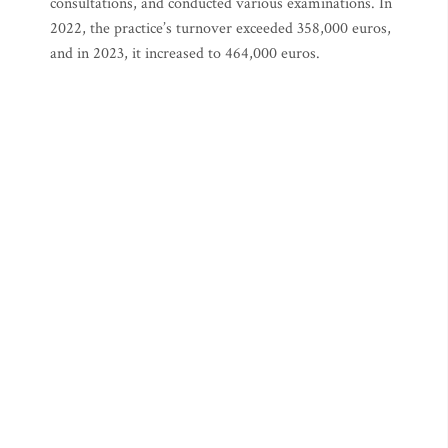
consultations, and conducted various examinations. In
2022, the practice’s turnover exceeded 358,000 euros,
and in 2023, it increased to 464,000 euros.