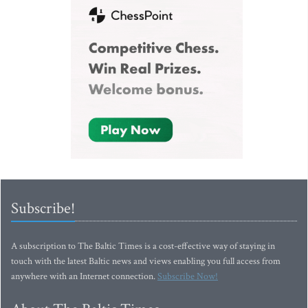
Subscribe!
A subscription to The Baltic Times is a cost-effective way of staying in
touch with the latest Baltic news and views enabling you full access from
anywhere with an Internet connection.
Subscribe Now!