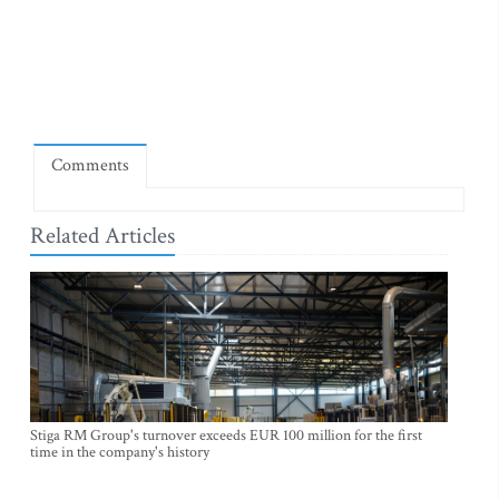
Comments
Related Articles
Stiga RM Group's turnover exceeds EUR 100 million for the first
time in the company's history