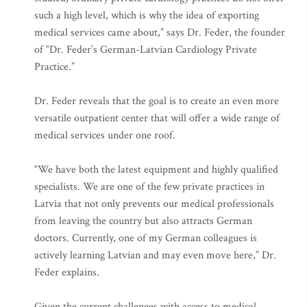
such a high level, which is why the idea of exporting
medical services came about,” says Dr. Feder, the founder
of “Dr. Feder’s German-Latvian Cardiology Private
Practice.”
Dr. Feder reveals that the goal is to create an even more
versatile outpatient center that will offer a wide range of
medical services under one roof.
“We have both the latest equipment and highly qualified
specialists. We are one of the few private practices in
Latvia that not only prevents our medical professionals
from leaving the country but also attracts German
doctors. Currently, one of my German colleagues is
actively learning Latvian and may even move here,” Dr.
Feder explains.
Given the current challenges with access to medical