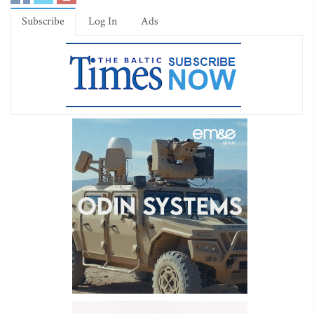
Subscribe
Log In
Ads