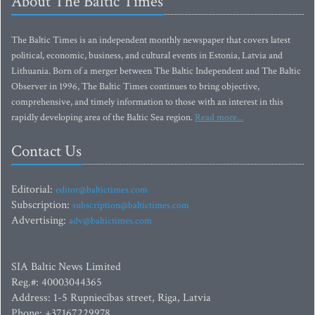
About The Baltic Times
The Baltic Times is an independent monthly newspaper that covers latest
political, economic, business, and cultural events in Estonia, Latvia and
Lithuania. Born of a merger between The Baltic Independent and The Baltic
Observer in 1996, The Baltic Times continues to bring objective,
comprehensive, and timely information to those with an interest in this
rapidly developing area of the Baltic Sea region.
Read more...
Contact Us
Editorial:
editor@baltictimes.com
Subscription:
subscription@baltictimes.com
Advertising:
adv@baltictimes.com
SIA Baltic News Limited
Reg.#: 40003044365
Address: 1-5 Rupniecibas street, Riga, Latvia
Phone: +37167229978