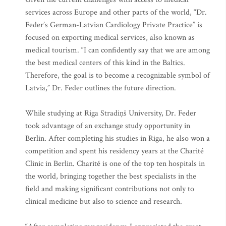
services across Europe and other parts of the world, “Dr.
Feder’s German-Latvian Cardiology Private Practice” is
focused on exporting medical services, also known as
medical tourism. “I can confidently say that we are among
the best medical centers of this kind in the Baltics.
Therefore, the goal is to become a recognizable symbol of
Latvia,” Dr. Feder outlines the future direction.
While studying at Riga Stradiņš University, Dr. Feder
took advantage of an exchange study opportunity in
Berlin. After completing his studies in Riga, he also won a
competition and spent his residency years at the Charité
Clinic in Berlin. Charité is one of the top ten hospitals in
the world, bringing together the best specialists in the
field and making significant contributions not only to
clinical medicine but also to science and research.