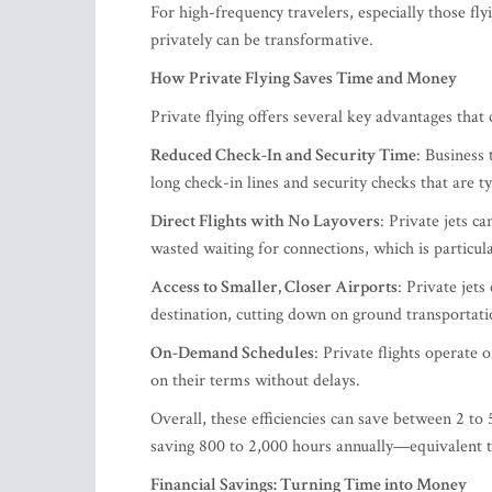
For high-frequency travelers, especially those fl
privately can be transformative.
How Private Flying Saves Time and Money
Private flying offers several key advantages that 
Reduced Check-In and Security Time
: Business 
long check-in lines and security checks that are t
Direct Flights with No Layovers
: Private jets c
wasted waiting for connections, which is particul
Access to Smaller, Closer Airports
: Private jets
destination, cutting down on ground transportati
On-Demand Schedules
: Private flights operate 
on their terms without delays.
Overall, these efficiencies can save between 2 to 5
saving 800 to 2,000 hours annually—equivalent t
Financial Savings: Turning Time into Money