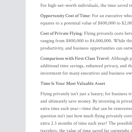
For high-net-worth individuals, the time saved tra
Opportunity Cost of Time
: For an executive who
equates to a potential value of $800,000 to $2,0
Cost of Private Flying
: Flying privately costs be
ranging from $800,000 to $4,000,000. While this
productivity, and business opportunities can outw
Comparison with First-Class Travel
: Although pr
additional time savings, enhanced privacy, and t
investment for many executives and business ow
Time Is Your Most Valuable Asset
Flying privately isn’t just a luxury; for business 
and ultimately save money. By investing in privat
extra time each year—time that can be reinvested 
question isn’t just how much flying privately co
extra 2.5 months of time each year? The possibilit
travelers, the value of time saved far outweighs t