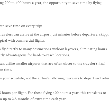
ying 200 to 400 hours a year, the opportunity to save time by flying
can save time on every trip:
travelers can arrive at the airport just minutes before departure, skipp
ypical with commercial flights.
an fly directly to many destinations without layovers, eliminating hours
arly advantageous for hard-to-reach locations.
 can utilize smaller airports that are often closer to the traveler’s final
on time.
on your schedule, not the airline’s, allowing travelers to depart and retu
 hours per flight. For those flying 400 hours a year, this translates to
o up to 2.5 months of extra time each year.