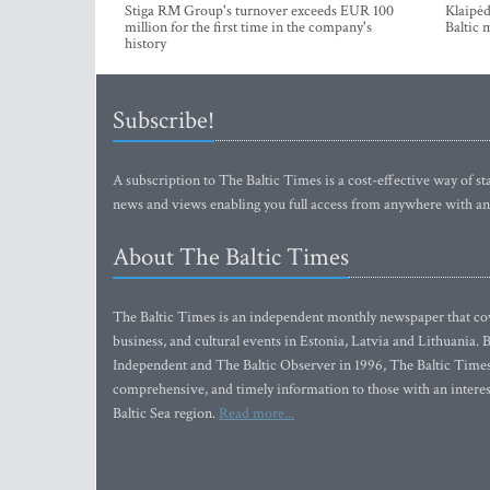
Stiga RM Group's turnover exceeds EUR 100
Klaipėd
million for the first time in the company's
Baltic 
history
Subscribe!
A subscription to The Baltic Times is a cost-effective way of sta
news and views enabling you full access from anywhere with an
About The Baltic Times
The Baltic Times is an independent monthly newspaper that cove
business, and cultural events in Estonia, Latvia and Lithuania.
Independent and The Baltic Observer in 1996, The Baltic Times 
comprehensive, and timely information to those with an interest
Baltic Sea region.
Read more...