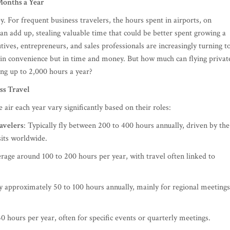
 Months a Year
y. For frequent business travelers, the hours spent in airports, on
can add up, stealing valuable time that could be better spent growing a
tives, entrepreneurs, and sales professionals are increasingly turning t
t in convenience but in time and money. But how much can flying privat
ing up to 2,000 hours a year?
ss Travel
air each year vary significantly based on their roles:
avelers
: Typically fly between 200 to 400 hours annually, driven by the
sits worldwide.
erage around 100 to 200 hours per year, with travel often linked to
ly approximately 50 to 100 hours annually, mainly for regional meetings
50 hours per year, often for specific events or quarterly meetings.