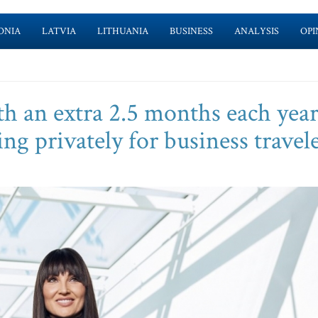
ONIA
LATVIA
LITHUANIA
BUSINESS
ANALYSIS
OPI
 an extra 2.5 months each year
ng privately for business travel