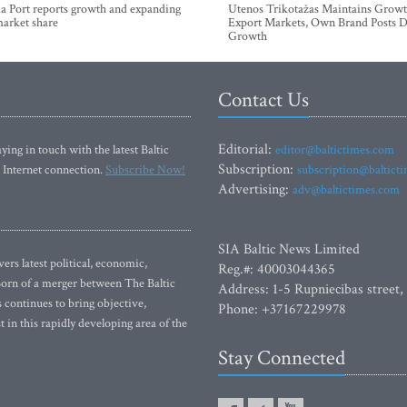
a Port reports growth and expanding
Utenos Trikotažas Maintains Growt
market share
Export Markets, Own Brand Posts D
Growth
Contact Us
Editorial:
ying in touch with the latest Baltic
editor@baltictimes.com
Subscription:
 Internet connection.
Subscribe Now!
subscription@baltict
Advertising:
adv@baltictimes.com
SIA Baltic News Limited
rs latest political, economic,
Reg.#: 40003044365
 Born of a merger between The Baltic
Address: 1-5 Rupniecibas street,
continues to bring objective,
Phone: +37167229978
 in this rapidly developing area of the
Stay Connected