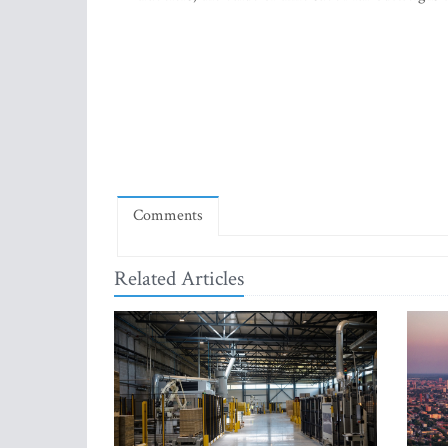
Comments
Related Articles