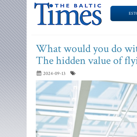
EST
What would you do with
The hidden value of flyi
2024-09-13