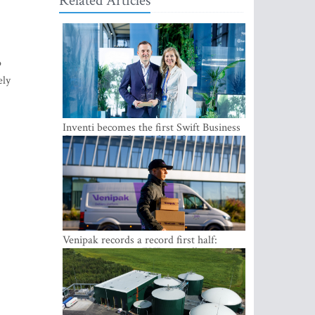
Related Articles
o
ely
Inventi becomes the first Swift Business
Connect provider in the Baltics
Venipak records a record first half:
revenue grows to EUR 48 million