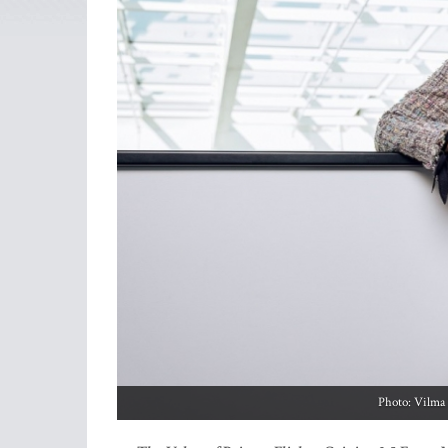
Photo: Vilma 