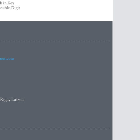
h in Key
ouble-Digit
imes.com
 Riga, Latvia