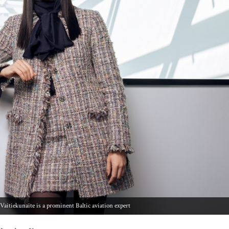
Vaitiekunaite is a prominent Baltic aviation expert