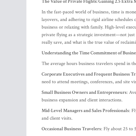
The Value of Private Flights: Gaining 2.5 Extra
In the fast-paced world of business, time is mone
layovers, and adhering to rigid airline schedules 
business or relaxing with family. High-level execu
private flying as a strategic investment—not jus
really save, and what is the true value of reclaim
Understanding the Time Commitment of Busine
The average hours business travelers spend in the 
Corporate Executives and Frequent Business Tr
need to attend meetings, conferences, and site vi
Small Business Owners and Entrepreneurs
: Av
business expansion and client interactions.
Mid-Level Managers and Sales Professionals
: F
and client visits.
Occasional Business Travelers
: Fly about 25 to 