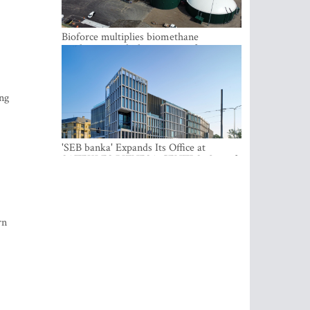
Bioforce multiplies biomethane
production with the support of
international investment
ing
'SEB banka' Expands Its Office at
SATEKLES BIZNESA CENTRS, One of
Riga’s Most Modern Class A Office
Complexes
rn