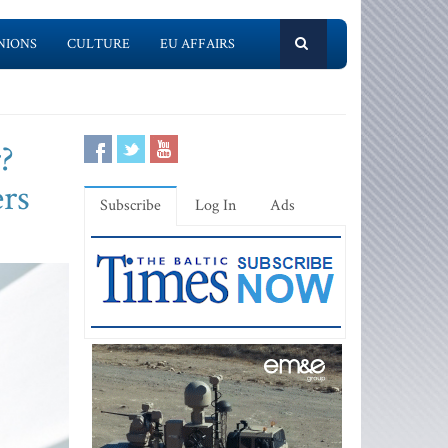
NIONS
CULTURE
EU AFFAIRS
?
ers
Subscribe
Log In
Ads