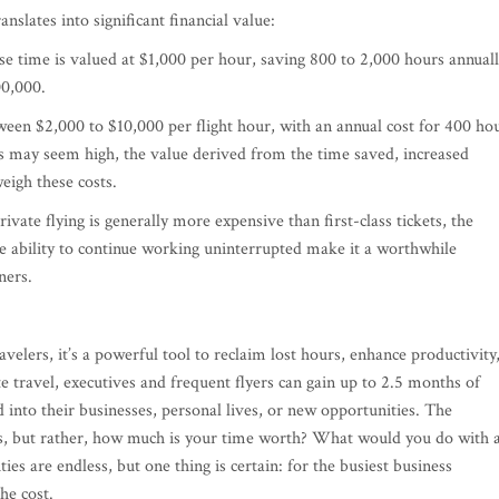
nslates into significant financial value:
se time is valued at $1,000 per hour, saving 800 to 2,000 hours annual
00,000.
tween $2,000 to $10,000 per flight hour, with an annual cost for 400 ho
 may seem high, the value derived from the time saved, increased
eigh these costs.
ivate flying is generally more expensive than first-class tickets, the
he ability to continue working uninterrupted make it a worthwhile
ners.
travelers, it’s a powerful tool to reclaim lost hours, enhance productivity
e travel, executives and frequent flyers can gain up to 2.5 months of
into their businesses, personal lives, or new opportunities. The
sts, but rather, how much is your time worth? What would you do with 
ies are endless, but one thing is certain: for the busiest business
he cost.