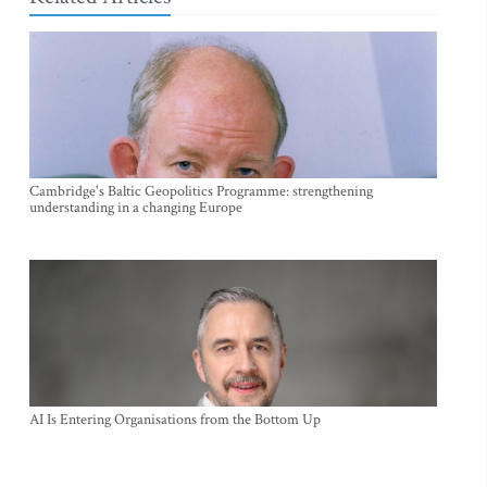
Cambridge's Baltic Geopolitics Programme: strengthening
understanding in a changing Europe
AI Is Entering Organisations from the Bottom Up