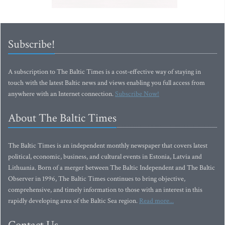
Subscribe!
A subscription to The Baltic Times is a cost-effective way of staying in
touch with the latest Baltic news and views enabling you full access from
anywhere with an Internet connection.
Subscribe Now!
About The Baltic Times
The Baltic Times is an independent monthly newspaper that covers latest
political, economic, business, and cultural events in Estonia, Latvia and
Lithuania. Born of a merger between The Baltic Independent and The Baltic
Observer in 1996, The Baltic Times continues to bring objective,
comprehensive, and timely information to those with an interest in this
rapidly developing area of the Baltic Sea region.
Read more...