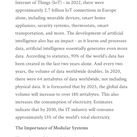
Internet of Things (IoT) - in 2022, there were
approximately 2.7 billion IoT connections in Europe
alone, including wearable devices, smart home
appliances, security systems, thermostats, smart
transportation, and more. The development of artificial
intelligence also has an impact - as it learns and processes
data, artificial intelligence essentially generates even more
data. According to statistics, 90% of the world's data has
been created in the last two years alone. And every two
years, the volume of data worldwide doubles. In 2020,
there were 64 zettabytes of data worldwide, not including
physical data. It is forecasted that by 2025, the global data
volume will increase to over 180 zettabytes. This also
increases the consumption of electricity. Estimates
indicate that by 2030, the IT industry will consume
approximately 13% of the world's total electricity.
The Importance of Modular Systems