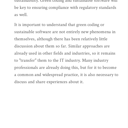
sustainability. Green coding and sustainable software will
be key to ensuring compliance with regulatory standards
as well.
It is important to understand that green coding or
sustainable software are not entirely new phenomena in
themselves, although there has been relatively little
discussion about them so far. Similar approaches are
already used in other fields and industries, so it remains
to "transfer" them to the IT industry. Many industry
professionals are already doing this, but for it to become
a common and widespread practice, it is also necessary to
discuss and share experiences about it.