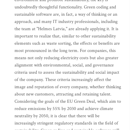
undoubtedly thoughtful functionality. Green coding and
sustainable software are, in fact, a way of thinking or an
approach, and many IT industry professionals, including
the team at "Helmes Latvia," are already applying it. It is
important to realize that, similar to other sustainability
elements such as waste sorting, the effects or benefits are
most pronounced in the long term. For companies, this
means not only reducing electricity costs but also greater
alignment with environmental, social, and governance
criteria used to assess the sustainability and social impact
of the company. These criteria increasingly affect the
image and reputation of every company, whether thinking
about new customers, attracting and retaining talent.
Considering the goals of the EU Green Deal, which aim to
reduce emissions by 55% by 2030 and achieve climate
neutrality by 2050, it is clear that there will be
increasingly stringent regulatory standards in the field of