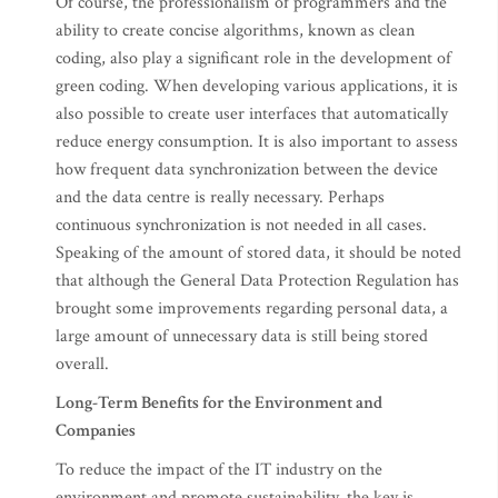
Of course, the professionalism of programmers and the
ability to create concise algorithms, known as clean
coding, also play a significant role in the development of
green coding. When developing various applications, it is
also possible to create user interfaces that automatically
reduce energy consumption. It is also important to assess
how frequent data synchronization between the device
and the data centre is really necessary. Perhaps
continuous synchronization is not needed in all cases.
Speaking of the amount of stored data, it should be noted
that although the General Data Protection Regulation has
brought some improvements regarding personal data, a
large amount of unnecessary data is still being stored
overall.
Long-Term Benefits for the Environment and
Companies
To reduce the impact of the IT industry on the
environment and promote sustainability, the key is