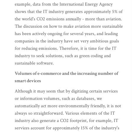
example, data from the International Energy Agency
shows that the IT industry generates approximately 5% of
the world's CO2 emissions annually - more than aviation.
The discussion on how to make aviation more sustainable
has been actively ongoing for several years, and leading
companies in the industry have set very ambitious goals
for reducing emissions. Therefore, it is time for the IT
industry to seek solutions, such as green coding and
sustainable software.
Volumes of e-commerce and the increasing number of
smart devices
Although it may seem that by digitizing certain services
or information volumes, such as databases, we
automatically act more environmentally friendly, it is not
always so straightforward. Various elements of the IT
industry also generate a CO2 footprint, for example, IT
services account for approximately 15% of the industry's