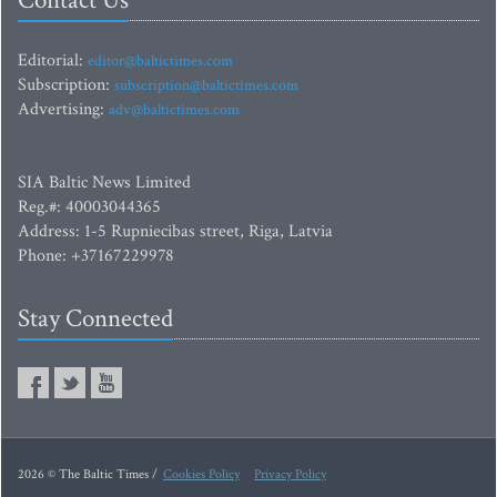
Contact Us
Editorial:
editor@baltictimes.com
Subscription:
subscription@baltictimes.com
Advertising:
adv@baltictimes.com
SIA Baltic News Limited
Reg.#: 40003044365
Address: 1-5 Rupniecibas street, Riga, Latvia
Phone: +37167229978
Stay Connected
2026 © The Baltic Times /
Cookies Policy
Privacy Policy