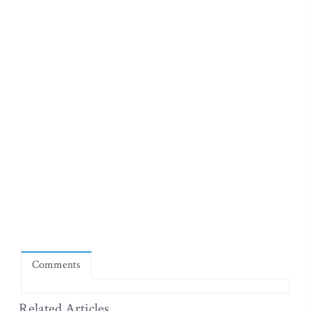
Comments
Related Articles