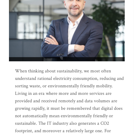
When thinking about sustainability, we most often
understand rational electricity consumption, reducing and
sorting waste, or environmentally friendly mobility.
Living in an era where more and more services are
provided and received remotely and data volumes are
growing rapidly, it must be remembered that digital does
not automatically mean environmentally friendly or
sustainable. The IT industry also generates a CO2
footprint, and moreover a relatively large one. For