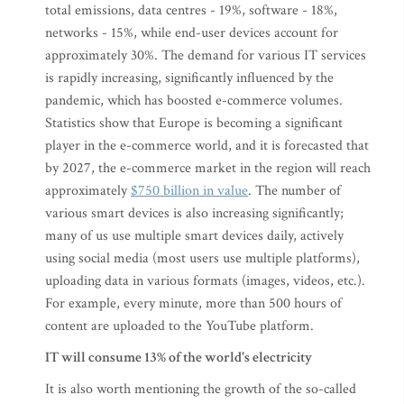
total emissions, data centres - 19%, software - 18%,
networks - 15%, while end-user devices account for
approximately 30%. The demand for various IT services
is rapidly increasing, significantly influenced by the
pandemic, which has boosted e-commerce volumes.
Statistics show that Europe is becoming a significant
player in the e-commerce world, and it is forecasted that
by 2027, the e-commerce market in the region will reach
approximately
$750 billion in value
. The number of
various smart devices is also increasing significantly;
many of us use multiple smart devices daily, actively
using social media (most users use multiple platforms),
uploading data in various formats (images, videos, etc.).
For example, every minute, more than 500 hours of
content are uploaded to the YouTube platform.
IT will consume 13% of the world's electricity
It is also worth mentioning the growth of the so-called