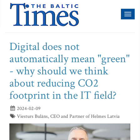
Toggl
naviga
Digital does not
automatically mean "green"
- why should we think
about reducing CO2
footprint in the IT field?
2024-02-09
Viesturs Bulāns, CEO and Partner of Helmes Latvia