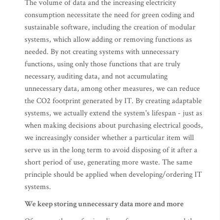
The volume of data and the increasing electricity
consumption necessitate the need for green coding and
sustainable software, including the creation of modular
systems, which allow adding or removing functions as
needed. By not creating systems with unnecessary
functions, using only those functions that are truly
necessary, auditing data, and not accumulating
unnecessary data, among other measures, we can reduce
the CO2 footprint generated by IT. By creating adaptable
systems, we actually extend the system's lifespan - just as
when making decisions about purchasing electrical goods,
we increasingly consider whether a particular item will
serve us in the long term to avoid disposing of it after a
short period of use, generating more waste. The same
principle should be applied when developing/ordering IT
systems.
We keep storing unnecessary data more and more