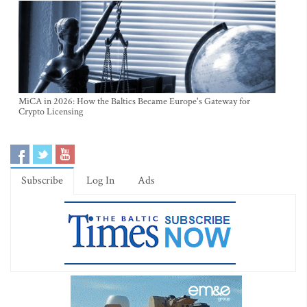
MiCA in 2026: How the Baltics Became Europe's Gateway for
Crypto Licensing
Subscribe
Log In
Ads