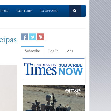
NIONS
CULTURE
EU AFFAIRS
eipas
Subscribe
Log In
Ads