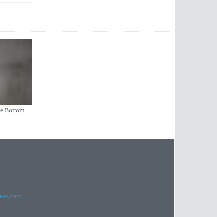
the Bottom
imes.com