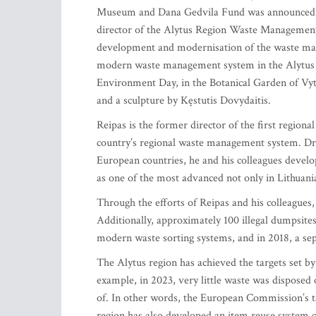
Museum and Dana Gedvila Fund was announced. Th
director of the Alytus Region Waste Management C
development and modernisation of the waste man
modern waste management system in the Alytus r
Environment Day, in the Botanical Garden of Vy
and a sculpture by Kęstutis Dovydaitis.
Reipas is the former director of the first region
country’s regional waste management system. Dr
European countries, he and his colleagues devel
as one of the most advanced not only in Lithuani
Through the efforts of Reipas and his colleagues, 
Additionally, approximately 100 illegal dumpsites
modern waste sorting systems, and in 2018, a se
The Alytus region has achieved the targets set b
example, in 2023, very little waste was disposed 
of. In other words, the European Commission’s ta
region has also developed an item reuse system c