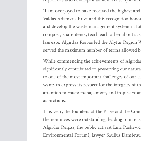
“I am overjoyed to have received the highest an
Valdas Adamkus Prize and this recognition honou
and develop the waste management system in Lith
compost, share items, teach each other about sustai
laureate. Algirdas Reipas led the Alytus Region 
served the maximum number of terms allowed b
While commending the achievements of Algirdas
significantly contributed to preserving our natu
to one of the most important challenges of our c
wants to express its respect for the integrity of
attention to waste management, and inspire young
aspirations.
This year, the founders of the Prize and the Co
the nominees were outstanding, leading to intense
Algirdas Reipas, the public activist Lina Paškev
Environmental Forum), lawyer Saulius Dambraus