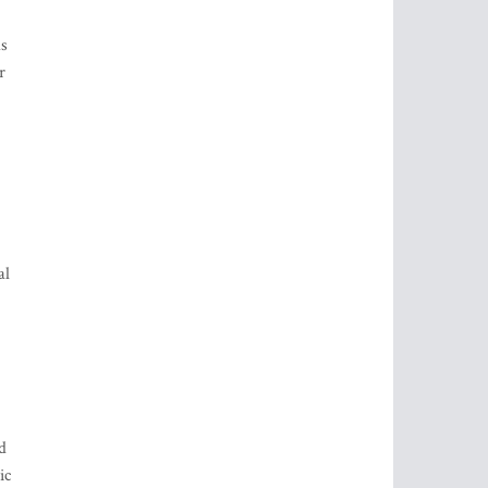
as
r
al
d
ic