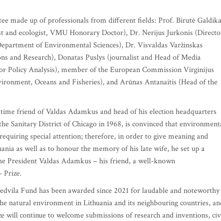
ee made up of professionals from different fields: Prof. Birutė Galdik
st and ecologist, VMU Honorary Doctor), Dr. Nerijus Jurkonis (Directo
partment of Environmental Sciences), Dr. Visvaldas Varžinskas
ns and Research), Donatas Puslys (journalist and Head of Media
or Policy Analysis), member of the European Commission Virginijus
ironment, Oceans and Fisheries), and Arūnas Antanaitis (Head of the
-time friend of Valdas Adamkus and head of his election headquarters
e Sanitary District of Chicago in 1968, is convinced that environment
 requiring special attention; therefore, in order to give meaning and
ania as well as to honour the memory of his late wife, he set up a
 the President Valdas Adamkus – his friend, a well-known
 Prize.
Gedvila Fund has been awarded since 2021 for laudable and noteworthy
the natural environment in Lithuania and its neighbouring countries, an
ize will continue to welcome submissions of research and inventions, civ