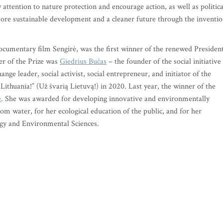
w attention to nature protection and encourage action, as well as politica
 more sustainable development and a cleaner future through the inventi
 documentary film Sengirė, was the first winner of the renewed Presiden
er of the Prize was
Giedrius Bučas
– the founder of the social initiative
ge leader, social activist, social entrepreneur, and initiator of the
Lithuania!” (Už švarią Lietuvą!) in 2020. Last year, the winner of the
ė
. She was awarded for developing innovative and environmentally
from water, for her ecological education of the public, and for her
ogy and Environmental Sciences.