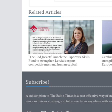
Related Articles
'The Red Jackets' launch the Exporters' Skills
Cambrid
Fund to strengthen Latvia's export
strengt
competitiveness and human capital
Europe
Subscribe!
A subscription to The Baltic Times is a cost-effective way of sta
news and views enabling you full access from anywhere with an