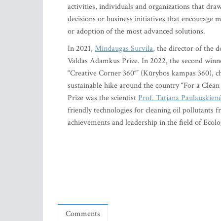
activities, individuals and organizations that dra
decisions or business initiatives that encourage
or adoption of the most advanced solutions.
In 2021,
Mindaugas Survila
, the director of the
Valdas Adamkus Prize. In 2022, the second winn
“Creative Corner 360°” (Kūrybos kampas 360), chan
sustainable hike around the country “For a Clean 
Prize was the scientist
Prof. Tatjana Paulauskien
friendly technologies for cleaning oil pollutants 
achievements and leadership in the field of Ecol
Comments