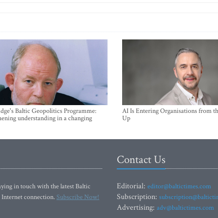
ge's Baltic Geopolitics Programme:
AI Is Entering Organisations from 
hening understanding in a changing
Up
Contact Us
Editorial:
ying in touch with the latest Baltic
editor@baltictimes.com
Subscription:
 Internet connection.
Subscribe Now!
subscription@baltict
Advertising:
adv@baltictimes.com