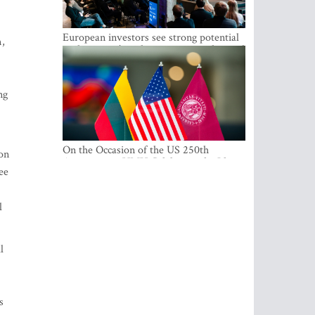
European investors see strong potential
m,
in the region’s tech entrepreneurship and
capital markets
ng
On the Occasion of the US 250th
ion
Anniversary, VMU Celebrates the Idea
ee
of Freedom and Academic Partnership
l
l
s