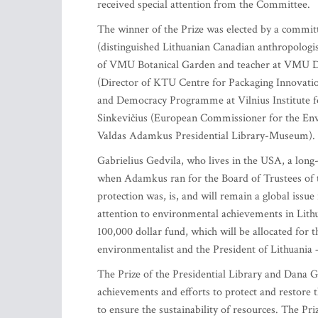
received special attention from the Committee.
The winner of the Prize was elected by a committ
(distinguished Lithuanian Canadian anthropologi
of VMU Botanical Garden and teacher at VMU De
(Director of KTU Centre for Packaging Innovatio
and Democracy Programme at Vilnius Institute f
Sinkevičius (European Commissioner for the Env
Valdas Adamkus Presidential Library-Museum).
Gabrielius Gedvila, who lives in the USA, a long
when Adamkus ran for the Board of Trustees of th
protection was, is, and will remain a global issue
attention to environmental achievements in Lithu
100,000 dollar fund, which will be allocated for
environmentalist and the President of Lithuania –
The Prize of the Presidential Library and Dana 
achievements and efforts to protect and restore 
to ensure the sustainability of resources. The Pr