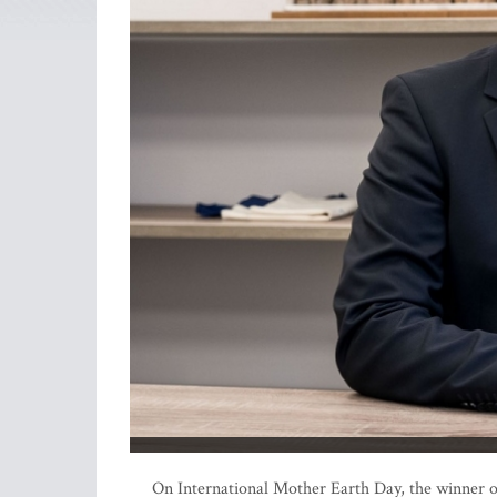
On International Mother Earth Day, the winner o