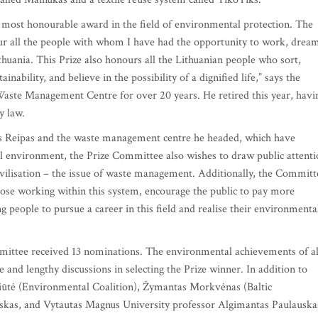
d most honourable award in the field of environmental protection. The
r all the people with whom I have had the opportunity to work, drea
uania. This Prize also honours all the Lithuanian people who sort,
nability, and believe in the possibility of a dignified life,” says the
Waste Management Centre for over 20 years. He retired this year, havi
y law.
 Reipas and the waste management centre he headed, which have
ral environment, the Prize Committee also wishes to draw public attent
ivilisation – the issue of waste management. Additionally, the Committ
 those working within this system, encourage the public to pay more
 people to pursue a career in this field and realise their environmenta
mmittee received 13 nominations. The environmental achievements of al
 and lengthy discussions in selecting the Prize winner. In addition to
ičiūtė (Environmental Coalition), Žymantas Morkvėnas (Baltic
kas, and Vytautas Magnus University professor Algimantas Paulauska