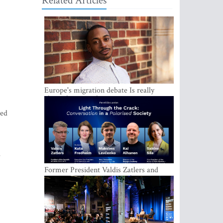
Related Articles
Europe's migration debate Is really
about demography
ded
e
Former President Valdis Zatlers and
international experts to seek a way out
of polarization in society at the LAMPA
Conversation Festival