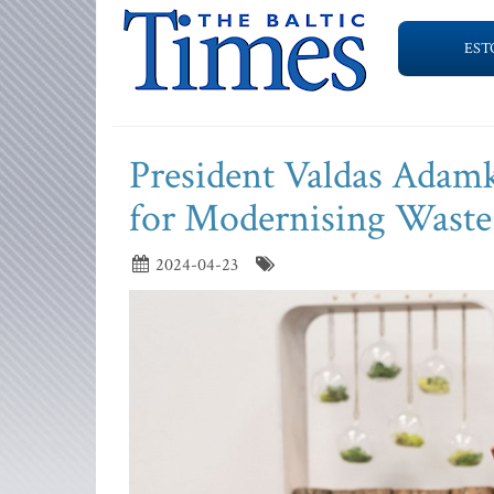
EST
President Valdas Adamk
for Modernising Wast
2024-04-23