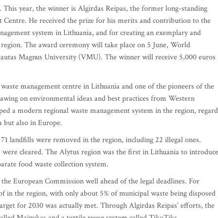
is year, the winner is Algirdas Reipas, the former long-standing
entre. He received the prize for his merits and contribution to the
agement system in Lithuania, and for creating an exemplary and
egion. The award ceremony will take place on 5 June, World
tautas Magnus University (VMU). The winner will receive 5,000 euros
al waste management centre in Lithuania and one of the pioneers of the
awing on environmental ideas and best practices from Western
oped a modern regional waste management system in the region, regar
a but also in Europe.
71 landfills were removed in the region, including 22 illegal ones.
 were cleared. The Alytus region was the first in Lithuania to introduc
parate food waste collection system.
y the European Commission well ahead of the legal deadlines. For
of in the region, with only about 5% of municipal waste being disposed
rget for 2030 was actually met. Through Algirdas Reipas’ efforts, the
alled Mainukas and a textile reuse system called TikoTiks.