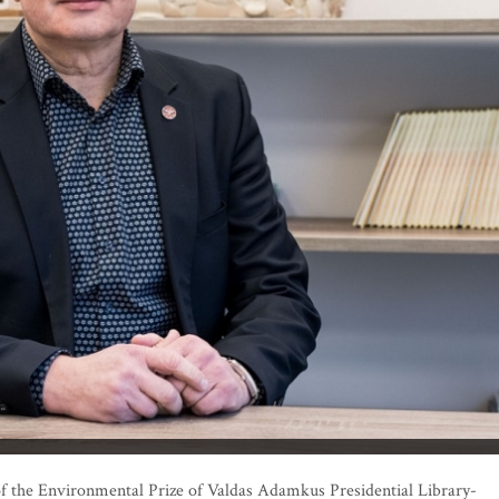
f the Environmental Prize of Valdas Adamkus Presidential Library-