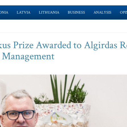
ONIA
LATVIA
LITHUANIA
BUSINESS
ANALYSIS
OPI
us Prize Awarded to Algirdas R
e Management