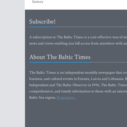
history
Subscribe!
A subscription to The Baltic Times is a cost-effective way of sta
news and views enabling you full access from anywhere with an
About The Baltic Times
The Baltic Times is an independent monthly newspaper that cove
business, and cultural events in Estonia, Latvia and Lithuania.
Independent and The Baltic Observer in 1996, The Baltic Times 
comprehensive, and timely information to those with an interest
Baltic Sea region.
Read more...