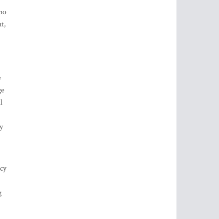
uno
t,
e
ge
l
y
ncy
g