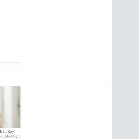
h in Key
ouble-Digit