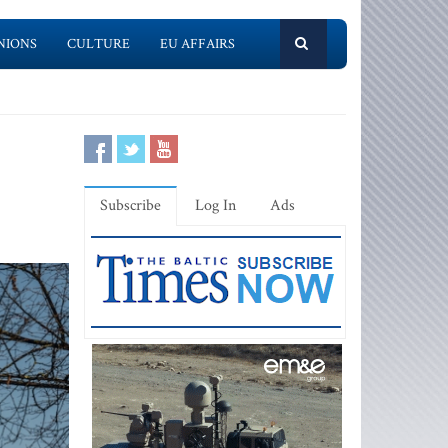
NIONS
CULTURE
EU AFFAIRS
Subscribe
Log In
Ads