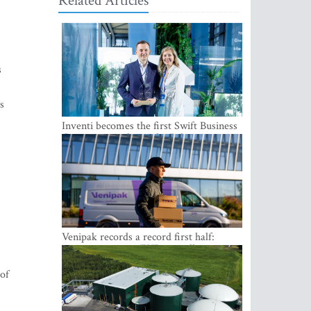
Related Articles
s
s
Inventi becomes the first Swift Business
Connect provider in the Baltics
Venipak records a record first half:
revenue grows to EUR 48 million
 of