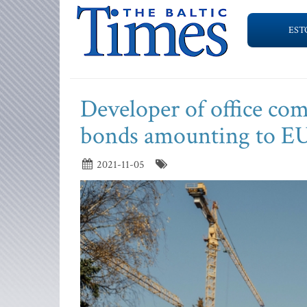
EST
Developer of office co
bonds amounting to EU
2021-11-05