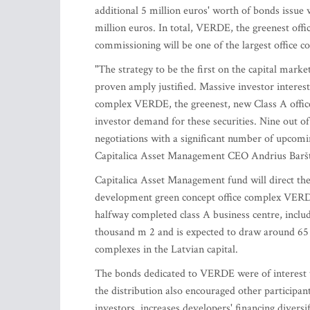
additional 5 million euros' worth of bonds issue w
million euros. In total, VERDE, the greenest offi
commissioning will be one of the largest office c
"The strategy to be the first on the capital marke
proven amply justified. Massive investor interest 
complex VERDE, the greenest, new Class A office c
investor demand for these securities. Nine out of
negotiations with a significant number of upcomi
Capitalica Asset Management CEO Andrius Baršt
Capitalica Asset Management fund will direct the
development green concept office complex VERDE,
halfway completed class A business centre, inclu
thousand m 2 and is expected to draw around 65 mi
complexes in the Latvian capital.
The bonds dedicated to VERDE were of interest to
the distribution also encouraged other participan
investors, increases developers' financing divers