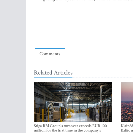
Comments
Related Articles
Stiga RM Group's turnover exceeds EUR 100
Klaipėd
million for the first time in the company's
Baltic 