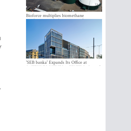
Bioforce multiplies biomethane
production with the support of
international investment
d
y
'SEB banka' Expands Its Office at
SATEKLES BIZNESA CENTRS, One of
Riga’s Most Modern Class A Office
Complexes
o