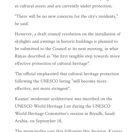
as cultural assets and are currently under protection.
"There will be no new concerns for the city's residents,"
he said.
However, a draft council resolution on the installation of
skylights and awnings in historic buildings is planned to
be submitted to the Council at its next meeting, in what
Rimas described as "the first tangible step towards more
effective protection of cultural heritage".
The official emphasized that cultural heritage protection
following the UNESCO listing "will become more
effective, not more stringent".
Kaunas' modernist architecture was inscribed on the
UNESCO World Heritage List during the UNESCO
World Heritage Committee's session in Riyadh, Saudi
Arabia, on September 18.
The municipality says that following this decision, Kaunas