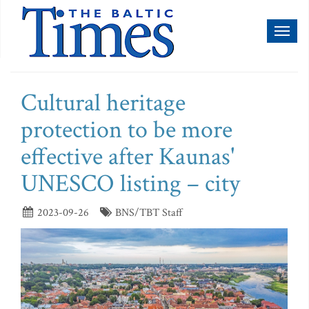
Toggl
naviga
Cultural heritage
protection to be more
effective after Kaunas'
UNESCO listing – city
2023-09-26
BNS/TBT Staff