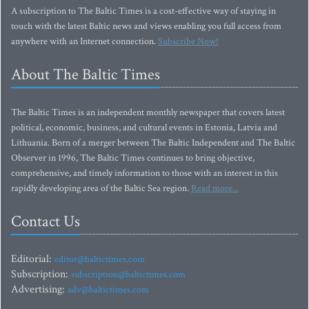
A subscription to The Baltic Times is a cost-effective way of staying in
touch with the latest Baltic news and views enabling you full access from
anywhere with an Internet connection.
Subscribe Now!
About The Baltic Times
The Baltic Times is an independent monthly newspaper that covers latest
political, economic, business, and cultural events in Estonia, Latvia and
Lithuania. Born of a merger between The Baltic Independent and The Baltic
Observer in 1996, The Baltic Times continues to bring objective,
comprehensive, and timely information to those with an interest in this
rapidly developing area of the Baltic Sea region.
Read more...
Contact Us
Editorial:
editor@baltictimes.com
Subscription:
subscription@baltictimes.com
Advertising:
adv@baltictimes.com