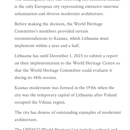
is the only European city representing extensive interwar
urbanization and diverse modernist architecture.
Before making the decision, the World Heritage
Committee's members provided certain
recommendations to Kaunas, which Lithuania must
implement within a year and a half.
Lithuania has until December 1, 2025 to submit a report
on their implementation to the World Heritage Centre so
that the World Heritage Committee could evaluate it
during its 48th session.
Kaunas modernism was formed in the 1930s when the
city was the temporary capital of Lithuania after Poland
occupied the Vilnius region.
The city has dozens of outstanding examples of modernist
architecture.
The UNESCO World Heritage List includes cultural and