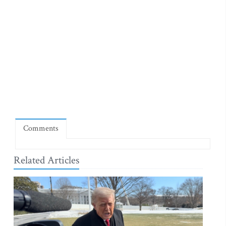
Comments
Related Articles