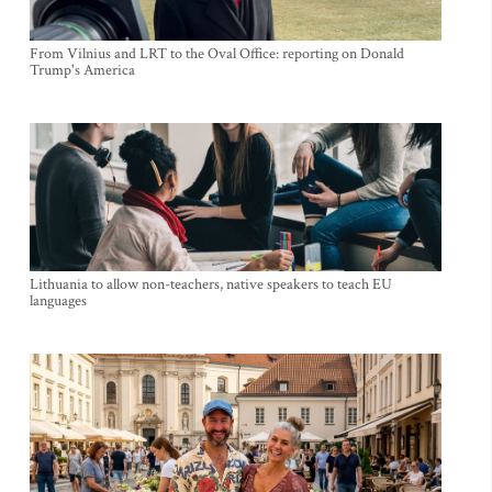
From Vilnius and LRT to the Oval Office: reporting on Donald
Trump's America
Lithuania to allow non-teachers, native speakers to teach EU
languages