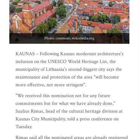
Photo: commons.wikimedia.org
KAUNAS – Following Kaunas modernist architecture's
inclusion on the UNESCO World Heritage List, the
municipality of Lithuania's second-biggest city says the
maintenance and protection of the area "will become
more effective, not more stringent".
"We received this nomination not for any future
commitments but for what we have already done,"
Saulius Rimas, head of the cultural heritage division at
Kaunas City Municipality, told a press conference on
Tuesday.
Rimas said all the nominated areas are already registered