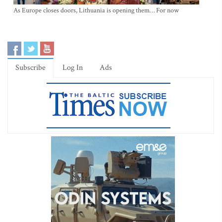
As Europe closes doors, Lithuania is opening them… For now
Subscribe
Log In
Ads