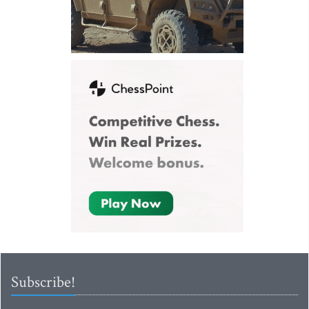
Subscribe!