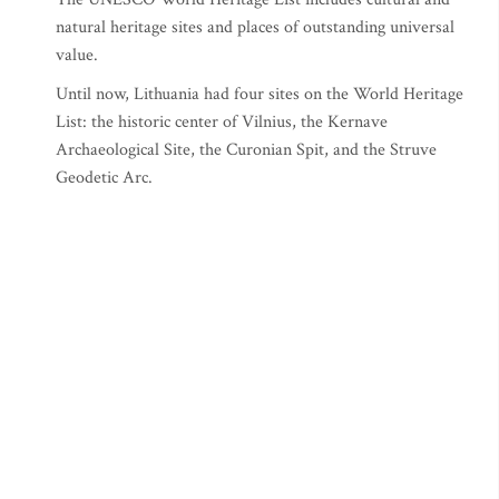
natural heritage sites and places of outstanding universal
value.
Until now, Lithuania had four sites on the World Heritage
List: the historic center of Vilnius, the Kernave
Archaeological Site, the Curonian Spit, and the Struve
Geodetic Arc.