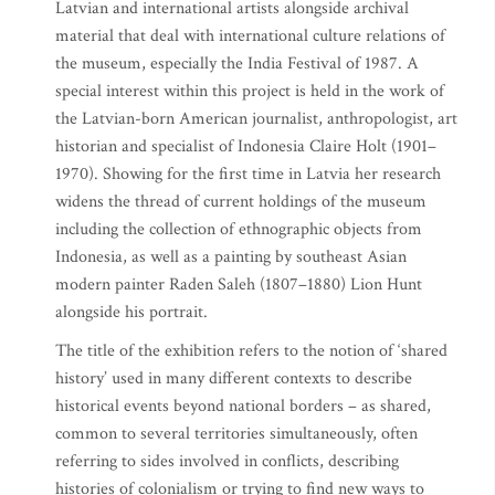
Latvian and international artists alongside archival
material that deal with international culture relations of
the museum, especially the India Festival of 1987. A
special interest within this project is held in the work of
the Latvian-born American journalist, anthropologist, art
historian and specialist of Indonesia Claire Holt (1901–
1970). Showing for the first time in Latvia her research
widens the thread of current holdings of the museum
including the collection of ethnographic objects from
Indonesia, as well as a painting by southeast Asian
modern painter Raden Saleh (1807–1880) Lion Hunt
alongside his portrait.
The title of the exhibition refers to the notion of ‘shared
history’ used in many different contexts to describe
historical events beyond national borders – as shared,
common to several territories simultaneously, often
referring to sides involved in conflicts, describing
histories of colonialism or trying to find new ways to