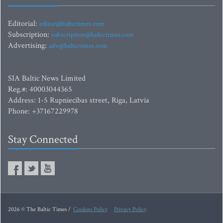
Editorial:
editor@baltictimes.com
Subscription:
subscription@baltictimes.com
Advertising:
adv@baltictimes.com
SIA Baltic News Limited
Reg.#: 40003044365
Address: 1-5 Rupniecibas street, Riga, Latvia
Phone: +37167229978
Stay Connected
2026 © The Baltic Times /
Cookies Policy
Privacy Policy