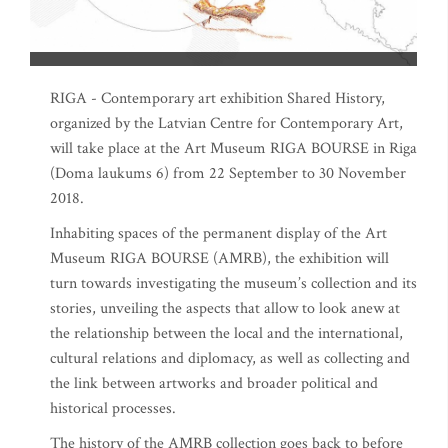
RIGA - Contemporary art exhibition Shared History,
organized by the Latvian Centre for Contemporary Art,
will take place at the Art Museum RIGA BOURSE in Riga
(Doma laukums 6) from 22 September to 30 November
2018.
Inhabiting spaces of the permanent display of the Art
Museum RIGA BOURSE (AMRB), the exhibition will
turn towards investigating the museum’s collection and its
stories, unveiling the aspects that allow to look anew at
the relationship between the local and the international,
cultural relations and diplomacy, as well as collecting and
the link between artworks and broader political and
historical processes.
The history of the AMRB collection goes back to before