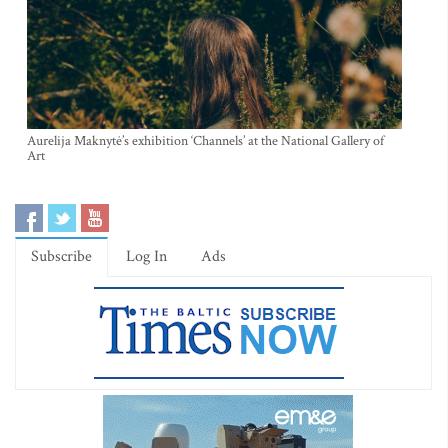
Aurelija Maknytė’s exhibition ‘Channels’ at the National Gallery of
Art
Subscribe
Log In
Ads