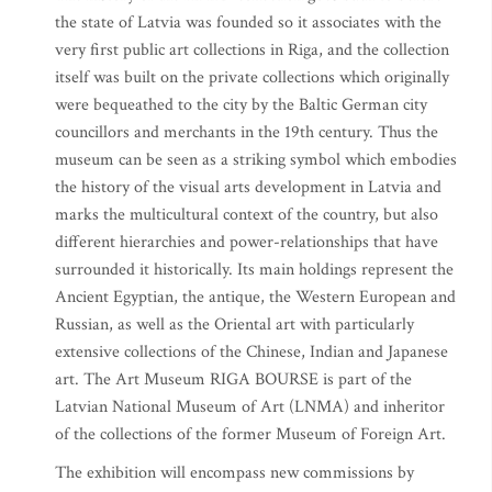
the state of Latvia was founded so it associates with the
very first public art collections in Riga, and the collection
itself was built on the private collections which originally
were bequeathed to the city by the Baltic German city
councillors and merchants in the 19th century. Thus the
museum can be seen as a striking symbol which embodies
the history of the visual arts development in Latvia and
marks the multicultural context of the country, but also
different hierarchies and power-relationships that have
surrounded it historically. Its main holdings represent the
Ancient Egyptian, the antique, the Western European and
Russian, as well as the Oriental art with particularly
extensive collections of the Chinese, Indian and Japanese
art. The Art Museum RIGA BOURSE is part of the
Latvian National Museum of Art (LNMA) and inheritor
of the collections of the former Museum of Foreign Art.
The exhibition will encompass new commissions by