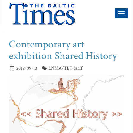
Toggl
naviga
Contemporary art
exhibition Shared History
2018-09-13
LNMA/TBT Staff