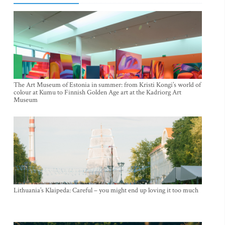
The Art Museum of Estonia in summer: from Kristi Kongi’s world of
colour at Kumu to Finnish Golden Age art at the Kadriorg Art
Museum
Lithuania’s Klaipeda: Careful – you might end up loving it too much