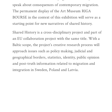
speak about consequences of contemporary migration.
The permanent display of the Art Museum RIGA
BOURSE in the context of this exhibition will serve as a
starting point for new narratives of shared history.
Shared History is a cross-disciplinary project and part of
an EU collaboration project with the same title. With a
Baltic scope, the project’s creative research process will
approach issues such as policy making, judicial and
geographical borders, statistics, identity, public opinion
and post-truth information related to migration and
integration in Sweden, Poland and Latvia.