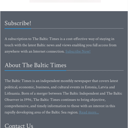
Subscribe!
A subscription to The Baltic Times is a cost-effective way of staying in
touch with the latest Baltic news and views enabling you full access from
anywhere with an Internet connection.
Subscribe Now!
About The Baltic Times
The Baltic Times is an independent monthly newspaper that covers latest
political, economic, business, and cultural events in Estonia, Latvia and
Lithuania. Born of a merger between The Baltic Independent and The Baltic
Observer in 1996, The Baltic Times continues to bring objective,
comprehensive, and timely information to those with an interest in this
rapidly developing area of the Baltic Sea region.
Read more...
Contact Us