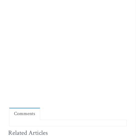
Comments
Related Articles