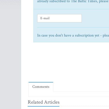
already subscribed to The Baltic Times, please
In case you don't have a subscription yet - ple
Comments
Related Articles