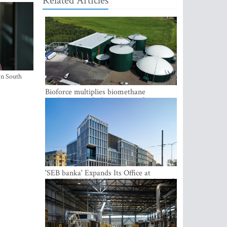
Related Articles
in South
Bioforce multiplies biomethane
production with the support of
international investment
'SEB banka' Expands Its Office at
SATEKLES BIZNESA CENTRS, One of
Riga’s Most Modern Class A Office
Complexes