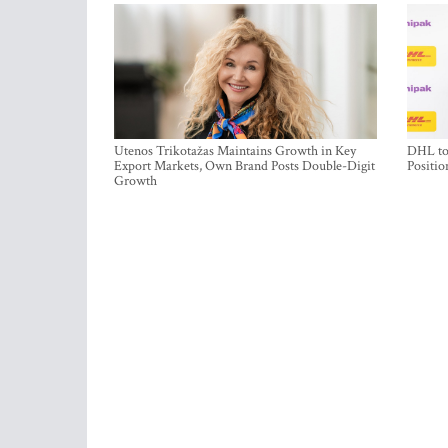
Utenos Trikotažas Maintains Growth in Key
DHL to 
Export Markets, Own Brand Posts Double-Digit
Positio
Growth