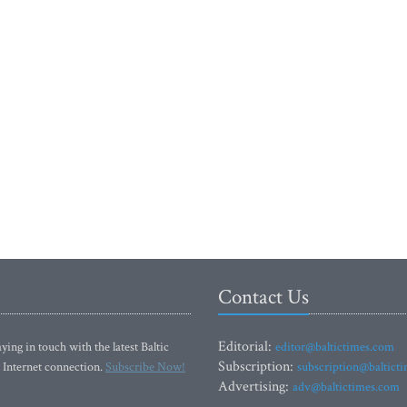
Contact Us
Editorial:
ying in touch with the latest Baltic
editor@baltictimes.com
Subscription:
 Internet connection.
Subscribe Now!
subscription@baltict
Advertising:
adv@baltictimes.com