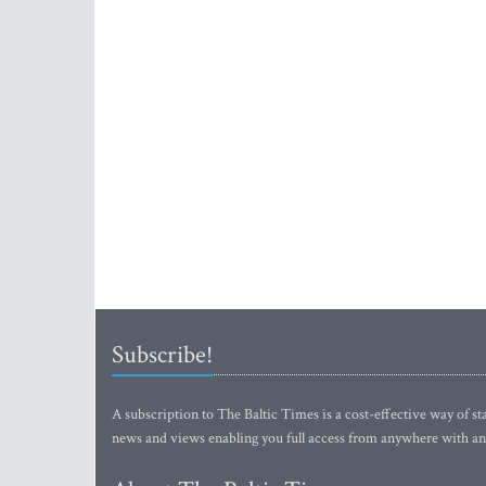
Subscribe!
A subscription to The Baltic Times is a cost-effective way of sta
news and views enabling you full access from anywhere with an