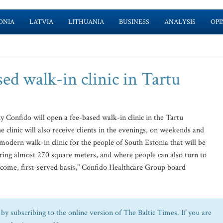
ONIA
LATVIA
LITHUANIA
BUSINESS
ANALYSIS
OPI
ed walk-in clinic in Tartu
onfido will open a fee-based walk-in clinic in the Tartu
clinic will also receive clients in the evenings, on weekends and
 modern walk-in clinic for the people of South Estonia that will be
ering almost 270 square meters, and where people can also turn to
t-come, first-served basis," Confido Healthcare Group board
by subscribing to the online version of The Baltic Times. If you are