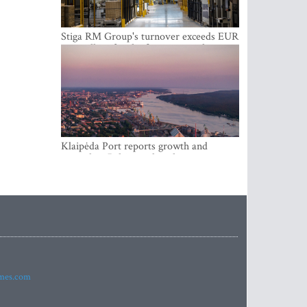
Stiga RM Group's turnover exceeds EUR
100 million for the first time in the
company's history
Klaipėda Port reports growth and
expanding Baltic market share
imes.com