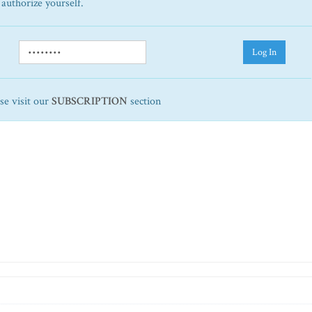
 authorize yourself.
Log In
ase visit our
SUBSCRIPTION
section