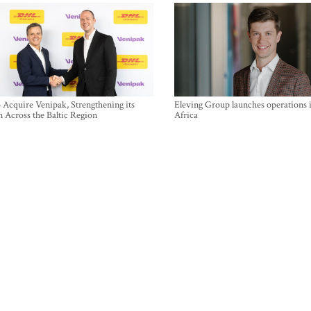
Acquire Venipak, Strengthening its
Eleving Group launches operations 
n Across the Baltic Region
Africa