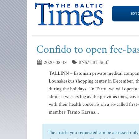
EST
Confido to open fee-bas
2020-08-18
BNS/TBT Staff
TALLINN – Estonian private medical company C
Lounakeskus shopping center in December, the 
during the holidays. "In Tartu, we will open a
almost twice as big as the previous ones, cov
with their health concerns on a so-called firs
member Tarmo Karsna...
The article you requested can be accessed only 