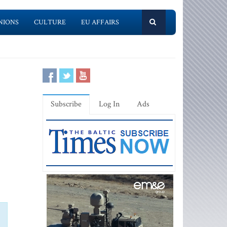
NIONS
CULTURE
EU AFFAIRS
Subscribe
Log In
Ads